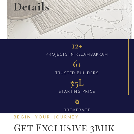
Details
12+
PROJECTS IN KELAMBAKKAM
6+
TRUSTED BUILDERS
₹75L
STARTING PRICE
₹0
BROKERAGE
BEGIN YOUR JOURNEY
Get Exclusive 3bhk