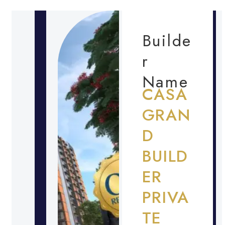
Builde
r
Name
CASA
GRAN
D
BUILD
ER
PRIVA
TE