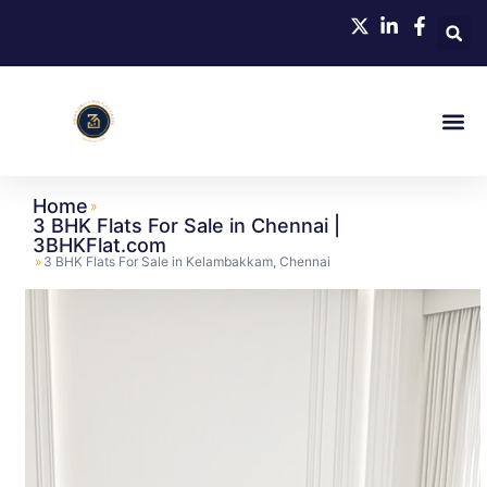
Home
»
3 BHK Flats For Sale in Chennai |
3BHKFlat.com
»
3 BHK Flats For Sale in Kelambakkam, Chennai