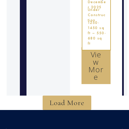
Decembe
r 2025
Under
Construc
tion
1250-
1450 sq
ft – 550-
680 sq
ft
Vie
w
Mor
e
Load More