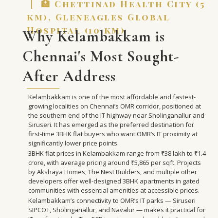
| 🏥 Chettinad Health City (5
km), Gleneagles Global
Hospital (10 km)
Why Kelambakkam is
Chennai's Most Sought-
After Address
Kelambakkam is one of the most affordable and fastest-
growing localities on Chennai’s OMR corridor, positioned at
the southern end of the IT highway near Sholinganallur and
Siruseri. It has emerged as the preferred destination for
first-time 3BHK flat buyers who want OMR’s IT proximity at
significantly lower price points.
3BHK flat prices in Kelambakkam range from ₹38 lakh to ₹1.4
crore, with average pricing around ₹5,865 per sqft. Projects
by Akshaya Homes, The Nest Builders, and multiple other
developers offer well-designed 3BHK apartments in gated
communities with essential amenities at accessible prices.
Kelambakkam’s connectivity to OMR’s IT parks — Siruseri
SIPCOT, Sholinganallur, and Navalur — makes it practical for