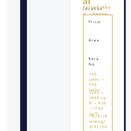
ai
Kelambakka
Location
m, chennai
Price
Area
Rera
No.
₹55
Lakhs –
₹98
Lakhs
1342 –
1650 sq
ft – 920
– 1150
sq ft
TN/01/B
uilding/
0161/20