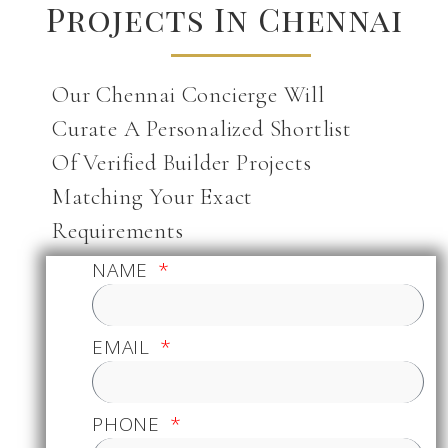
Projects In Chennai
Our Chennai Concierge Will
Curate A Personalized Shortlist
Of Verified Builder Projects
Matching Your Exact
Requirements
NAME
EMAIL
PHONE