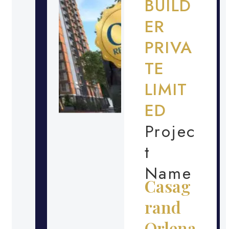
BUILD
ER
PRIVA
TE
LIMIT
ED
Projec
t
Name
Casag
rand
Orlena