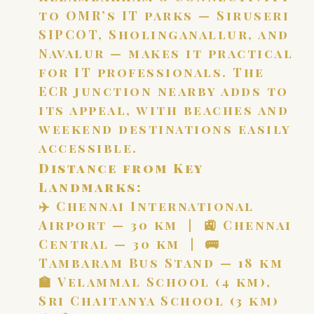
to OMR’s IT parks — Siruseri
SIPCOT, Sholinganallur, and
Navalur — makes it practical
for IT professionals. The
ECR junction nearby adds to
its appeal, with beaches and
weekend destinations easily
accessible.
Distance from Key
Landmarks:
✈️ Chennai International
Airport — 30 km | 🚉 Chennai
Central — 30 km | 🚌
Tambaram Bus Stand — 18 km
🏫 Velammal School (4 km),
Sri Chaitanya School (3 km)