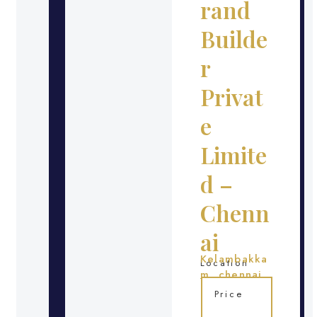
rand
Builde
r
Privat
e
Limite
d –
Chenn
ai
Kelambakka
Location
m, chennai
Price