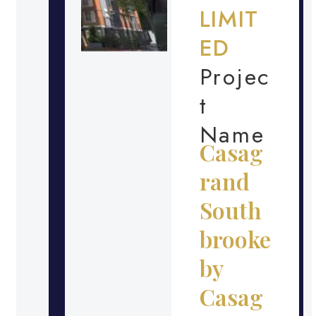
LIMIT
ED
Projec
t
Name
Casag
rand
South
brooke
by
Casag