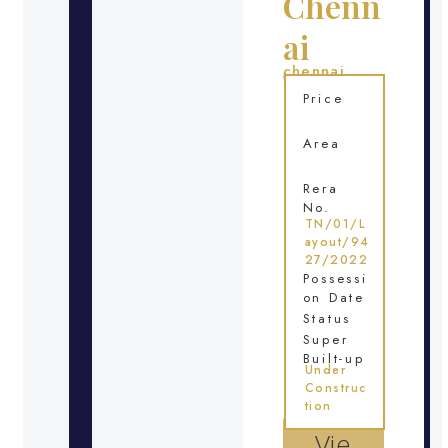
Chenn
ai
chennai
Location
Price
Area
Rera
No.
TN/01/L
ayout/94
27/2022
Possessi
on Date
Status
Super
Built-up
Under
Construc
tion
Vie