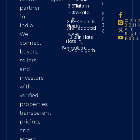
Chennai
3 BHK
Flats In
partner
Flats
Kolkata
Maintenance
in
In
Charges
©20
3 BHK Flats In
3BHK
3Bhk
Noida
India.
Ahmedabad
All
Chennai
Righ
We
3 BHK
3 BHK Flats
Rese
Flats In
connect
In
Bengaluru
Chandigarh
buyers,
sellers,
and
investors
with
verified
properties,
transparent
pricing,
and
expert