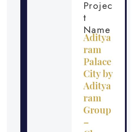
Projec
t
Name
Aditya
ram
Palace
City by
Aditya
ram
Group
–