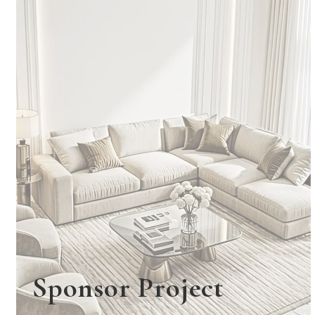
Sponsor Project