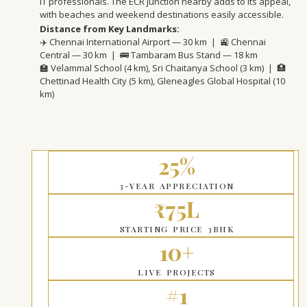
IT professionals. The ECR junction nearby adds to its appeal,
with beaches and weekend destinations easily accessible.
Distance from Key Landmarks:
✈️ Chennai International Airport — 30 km | 🚉 Chennai
Central — 30 km | 🚌 Tambaram Bus Stand — 18 km
🏫 Velammal School (4 km), Sri Chaitanya School (3 km) | 🏥
Chettinad Health City (5 km), Gleneagles Global Hospital (10
km)
25%
3-YEAR APPRECIATION
₹75L
STARTING PRICE 3BHK
10+
LIVE PROJECTS
#1