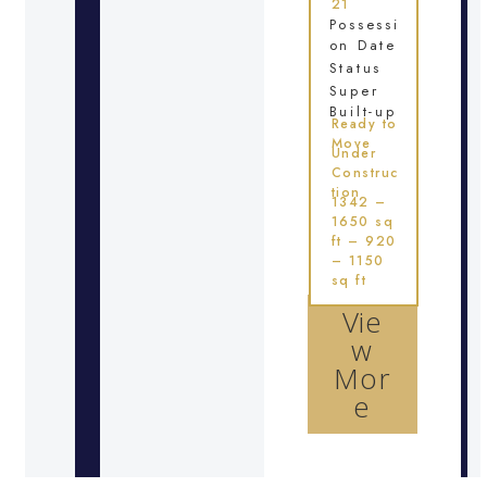
21
Possessi
on Date
Status
Super
Built-up
Ready to
Move
Under
Construc
tion
1342 –
1650 sq
ft – 920
– 1150
sq ft
Vie
w
Mor
e