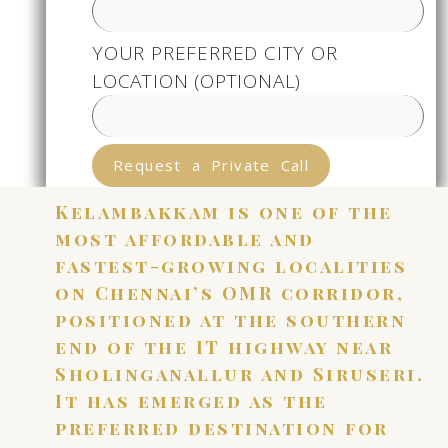
YOUR PREFERRED CITY OR
LOCATION (OPTIONAL)
Request a Private Call
Kelambakkam is one of the
most affordable and
fastest-growing localities
on Chennai’s OMR corridor,
positioned at the southern
end of the IT highway near
Sholinganallur and Siruseri.
It has emerged as the
preferred destination for