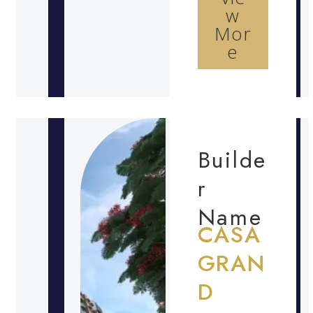
w
Mor
e
Builde
r
Name
CASA
GRAN
D