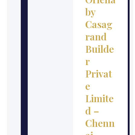
by
Casag
rand
Builde
r
Privat
e
Limite
d –
Chenn