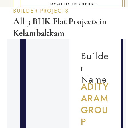
LOCALITY IN CHENNAI
BUILDER PROJECTS
All 3 BHK Flat Projects in
Kelambakkam
Builde
r
Name
ADITY
ARAM
GROU
P