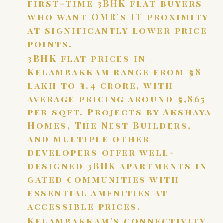
first-time 3BHK flat buyers
who want OMR’s IT proximity
at significantly lower price
points.
3BHK flat prices in
Kelambakkam range from ₹38
lakh to ₹1.4 crore, with
average pricing around ₹5,865
per sqft. Projects by Akshaya
Homes, The Nest Builders,
and multiple other
developers offer well-
designed 3BHK apartments in
gated communities with
essential amenities at
accessible prices.
Kelambakkam’s connectivity