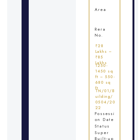
Area
Rera
No.
₹28
Lakhs –
₹85
Lakhs
1250-
1450 sq
ft – 550-
680 sq
ft
TN/01/B
uilding/
0504/20
22
Possessi
on Date
Status
Super
Built-up