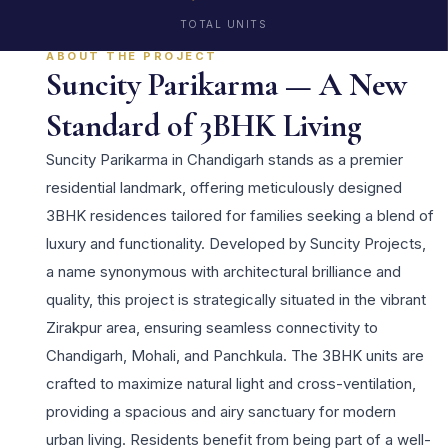
TOTAL UNITS
ABOUT THE PROJECT
Suncity Parikarma — A New
Standard of 3BHK Living
Suncity Parikarma in Chandigarh stands as a premier
residential landmark, offering meticulously designed
3BHK residences tailored for families seeking a blend of
luxury and functionality. Developed by Suncity Projects,
a name synonymous with architectural brilliance and
quality, this project is strategically situated in the vibrant
Zirakpur area, ensuring seamless connectivity to
Chandigarh, Mohali, and Panchkula. The 3BHK units are
crafted to maximize natural light and cross-ventilation,
providing a spacious and airy sanctuary for modern
urban living. Residents benefit from being part of a well-