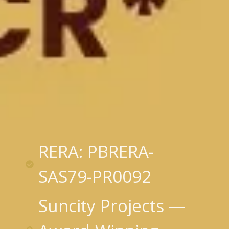
RERA: PBRERA-
SAS79-PR0092
Suncity Projects —