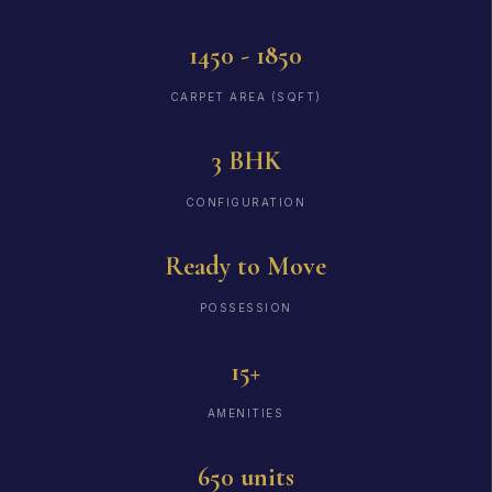
1450 - 1850
CARPET AREA (SQFT)
3 BHK
CONFIGURATION
Ready to Move
POSSESSION
15+
AMENITIES
650 units