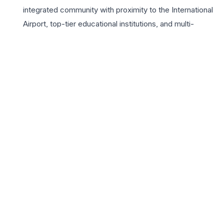
integrated community with proximity to the International
Airport, top-tier educational institutions, and multi-
specialty hospitals. The lifestyle at Suncity Parikarma is
elevated by a vast array of high-end amenities, including
a grand clubhouse, landscaped green zones, and
advanced security protocols. For growing families, the
project offers an ideal environment with dedicated play
areas and recreational zones that promote an active
lifestyle. Choosing a home here means investing in a
legacy of comfort, convenience, and class within one of
the most sought-after growth corridors of the Tricity
region. Suncity Parikarma represents the pinnacle of
sophisticated living for the discerning 3BHK homebuyer.
📍 Suncity Parikarma, Zirakpur-Panchkula Highway, Zirakpur,
Chandigarh, Punjab 140603