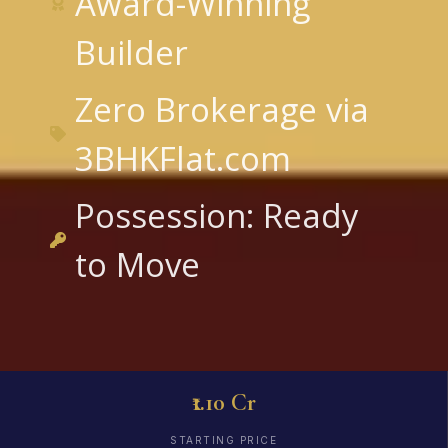
Award-Winning
Builder
Zero Brokerage via
3BHKFlat.com
Possession: Ready
to Move
₹1.10 Cr
STARTING PRICE