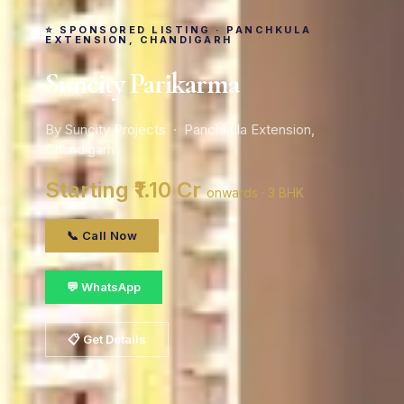
⭐ SPONSORED LISTING · PANCHKULA
EXTENSION, CHANDIGARH
Suncity Parikarma
By Suncity Projects · Panchkula Extension,
Chandigarh
Starting ₹1.10 Cr
onwards · 3 BHK
📞 Call Now
💬 WhatsApp
📋 Get Details