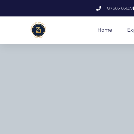
87666 66699
Home
Ex