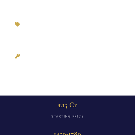
Zero Brokerage via
3BHKFlat.com
Possession:
December 2025
₹1.15 Cr
STARTING PRICE
1450-1780