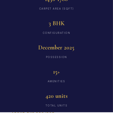
CARPET AREA (SQFT)
3 BHK
CONFIGURATION
December 2025
POSSESSION
15+
AMENITIES
420 units
TOTAL UNITS