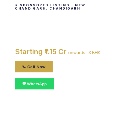
⭐ SPONSORED LISTING · NEW
CHANDIGARH, CHANDIGARH
The Venetian
By SBP Group · New Chandigarh, chandigarh
Starting ₹1.15 Cr
onwards · 3 BHK
📞 Call Now
💬 WhatsApp
📋 Get Details