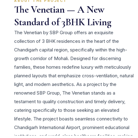
ABOUT THE PROJECT
The Venetian — A New
Standard of 3BHK Living
The Venetian by SBP Group offers an exquisite
collection of 3 BHK residences in the heart of the
Chandigarh capital region, specifically within the high-
growth corridor of Mohali. Designed for discerning
families, these homes redefine luxury with meticulously
planned layouts that emphasize cross-ventilation, natural
light, and modern aesthetics. As a project by the
renowned SBP Group, The Venetian stands as a
testament to quality construction and timely delivery,
catering specifically to those seeking an elevated
lifestyle. The project boasts seamless connectivity to
Chandigarh International Airport, prominent educational
institutions, and world-class healthcare facilities, making