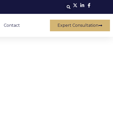
Contact
Expert Consultation