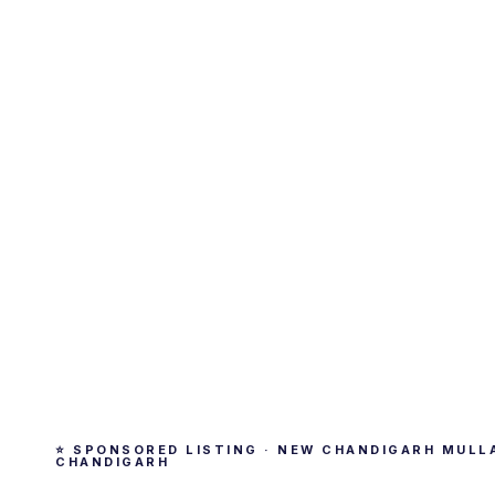
⭐ SPONSORED LISTING · NEW CHANDIGARH MULL
CHANDIGARH