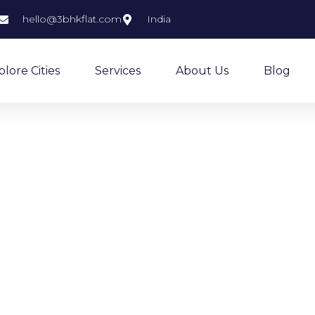
hello@3bhkflat.com
India
plore Cities
Services
About Us
Blog