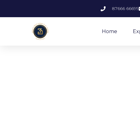
87666 66699
Home
Ex