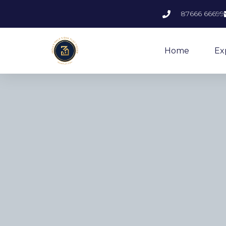
87666 66699
Home
Ex