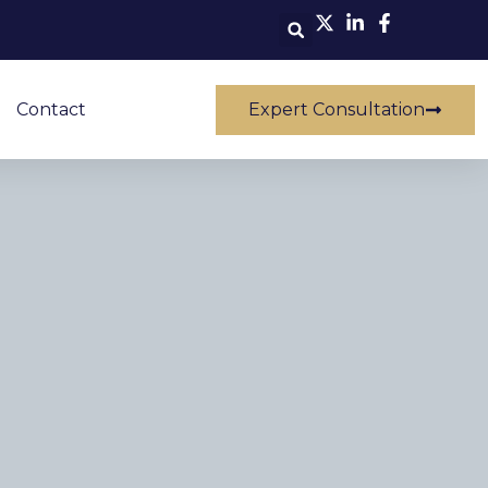
Contact
Expert Consultation