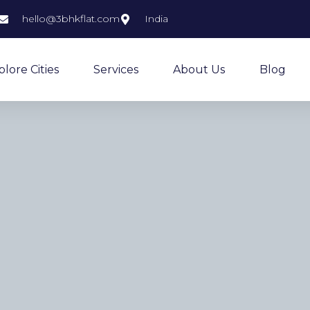
hello@3bhkflat.com
India
plore Cities
Services
About Us
Blog