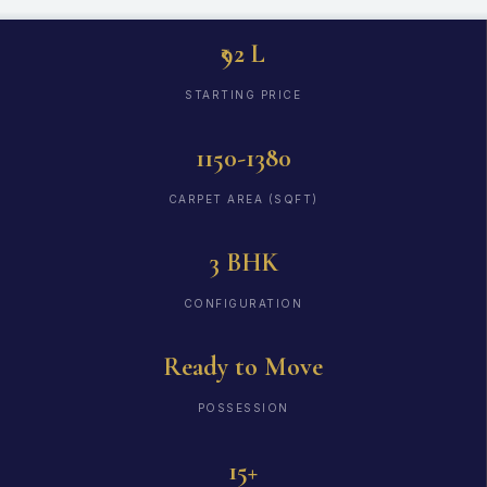
₹92 L
STARTING PRICE
1150-1380
CARPET AREA (SQFT)
3 BHK
CONFIGURATION
Ready to Move
POSSESSION
15+