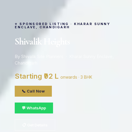
⭐ SPONSORED LISTING · KHARAR SUNNY
ENCLAVE, CHANDIGARH
Shivalik Heights
By Shivalik Site Planners · Kharar Sunny Enclave,
Chandigarh
Starting ₹92 L
onwards · 3 BHK
📞 Call Now
💬 WhatsApp
📋 Get Details