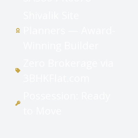
Shivalik Site
Planners — Award-
Winning Builder
Zero Brokerage via
3BHKFlat.com
Possession: Ready
to Move