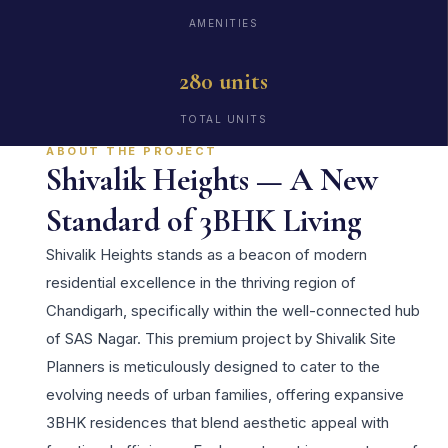
AMENITIES
280 units
TOTAL UNITS
ABOUT THE PROJECT
Shivalik Heights — A New
Standard of 3BHK Living
Shivalik Heights stands as a beacon of modern
residential excellence in the thriving region of
Chandigarh, specifically within the well-connected hub
of SAS Nagar. This premium project by Shivalik Site
Planners is meticulously designed to cater to the
evolving needs of urban families, offering expansive
3BHK residences that blend aesthetic appeal with