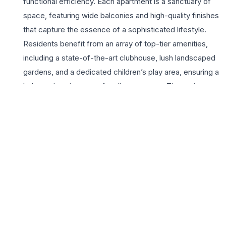
functional efficiency. Each apartment is a sanctuary of
space, featuring wide balconies and high-quality finishes
that capture the essence of a sophisticated lifestyle.
Residents benefit from an array of top-tier amenities,
including a state-of-the-art clubhouse, lush landscaped
gardens, and a dedicated children’s play area, ensuring a
balanced environment for all age groups. The project
emphasizes security and convenience, providing 24×7
surveillance, ample covered parking, and reliable power
backup. Located strategically near major educational
institutions, healthcare centers, and shopping districts,
Shivalik Heights offers unparalleled connectivity to the
main Chandigarh city center and the international airport.
For those seeking a 3BHK home that promises long-
term value and immediate comfort, this development
represents a premier choice in the region’s real estate