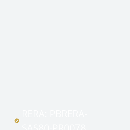
RERA: PBRERA-
SAS80-PR0078