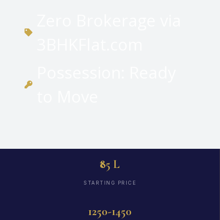
Zero Brokerage via
3BHKFlat.com
Possession: Ready
to Move
₹85 L
STARTING PRICE
1250-1450