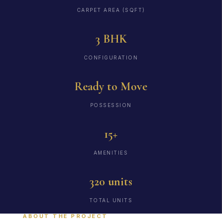
CARPET AREA (SQFT)
3 BHK
CONFIGURATION
Ready to Move
POSSESSION
15+
AMENITIES
320 units
TOTAL UNITS
ABOUT THE PROJECT