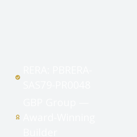
RERA: PBRERA-
SAS79-PR0048
GBP Group —
Award-Winning
Builder