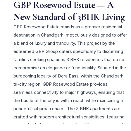
GBP Rosewood Estate — A
New Standard of 3BHK Living
GBP Rosewood Estate stands as a premier residential
destination in Chandigarh, meticulously designed to offer
a blend of luxury and tranquility. This project by the
esteemed GBP Group caters specifically to discerning
families seeking spacious 3 BHK residences that do not
compromise on elegance or functionality. Situated in the
burgeoning locality of Dera Bassi within the Chandigarh
tri-city region, GBP Rosewood Estate provides
seamless connectivity to major highways, ensuring that
the bustle of the city is within reach while maintaining a
peaceful suburban charm. The 3 BHK apartments are
crafted with modern architectural sensibilities, featuring
expansive balconies, well-ventilated living spaces, and