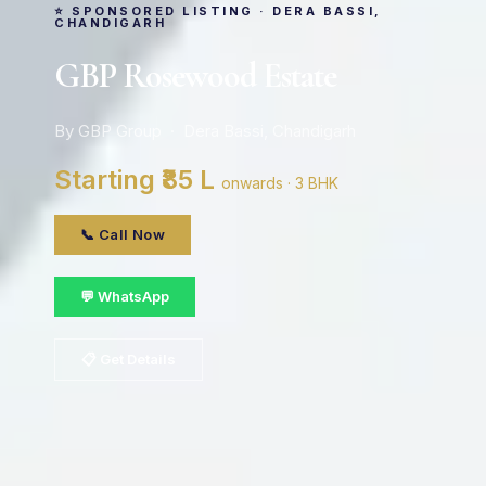
⭐ SPONSORED LISTING · DERA BASSI,
CHANDIGARH
GBP Rosewood Estate
By GBP Group · Dera Bassi, Chandigarh
Starting ₹85 L
onwards · 3 BHK
📞 Call Now
💬 WhatsApp
📋 Get Details