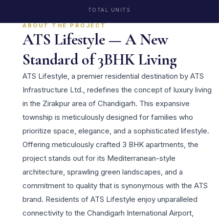
TOTAL UNITS
ABOUT THE PROJECT
ATS Lifestyle — A New
Standard of 3BHK Living
ATS Lifestyle, a premier residential destination by ATS
Infrastructure Ltd., redefines the concept of luxury living
in the Zirakpur area of Chandigarh. This expansive
township is meticulously designed for families who
prioritize space, elegance, and a sophisticated lifestyle.
Offering meticulously crafted 3 BHK apartments, the
project stands out for its Mediterranean-style
architecture, sprawling green landscapes, and a
commitment to quality that is synonymous with the ATS
brand. Residents of ATS Lifestyle enjoy unparalleled
connectivity to the Chandigarh International Airport,