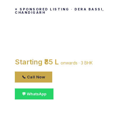
⭐ SPONSORED LISTING · DERA BASSI,
CHANDIGARH
ATS Lifestyle
By ATS Infrastructure Ltd. · Dera Bassi,
Chandigarh
Starting ₹85 L
onwards · 3 BHK
📞 Call Now
💬 WhatsApp
📋 Get Details