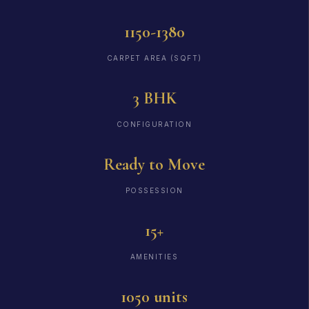
1150-1380
CARPET AREA (SQFT)
3 BHK
CONFIGURATION
Ready to Move
POSSESSION
15+
AMENITIES
1050 units