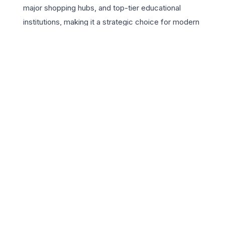
major shopping hubs, and top-tier educational
institutions, making it a strategic choice for modern
professionals. The residences are designed to maximize
natural light and ventilation, featuring premium finishes
and spacious balconies that offer panoramic views of
the manicured gardens. Beyond the four walls, the
project provides a rich suite of world-class amenities,
including a signature clubhouse, an Olympic-sized
swimming pool, and dedicated sports courts. ATS
Lifestyle isn’t just a home; it’s a vibrant community
where safety, leisure, and luxury converge. For those
seeking a 3 BHK in Chandigarh that combines the
serenity of a resort with the convenience of urban
infrastructure, this project remains the gold standard in
the region’s real estate market.