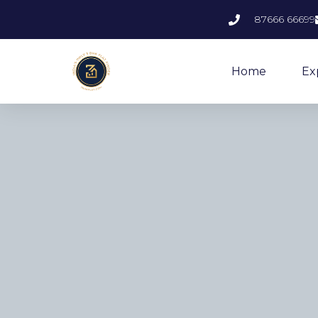
87666 66699
Home
Ex