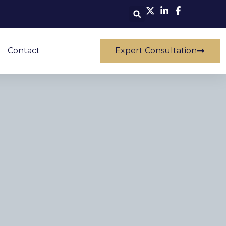
Contact
Expert Consultation