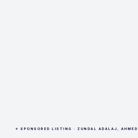
⭐ SPONSORED LISTING · ZUNDAL ADALAJ, AHME