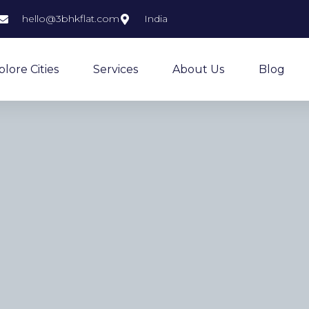
hello@3bhkflat.com
India
plore Cities
Services
About Us
Blog