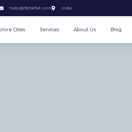
hello@3bhkflat.com
India
plore Cities
Services
About Us
Blog