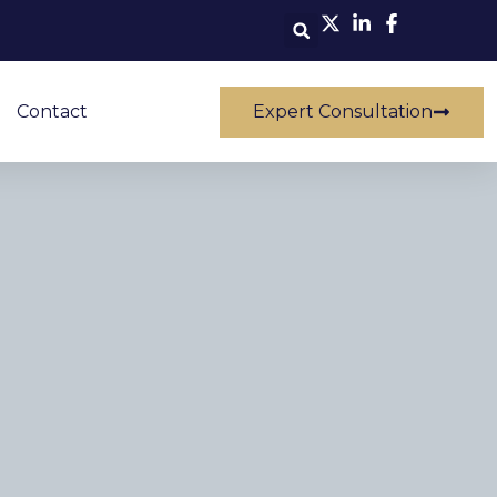
Contact
Expert Consultation