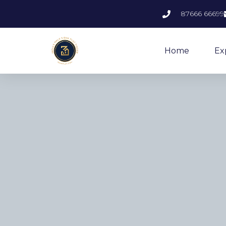
87666 66699
Home
Ex