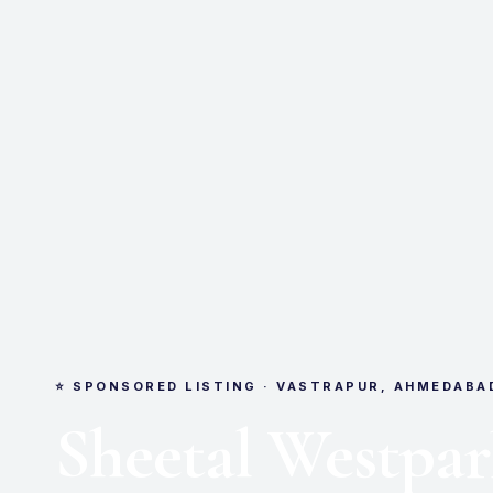
⭐ SPONSORED LISTING · VASTRAPUR, AHMEDABA
Sheetal Westpa