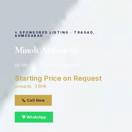
⭐ SPONSORED LISTING · TRAGAD,
AHMEDABAD
Minolt Artham 97
By Minolt · Tragad, ahmedabad
Starting Price on Request
onwards · 3 BHK
📞 Call Now
💬 WhatsApp