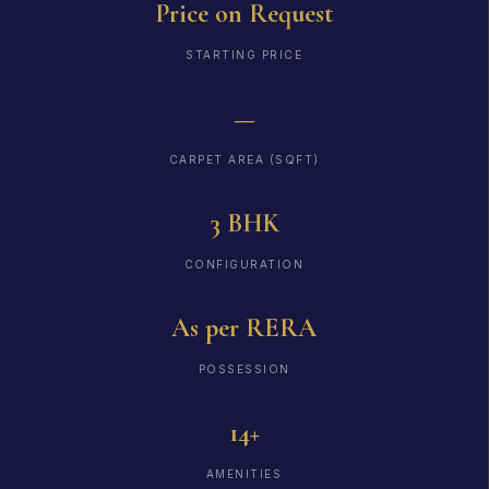
Price on Request
STARTING PRICE
—
CARPET AREA (SQFT)
3 BHK
CONFIGURATION
As per RERA
POSSESSION
14+
AMENITIES