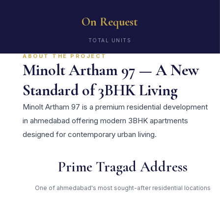
On Request
TOTAL UNITS
ABOUT THE PROJECT
Minolt Artham 97 — A New
Standard of 3BHK Living
Minolt Artham 97 is a premium residential development
in ahmedabad offering modern 3BHK apartments
designed for contemporary urban living.
Prime Tragad Address
One of ahmedabad's most sought-after residential locations
Open Green Spaces