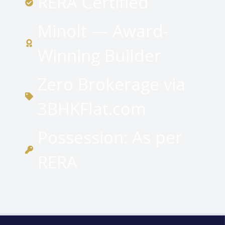
RERA Certified
Minolt — Award-
Winning Builder
Zero Brokerage via
3BHKFlat.com
Possession: As per
RERA