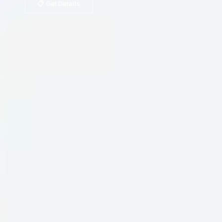
📋 Get Details