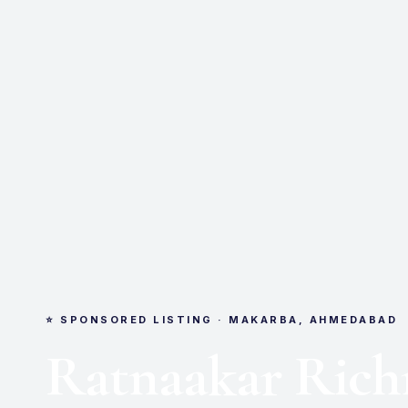
⭐ SPONSORED LISTING · MAKARBA, AHMEDABAD
Ratnaakar Ric