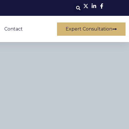
Contact
Expert Consultation