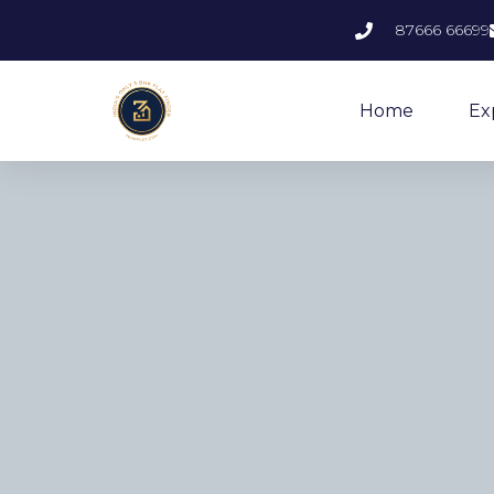
87666 66699
Home
Ex