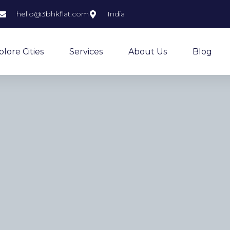
hello@3bhkflat.com
India
plore Cities
Services
About Us
Blog