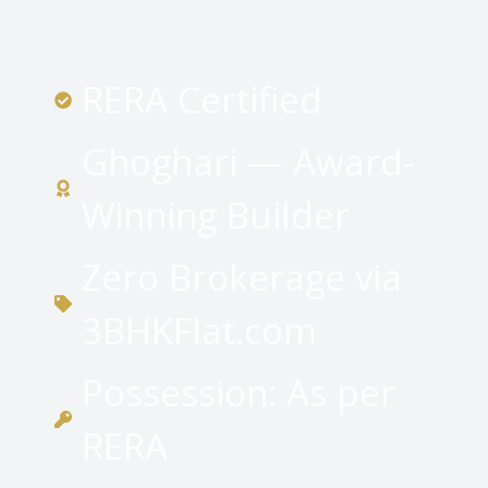
RERA Certified
Ghoghari — Award-
Winning Builder
Zero Brokerage via
3BHKFlat.com
Possession: As per
RERA