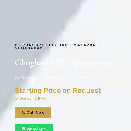
⭐ SPONSORED LISTING · MAKARBA,
AHMEDABAD
Ghoghari Alif 1 Appartment
By Ghoghari · Makarba, ahmedabad
Starting Price on Request
onwards · 3 BHK
📞 Call Now
💬 WhatsApp