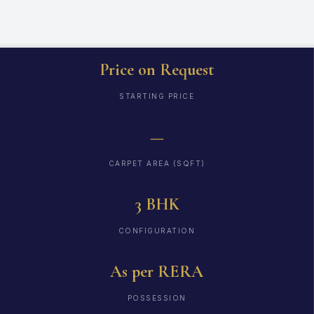
Price on Request
STARTING PRICE
—
CARPET AREA (SQFT)
3 BHK
CONFIGURATION
As per RERA
POSSESSION