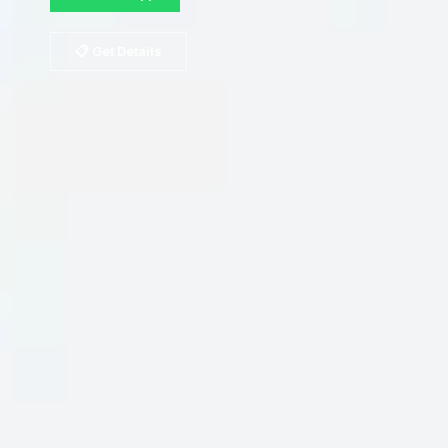
📋 Get Details