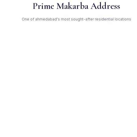
Prime Makarba Address
One of ahmedabad's most sought-after residential locations
Open Green Spaces
Low-density layout with landscaped gardens and natural light
RERA Certified
Fully RERA compliant. Zero hidden charges. Transparent
pricing.
Ghoghari — Trusted
Developer
Award-winning builder with proven track record across
ahmedabad