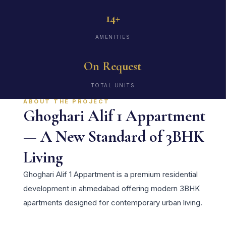
14+
AMENITIES
On Request
TOTAL UNITS
ABOUT THE PROJECT
Ghoghari Alif 1 Appartment
— A New Standard of 3BHK
Living
Ghoghari Alif 1 Appartment is a premium residential
development in ahmedabad offering modern 3BHK
apartments designed for contemporary urban living.