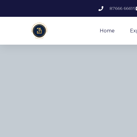
87666 66699
Home
Ex