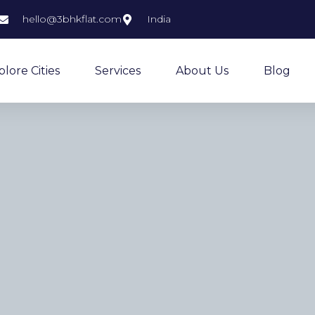
hello@3bhkflat.com
India
plore Cities
Services
About Us
Blog