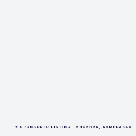
⭐ SPONSORED LISTING · KHOKHRA, AHMEDABAD