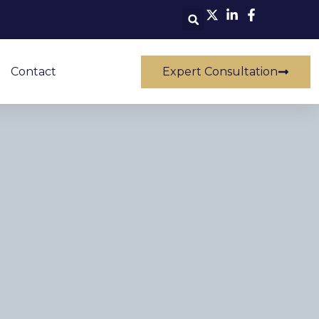
Contact
Expert Consultation