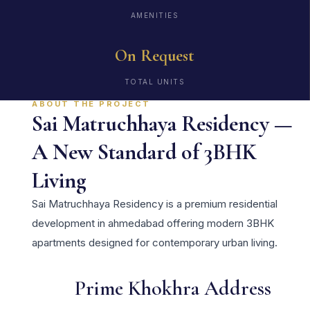
AMENITIES
On Request
TOTAL UNITS
ABOUT THE PROJECT
Sai Matruchhaya Residency —
A New Standard of 3BHK
Living
Sai Matruchhaya Residency is a premium residential
development in ahmedabad offering modern 3BHK
apartments designed for contemporary urban living.
Prime Khokhra Address