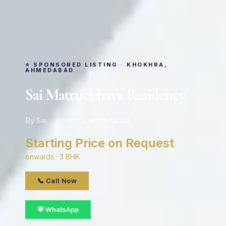
⭐ SPONSORED LISTING · KHOKHRA,
AHMEDABAD
Sai Matruchhaya Residency
By Sai · Khokhra, ahmedabad
Starting Price on Request
onwards · 3 BHK
📞 Call Now
💬 WhatsApp