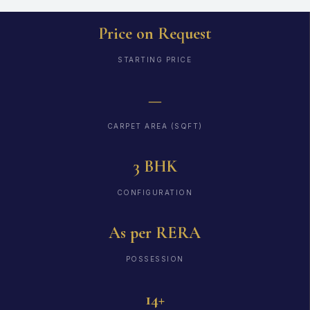
Price on Request
STARTING PRICE
—
CARPET AREA (SQFT)
3 BHK
CONFIGURATION
As per RERA
POSSESSION
14+