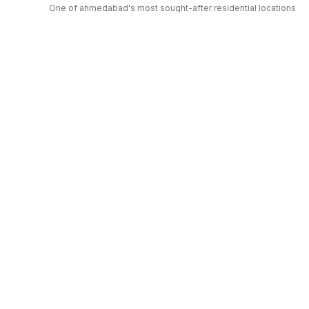
One of ahmedabad's most sought-after residential locations
Open Green Spaces
Low-density layout with landscaped gardens and natural light
RERA Certified
Fully RERA compliant. Zero hidden charges. Transparent
pricing.
Sai — Trusted Developer
Award-winning builder with proven track record across
ahmedabad
Get Expert Advice
Get a Free Callback