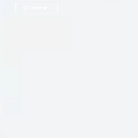
📋 Get Details