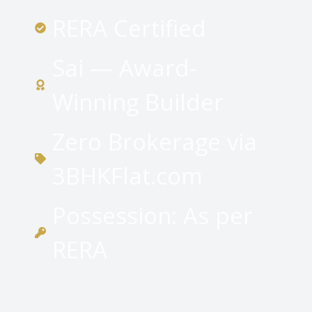
RERA Certified
Sai — Award-
Winning Builder
Zero Brokerage via
3BHKFlat.com
Possession: As per
RERA