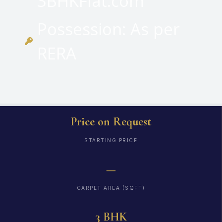
3BHKFlat.com
Possession: As per
RERA
Price on Request
STARTING PRICE
—
CARPET AREA (SQFT)
3 BHK