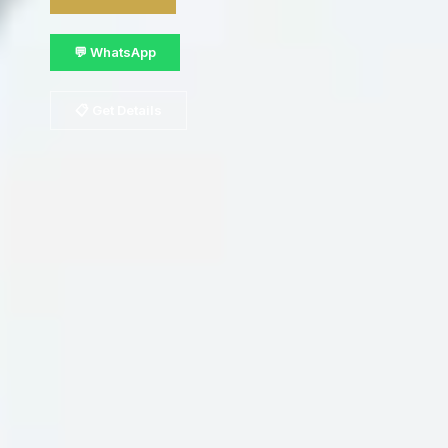
💬 WhatsApp
📋 Get Details