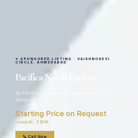
⭐ SPONSORED LISTING · VAISHNODEVI
CIRCLE, AHMEDABAD
Pacifica North Enclave
By Pacifica Companies · Vaishnodevi Circle,
ahmedabad
Starting Price on Request
onwards · 3 BHK
📞 Call Now