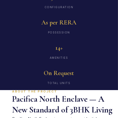
CONFIGURATION
As per RERA
POSSESSION
14+
AMENITIES
On Request
TOTAL UNITS
ABOUT THE PROJECT
Pacifica North Enclave — A
New Standard of 3BHK Living