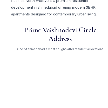
Pacifica North Enclave is a premium residential
development in ahmedabad offering modern 3BHK
apartments designed for contemporary urban living.
Prime Vaishnodevi Circle
Address
One of ahmedabad's most sought-after residential locations
Open Green Spaces
Low-density layout with landscaped gardens and natural light
RERA Certified
Fully RERA compliant. Zero hidden charges. Transparent