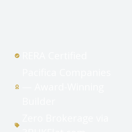
RERA Certified
Pacifica Companies
— Award-Winning
Builder
Zero Brokerage via