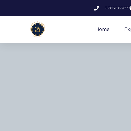
87666 66699
Home
Ex