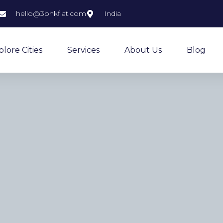
hello@3bhkflat.com
India
plore Cities
Services
About Us
Blog