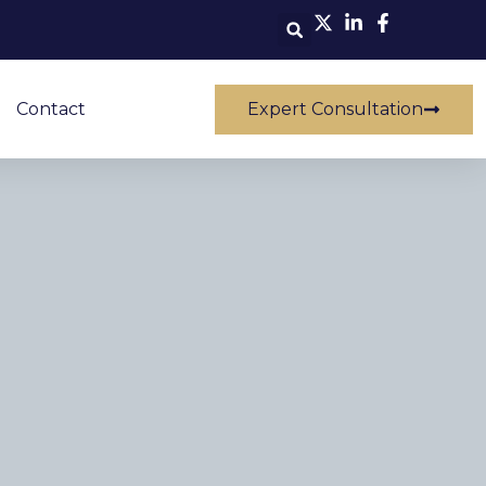
Contact
Expert Consultation