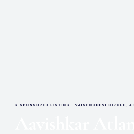
⭐ SPONSORED LISTING · VAISHNODEVI CIRCLE, 
Aavishkar Atlan