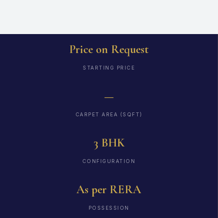
Price on Request
STARTING PRICE
—
CARPET AREA (SQFT)
3 BHK
CONFIGURATION
As per RERA
POSSESSION