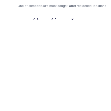
One of ahmedabad's most sought-after residential locations
Open Green Spaces
Low-density layout with landscaped gardens and natural light
RERA Certified
Registered under
PR/GJ/AHMEDABAD/SANAND/AUDA/RAA00237/220917. Fully
compliant.
Satyamev — Trusted
Developer
Award-winning builder with proven track record across
ahmedabad
Get Expert Advice