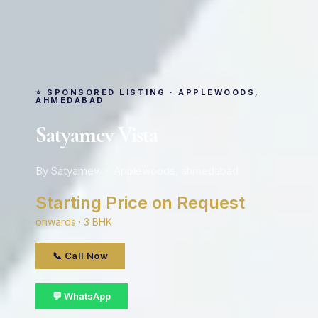
⭐ SPONSORED LISTING · APPLEWOODS,
AHMEDABAD
Satyamev Vista
By Satyamev · Applewoods, ahmedabad
Starting Price on Request
onwards · 3 BHK
📞 Call Now
💬 WhatsApp