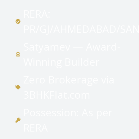
RERA:
PR/GJ/AHMEDABAD/SAN
Satyamev — Award-
Winning Builder
Zero Brokerage via
3BHKFlat.com
Possession: As per
RERA