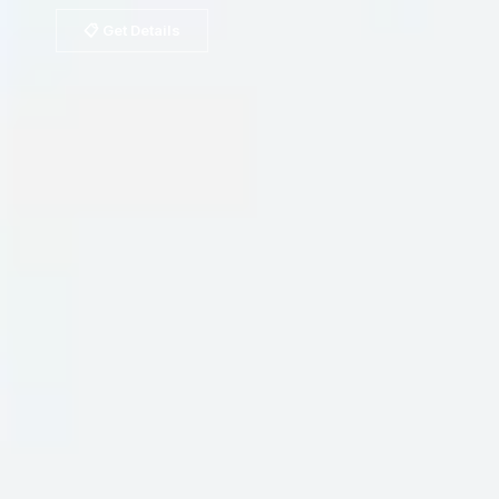
📋 Get Details