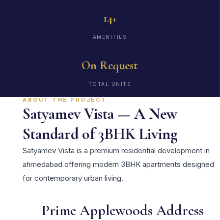
14+
AMENITIES
On Request
TOTAL UNITS
ABOUT THE PROJECT
Satyamev Vista — A New
Standard of 3BHK Living
Satyamev Vista is a premium residential development in
ahmedabad offering modern 3BHK apartments designed
for contemporary urban living.
Prime Applewoods Address