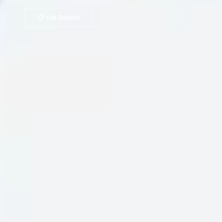
📋 Get Details