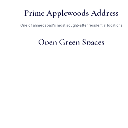
Prime Applewoods Address
One of ahmedabad's most sought-after residential locations
Open Green Spaces
Low-density layout with landscaped gardens and natural light
RERA Certified
Registered under
PR/GJ/AHMEDABAD/SANAND/AUDA/RAA00707/131117. Fully
compliant.
Applewoods — Trusted
Developer