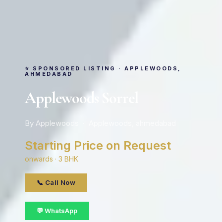
⭐ SPONSORED LISTING · APPLEWOODS,
AHMEDABAD
Applewoods Sorrel
By Applewoods · Applewoods, ahmedabad
Starting Price on Request
onwards · 3 BHK
📞 Call Now
💬 WhatsApp