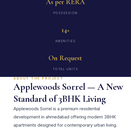
As per RERA
POSSESSION
14+
AMENITIES
On Request
TOTAL UNITS
ABOUT THE PROJECT
Applewoods Sorrel — A New
Standard of 3BHK Living
Applewoods Sorrel is a premium residential
development in ahmedabad offering modern 3BHK
apartments designed for contemporary urban living.