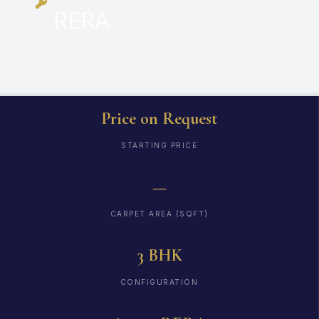
RERA
Price on Request
STARTING PRICE
—
CARPET AREA (SQFT)
3 BHK
CONFIGURATION