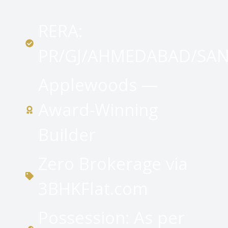
RERA:
PR/GJ/AHMEDABAD/SAN
Applewoods —
Award-Winning
Builder
Zero Brokerage via
3BHKFlat.com
Possession: As per