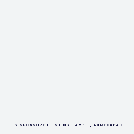
⭐ SPONSORED LISTING · AMBLI, AHMEDABAD