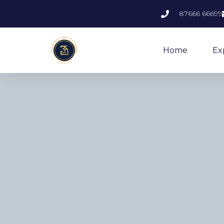
87666 66699
Home
Ex