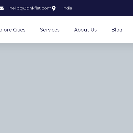
hello@3bhkflat.com
India
plore Cities
Services
About Us
Blog