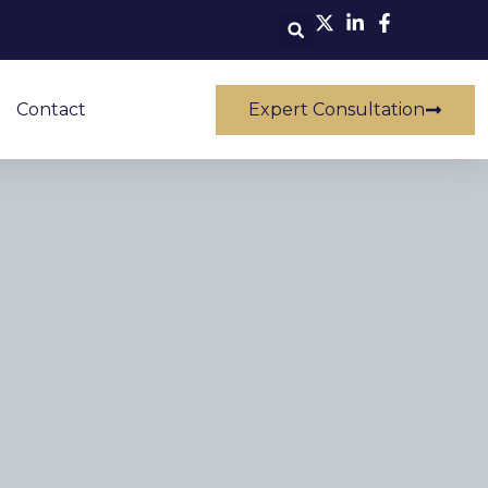
Contact
Expert Consultation