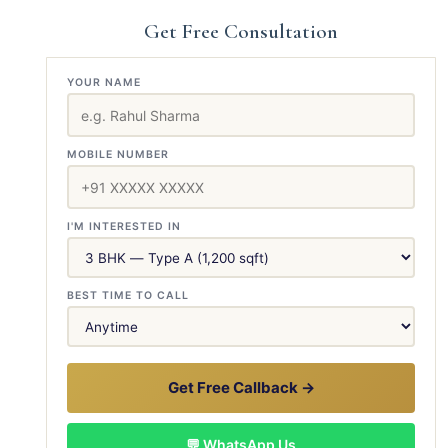
Get Free Consultation
YOUR NAME
MOBILE NUMBER
I'M INTERESTED IN
BEST TIME TO CALL
Get Free Callback →
💬 WhatsApp Us