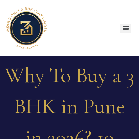
Why To Buy a 3
BHK in Pune
in 2026? 10