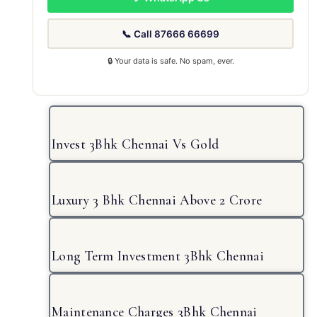
📞 Call 87666 66699
🔒 Your data is safe. No spam, ever.
Invest 3Bhk Chennai Vs Gold
Luxury 3 Bhk Chennai Above 2 Crore
Long Term Investment 3Bhk Chennai
Maintenance Charges 3Bhk Chennai