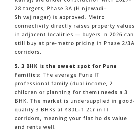
28 targets; Phase 3A (Hinjewadi–
Shivajinagar) is approved. Metro
connectivity directly raises property values
in adjacent localities — buyers in 2026 can
still buy at pre-metro pricing in Phase 2/3A
corridors.
5. 3 BHK is the sweet spot for Pune
families:
The average Pune IT
professional family (dual income, 2
children or planning for them) needs a 3
BHK. The market is undersupplied in good-
quality 3 BHKs at ₹80L–1.2Cr in IT
corridors, meaning your flat holds value
and rents well.