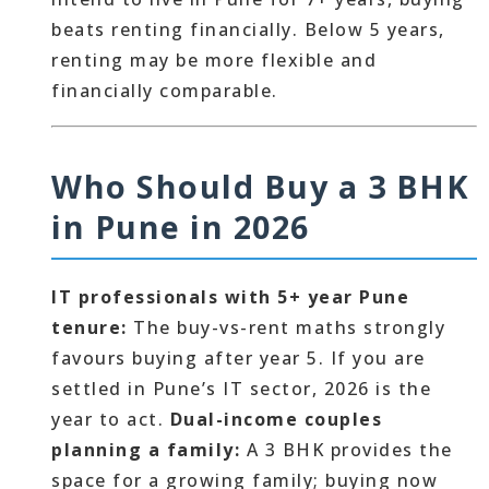
beats renting financially. Below 5 years,
renting may be more flexible and
financially comparable.
Who Should Buy a 3 BHK
in Pune in 2026
IT professionals with 5+ year Pune
tenure:
The buy-vs-rent maths strongly
favours buying after year 5. If you are
settled in Pune’s IT sector, 2026 is the
year to act.
Dual-income couples
planning a family:
A 3 BHK provides the
space for a growing family; buying now