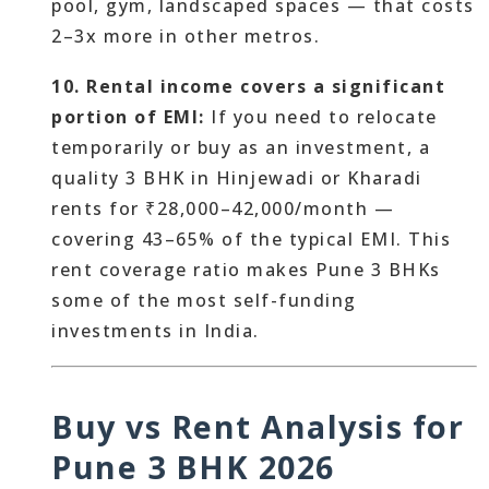
pool, gym, landscaped spaces — that costs
2–3x more in other metros.
10. Rental income covers a significant
portion of EMI:
If you need to relocate
temporarily or buy as an investment, a
quality 3 BHK in Hinjewadi or Kharadi
rents for ₹28,000–42,000/month —
covering 43–65% of the typical EMI. This
rent coverage ratio makes Pune 3 BHKs
some of the most self-funding
investments in India.
Buy vs Rent Analysis for
Pune 3 BHK 2026