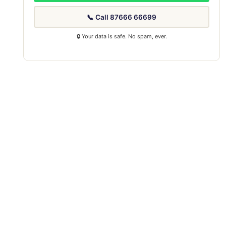
📞 Call 87666 66699
🔒 Your data is safe. No spam, ever.