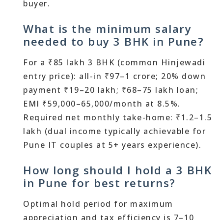
buyer.
What is the minimum salary
needed to buy 3 BHK in Pune?
For a ₹85 lakh 3 BHK (common Hinjewadi
entry price): all-in ₹97–1 crore; 20% down
payment ₹19–20 lakh; ₹68–75 lakh loan;
EMI ₹59,000–65,000/month at 8.5%.
Required net monthly take-home: ₹1.2–1.5
lakh (dual income typically achievable for
Pune IT couples at 5+ years experience).
How long should I hold a 3 BHK
in Pune for best returns?
Optimal hold period for maximum
appreciation and tax efficiency is 7–10