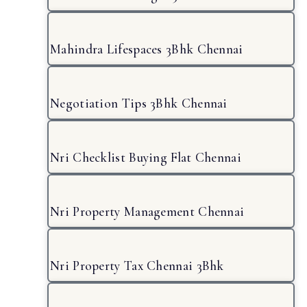
Mahindra Lifespaces 3Bhk Chennai
Negotiation Tips 3Bhk Chennai
Nri Checklist Buying Flat Chennai
Nri Property Management Chennai
Nri Property Tax Chennai 3Bhk