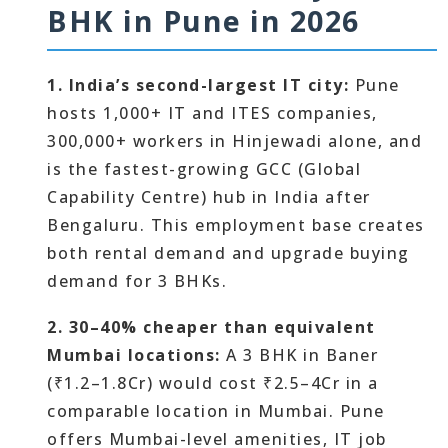
BHK in Pune in 2026
1. India’s second-largest IT city:
Pune
hosts 1,000+ IT and ITES companies,
300,000+ workers in Hinjewadi alone, and
is the fastest-growing GCC (Global
Capability Centre) hub in India after
Bengaluru. This employment base creates
both rental demand and upgrade buying
demand for 3 BHKs.
2. 30–40% cheaper than equivalent
Mumbai locations:
A 3 BHK in Baner
(₹1.2–1.8Cr) would cost ₹2.5–4Cr in a
comparable location in Mumbai. Pune
offers Mumbai-level amenities, IT job