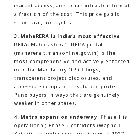
market access, and urban infrastructure at
a fraction of the cost. This price gap is
structural, not cyclical.
3. MahaRERA is India’s most effective
RERA:
Maharashtra’s RERA portal
(maharerait.mahaonline.gov.in) is the
most comprehensive and actively enforced
in India. Mandatory QPR filings,
transparent project disclosures, and
accessible complaint resolution protect
Pune buyers in ways that are genuinely
weaker in other states.
4. Metro expansion underway:
Phase 1 is
operational; Phase 2 corridors (Wagholi,
Katraj) are under construction with 2027–