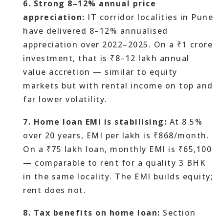
6. Strong 8–12% annual price
appreciation:
IT corridor localities in Pune
have delivered 8–12% annualised
appreciation over 2022–2025. On a ₹1 crore
investment, that is ₹8–12 lakh annual
value accretion — similar to equity
markets but with rental income on top and
far lower volatility.
7. Home loan EMI is stabilising:
At 8.5%
over 20 years, EMI per lakh is ₹868/month.
On a ₹75 lakh loan, monthly EMI is ₹65,100
— comparable to rent for a quality 3 BHK
in the same locality. The EMI builds equity;
rent does not.
8. Tax benefits on home loan:
Section