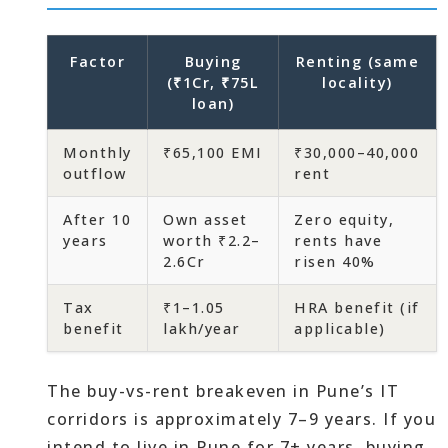
Factor
Buying
Renting (same
(₹1Cr, ₹75L
locality)
loan)
Monthly
₹65,100 EMI
₹30,000–40,000
outflow
rent
After 10
Own asset
Zero equity,
years
worth ₹2.2–
rents have
2.6Cr
risen 40%
Tax
₹1–1.05
HRA benefit (if
benefit
lakh/year
applicable)
The buy-vs-rent breakeven in Pune’s IT
corridors is approximately 7–9 years. If you
intend to live in Pune for 7+ years, buying