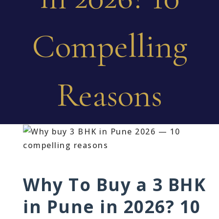
Compelling
Reasons
Why To Buy a 3 BHK
in Pune in 2026? 10