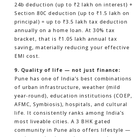
24b deduction (up to ₹2 lakh on interest) +
Section 80C deduction (up to ₹1.5 lakh on
principal) = up to ₹3.5 lakh tax deduction
annually on a home loan. At 30% tax
bracket, that is ₹1.05 lakh annual tax
saving, materially reducing your effective
EMI cost.
9. Quality of life — not just finance:
Pune has one of India’s best combinations
of urban infrastructure, weather (mild
year-round), education institutions (COEP,
AFMC, Symbiosis), hospitals, and cultural
life. It consistently ranks among India’s
most liveable cities. A 3 BHK gated
community in Pune also offers lifestyle —