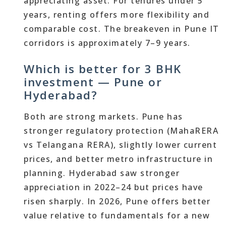
appreciating asset. For tenures under 5
years, renting offers more flexibility and
comparable cost. The breakeven in Pune IT
corridors is approximately 7–9 years.
Which is better for 3 BHK
investment — Pune or
Hyderabad?
Both are strong markets. Pune has
stronger regulatory protection (MahaRERA
vs Telangana RERA), slightly lower current
prices, and better metro infrastructure in
planning. Hyderabad saw stronger
appreciation in 2022–24 but prices have
risen sharply. In 2026, Pune offers better
value relative to fundamentals for a new