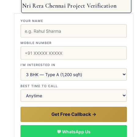
Nri Rera Chennai Project Verification
YOUR NAME
MOBILE NUMBER
I'M INTERESTED IN
BEST TIME TO CALL
Get Free Callback →
💬 WhatsApp Us