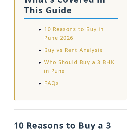
This Guide
10 Reasons to Buy in
Pune 2026
Buy vs Rent Analysis
Who Should Buy a 3 BHK
in Pune
FAQs
10 Reasons to Buy a 3