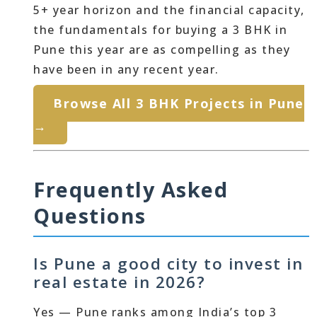
5+ year horizon and the financial capacity,
the fundamentals for buying a 3 BHK in
Pune this year are as compelling as they
have been in any recent year.
Browse All 3 BHK Projects in Pune
→
Frequently Asked
Questions
Is Pune a good city to invest in
real estate in 2026?
Yes — Pune ranks among India’s top 3