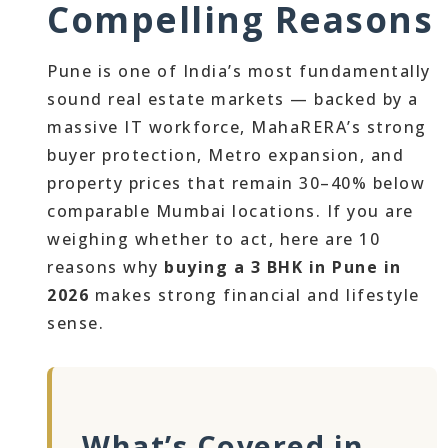
Compelling Reasons
Pune is one of India’s most fundamentally
sound real estate markets — backed by a
massive IT workforce, MahaRERA’s strong
buyer protection, Metro expansion, and
property prices that remain 30–40% below
comparable Mumbai locations. If you are
weighing whether to act, here are 10
reasons why
buying a 3 BHK in Pune in
2026
makes strong financial and lifestyle
sense.
What’s Covered in