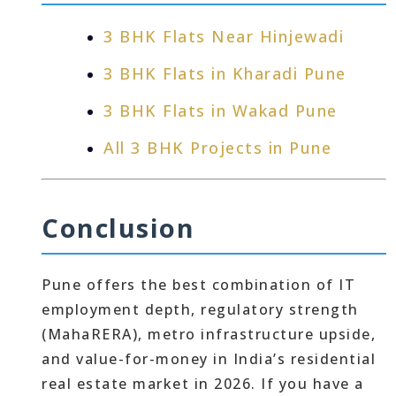
3 BHK Flats Near Hinjewadi
3 BHK Flats in Kharadi Pune
3 BHK Flats in Wakad Pune
All 3 BHK Projects in Pune
Conclusion
Pune offers the best combination of IT
employment depth, regulatory strength
(MahaRERA), metro infrastructure upside,
and value-for-money in India’s residential
real estate market in 2026. If you have a