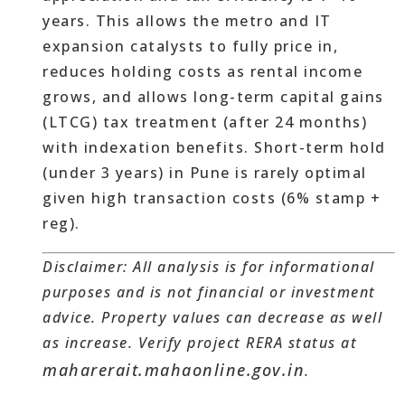
years. This allows the metro and IT
expansion catalysts to fully price in,
reduces holding costs as rental income
grows, and allows long-term capital gains
(LTCG) tax treatment (after 24 months)
with indexation benefits. Short-term hold
(under 3 years) in Pune is rarely optimal
given high transaction costs (6% stamp +
reg).
Disclaimer: All analysis is for informational
purposes and is not financial or investment
advice. Property values can decrease as well
as increase. Verify project RERA status at
maharerait.mahaonline.gov.in
.