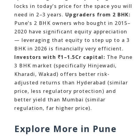
locks in today’s price for the space you will
need in 2–3 years.
Upgraders from 2 BHK:
Pune’s 2 BHK owners who bought in 2015–
2020 have significant equity appreciation
— leveraging that equity to step up to a 3
BHK in 2026 is financially very efficient.
Investors with ₹1–1.5Cr capital:
The Pune
3 BHK market (specifically Hinjewadi,
Kharadi, Wakad) offers better risk-
adjusted returns than Hyderabad (similar
price, less regulatory protection) and
better yield than Mumbai (similar
regulation, far higher price).
Explore More in Pune