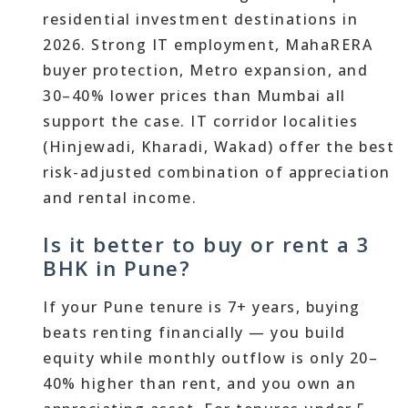
residential investment destinations in
2026. Strong IT employment, MahaRERA
buyer protection, Metro expansion, and
30–40% lower prices than Mumbai all
support the case. IT corridor localities
(Hinjewadi, Kharadi, Wakad) offer the best
risk-adjusted combination of appreciation
and rental income.
Is it better to buy or rent a 3
BHK in Pune?
If your Pune tenure is 7+ years, buying
beats renting financially — you build
equity while monthly outflow is only 20–
40% higher than rent, and you own an