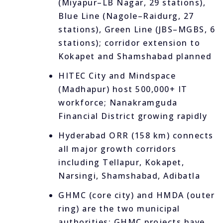
(Miyapur–LB Nagar, 29 stations),
Blue Line (Nagole–Raidurg, 27
stations), Green Line (JBS–MGBS, 6
stations); corridor extension to
Kokapet and Shamshabad planned
HITEC City and Mindspace
(Madhapur) host 500,000+ IT
workforce; Nanakramguda
Financial District growing rapidly
Hyderabad ORR (158 km) connects
all major growth corridors
including Tellapur, Kokapet,
Narsingi, Shamshabad, Adibatla
GHMC (core city) and HMDA (outer
ring) are the two municipal
authorities; GHMC projects have