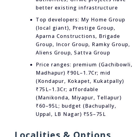
better existing infrastructure
Top developers: My Home Group
(local giant), Prestige Group,
Aparna Constructions, Brigade
Group, Incor Group, Ramky Group,
Aliens Group, Sattva Group
Price ranges: premium (Gachibowli,
Madhapur) ₹90L–1.7Cr; mid
(Kondapur, Kokapet, Kukatpally)
₹75L–1.3Cr; affordable
(Manikonda, Miyapur, Tellapur)
₹60–95L; budget (Bachupally,
Uppal, LB Nagar) ₹55–75L
Localities & Options