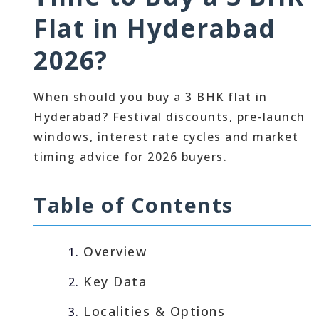
Flat in Hyderabad
2026?
When should you buy a 3 BHK flat in
Hyderabad? Festival discounts, pre-launch
windows, interest rate cycles and market
timing advice for 2026 buyers.
Table of Contents
Overview
Key Data
Localities & Options