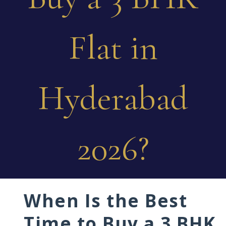
Flat in
Hyderabad
2026?
When Is the Best
Time to Buy a 3 BHK