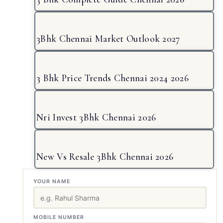
3Bhk Chennai Market Outlook 2027
3 Bhk Price Trends Chennai 2024 2026
Nri Invest 3Bhk Chennai 2026
New Vs Resale 3Bhk Chennai 2026
YOUR NAME
MOBILE NUMBER