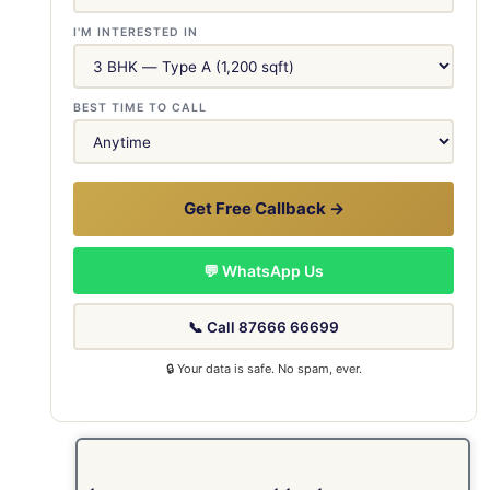
I'M INTERESTED IN
BEST TIME TO CALL
Get Free Callback →
💬 WhatsApp Us
📞 Call 87666 66699
🔒 Your data is safe. No spam, ever.