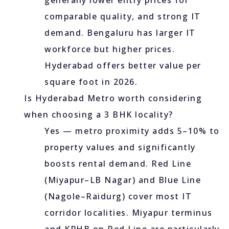
generally lower entry prices for
comparable quality, and strong IT
demand. Bengaluru has larger IT
workforce but higher prices.
Hyderabad offers better value per
square foot in 2026.
Is Hyderabad Metro worth considering
when choosing a 3 BHK locality?
Yes — metro proximity adds 5–10% to
property values and significantly
boosts rental demand. Red Line
(Miyapur–LB Nagar) and Blue Line
(Nagole–Raidurg) cover most IT
corridor localities. Miyapur terminus