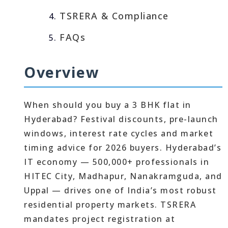
TSRERA & Compliance
FAQs
Overview
When should you buy a 3 BHK flat in
Hyderabad? Festival discounts, pre-launch
windows, interest rate cycles and market
timing advice for 2026 buyers. Hyderabad’s
IT economy — 500,000+ professionals in
HITEC City, Madhapur, Nanakramguda, and
Uppal — drives one of India’s most robust
residential property markets. TSRERA
mandates project registration at