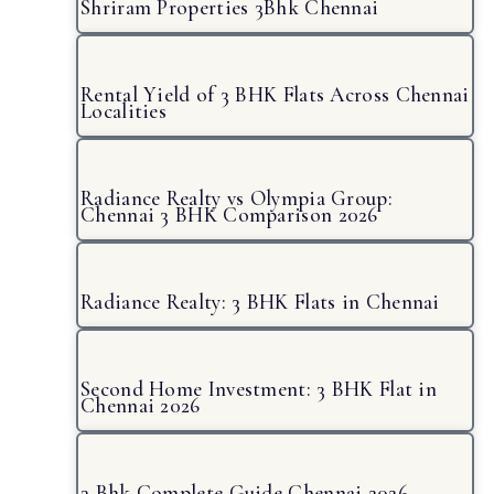
Shriram Properties 3Bhk Chennai
Rental Yield of 3 BHK Flats Across Chennai
Localities
Radiance Realty vs Olympia Group:
Chennai 3 BHK Comparison 2026
Radiance Realty: 3 BHK Flats in Chennai
Second Home Investment: 3 BHK Flat in
Chennai 2026
3 Bhk Complete Guide Chennai 2026