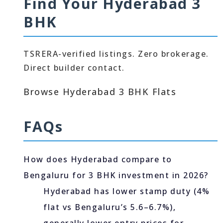
Find Your Hyderabad 3
BHK
TSRERA-verified listings. Zero brokerage.
Direct builder contact.
Browse Hyderabad 3 BHK Flats
FAQs
How does Hyderabad compare to
Bengaluru for 3 BHK investment in 2026?
Hyderabad has lower stamp duty (4%
flat vs Bengaluru’s 5.6–6.7%),