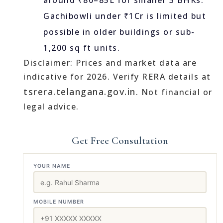
around ₹80–85L for smaller 3 BHKs.
Gachibowli under ₹1Cr is limited but
possible in older buildings or sub-
1,200 sq ft units.
Disclaimer: Prices and market data are
indicative for 2026. Verify RERA details at
tsrera.telangana.gov.in
. Not financial or
legal advice.
Get Free Consultation
YOUR NAME
MOBILE NUMBER