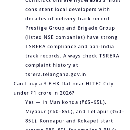
Constructions are Hyderabad’s most
consistent local developers with
decades of delivery track record.
Prestige Group and Brigade Group
(listed NSE companies) have strong
TSRERA compliance and pan-India
track records. Always check TSRERA
complaint history at
tsrera.telangana.gov.in.
Can I buy a 3 BHK flat near HITEC City
under ₹1 crore in 2026?
Yes — in Manikonda (₹65–95L),
Miyapur (₹60–85L), and Tellapur (₹60–
85L). Kondapur and Kokapet start