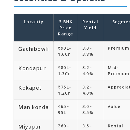
Locality
3 BHK
Rental
Segme
Price
Yield
Range
Gachibowli
₹90L–
3.0–
Premium
1.6Cr
3.8%
Kondapur
₹80L–
3.2–
Mid-
1.3Cr
4.0%
Premium
Kokapet
₹75L–
3.2–
Apprecia
1.2Cr
4.0%
Manikonda
₹65–
3.0–
Value
95L
3.5%
Miyapur
₹60–
3.5–
Rental