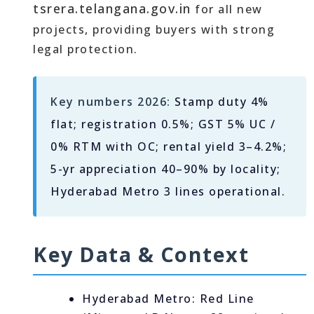
tsrera.telangana.gov.in
for all new
projects, providing buyers with strong
legal protection.
Key numbers 2026:
Stamp duty 4%
flat; registration 0.5%; GST 5% UC /
0% RTM with OC; rental yield 3–4.2%;
5-yr appreciation 40–90% by locality;
Hyderabad Metro 3 lines operational.
Key Data & Context
Hyderabad Metro: Red Line