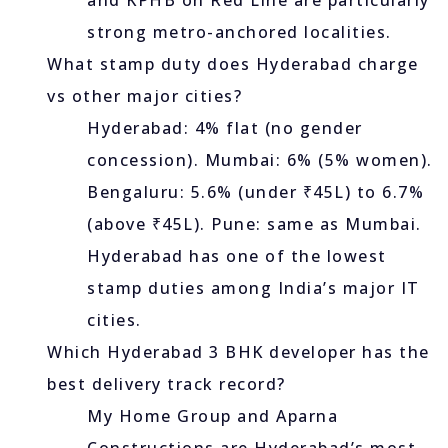
and KPHB on Red Line are particularly
strong metro-anchored localities.
What stamp duty does Hyderabad charge
vs other major cities?
Hyderabad: 4% flat (no gender
concession). Mumbai: 6% (5% women).
Bengaluru: 5.6% (under ₹45L) to 6.7%
(above ₹45L). Pune: same as Mumbai.
Hyderabad has one of the lowest
stamp duties among India’s major IT
cities.
Which Hyderabad 3 BHK developer has the
best delivery track record?
My Home Group and Aparna