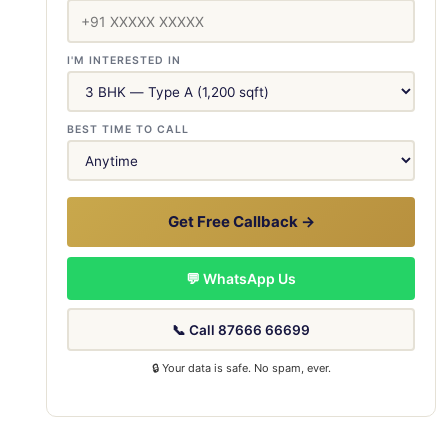
I'M INTERESTED IN
BEST TIME TO CALL
Get Free Callback →
💬 WhatsApp Us
📞 Call 87666 66699
🔒 Your data is safe. No spam, ever.