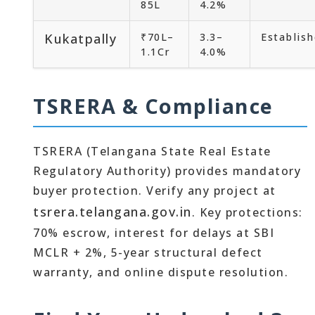
85L
4.2%
Kukatpally
₹70L–
3.3–
Establis
1.1Cr
4.0%
TSRERA & Compliance
TSRERA (Telangana State Real Estate
Regulatory Authority) provides mandatory
buyer protection. Verify any project at
tsrera.telangana.gov.in
. Key protections:
70% escrow, interest for delays at SBI
MCLR + 2%, 5-year structural defect
warranty, and online dispute resolution.