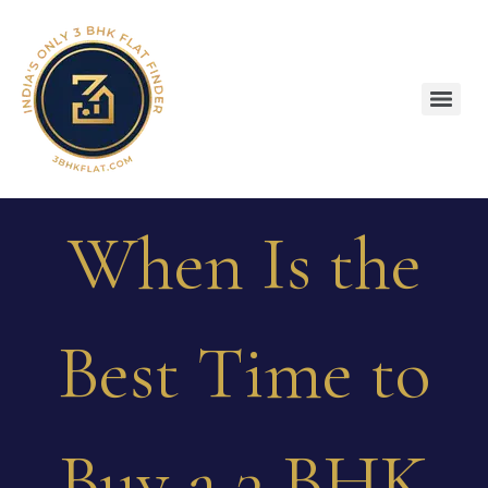
When Is the
Best Time to
Buy a 3 BHK