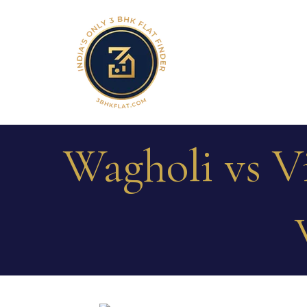
Wagholi vs 