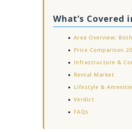
What’s Covered i
Area Overview: Both
Price Comparison 2
Infrastructure & Co
Rental Market
Lifestyle & Ameniti
Verdict
FAQs