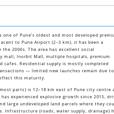
is one of Pune’s oldest and most developed prem
jacent to Pune Airport (2–3 km), it has been a
 the 2000s. The area has excellent social
y mall, Inorbit Mall, multiple hospitals, premium
d cafes. Residential supply is mostly completed
ransactions — limited new launches remain due to
flect this maturity.
most parts) is 12–18 km east of Pune city centre 
 has experienced explosive growth since 2015, dr
und large undeveloped land parcels where they co
. Infrastructure (roads, water supply, drainage) 