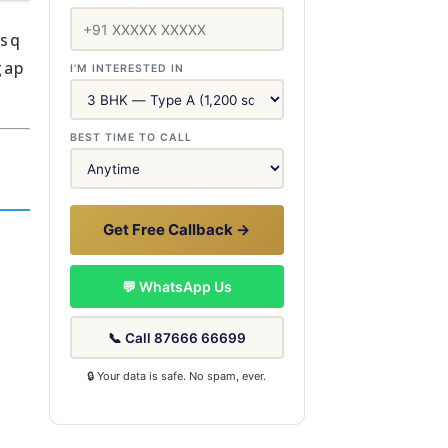
 sq
gap
I'M INTERESTED IN
BEST TIME TO CALL
Get Free Callback →
💬 WhatsApp Us
📞 Call 87666 66699
🔒 Your data is safe. No spam, ever.