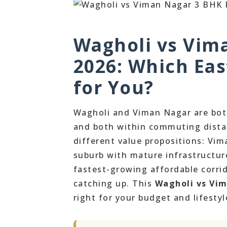
Wagholi vs Vim
2026: Which Eas
for You?
Wagholi and Viman Nagar are both
and both within commuting distan
different value propositions: Vi
suburb with mature infrastructur
fastest-growing affordable corrid
catching up. This
Wagholi vs Vi
right for your budget and lifestyl