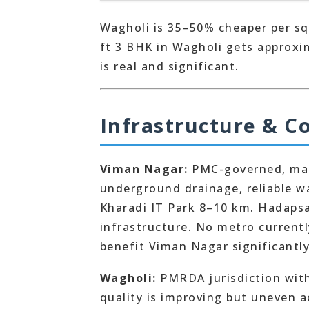
Wagholi is 35–50% cheaper per sq
ft 3 BHK in Wagholi gets approxi
is real and significant.
Infrastructure & C
Viman Nagar:
PMC-governed, matu
underground drainage, reliable w
Kharadi IT Park 8–10 km. Hadapsar
infrastructure. No metro current
benefit Viman Nagar significantl
Wagholi:
PMRDA jurisdiction with 
quality is improving but uneven a