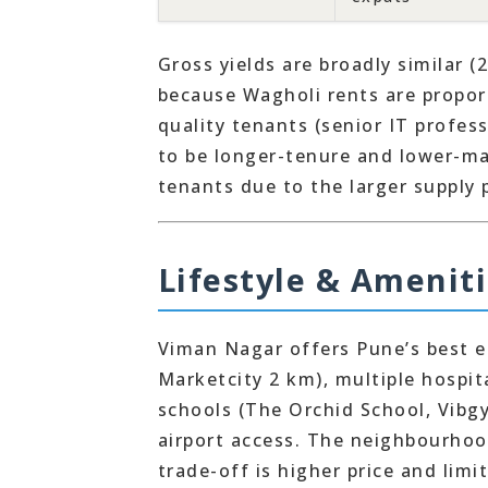
Gross yields are broadly similar (
because Wagholi rents are propor
quality tenants (senior IT profes
to be longer-tenure and lower-m
tenants due to the larger supply 
Lifestyle & Amenit
Viman Nagar offers Pune’s best ea
Marketcity 2 km), multiple hospi
schools (The Orchid School, Vibg
airport access. The neighbourhoo
trade-off is higher price and limit