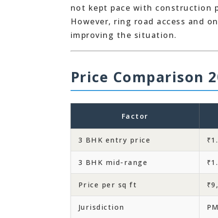
not kept pace with construction 
However, ring road access and o
improving the situation.
Price Comparison 2
Factor
3 BHK entry price
₹1
3 BHK mid-range
₹1
Price per sq ft
₹9
Jurisdiction
P