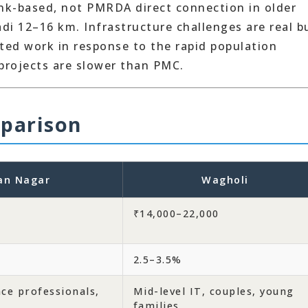
ank-based, not PMRDA direct connection in older
adi 12–16 km. Infrastructure challenges are real b
ed work in response to the rapid population
projects are slower than PMC.
parison
an Nagar
Wagholi
₹14,000–22,000
2.5–3.5%
nce professionals,
Mid-level IT, couples, young
families