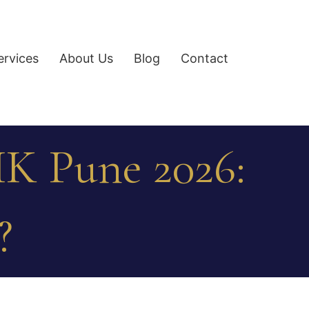
ervices
About Us
Blog
Contact
K Pune 2026:
?