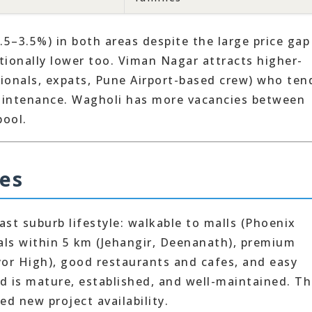
2.5–3.5%) in both areas despite the large price ga
tionally lower too. Viman Nagar attracts higher-
sionals, expats, Pune Airport-based crew) who ten
aintenance. Wagholi has more vacancies between
pool.
ies
st suburb lifestyle: walkable to malls (Phoenix
tals within 5 km (Jehangir, Deenanath), premium
yor High), good restaurants and cafes, and easy
d is mature, established, and well-maintained. T
ed new project availability.