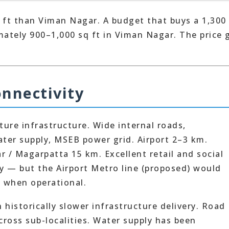
 ft than Viman Nagar. A budget that buys a 1,300
mately 900–1,000 sq ft in Viman Nagar. The price 
onnectivity
re infrastructure. Wide internal roads,
ater supply, MSEB power grid. Airport 2–3 km.
 / Magarpatta 15 km. Excellent retail and social
ly — but the Airport Metro line (proposed) would
y when operational.
historically slower infrastructure delivery. Road
cross sub-localities. Water supply has been