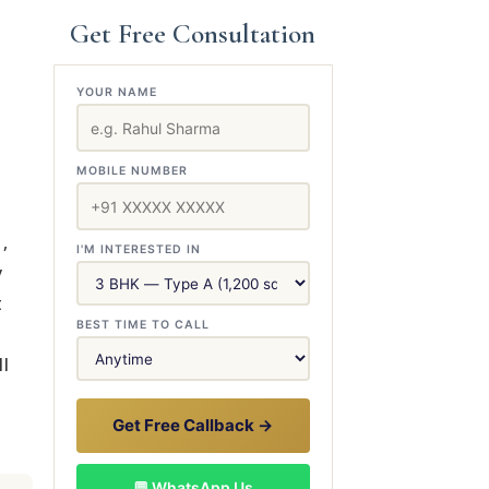
Get Free Consultation
YOUR NAME
MOBILE NUMBER
,
I'M INTERESTED IN
y
t
BEST TIME TO CALL
ll
Get Free Callback →
💬 WhatsApp Us