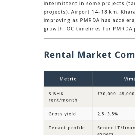
intermittent in some projects (t
projects). Airport 14–18 km. Khar
improving as PMRDA has accelerat
growth. OC timelines for PMRDA 
Rental Market Com
Metric
Vim
3 BHK
₹30,000–48,000
rent/month
Gross yield
2.5–3.5%
Tenant profile
Senior IT/fina
expats