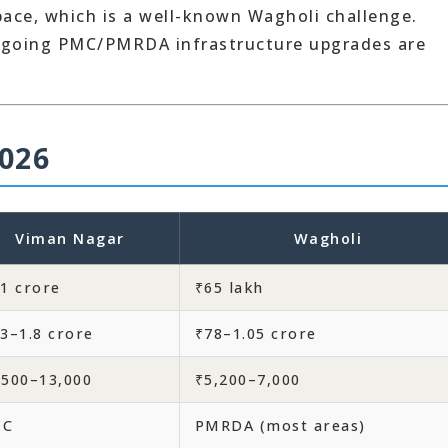
pace, which is a well-known Wagholi challenge.
ngoing PMC/PMRDA infrastructure upgrades are
026
Viman Nagar
Wagholi
.1 crore
₹65 lakh
.3–1.8 crore
₹78–1.05 crore
,500–13,000
₹5,200–7,000
MC
PMRDA (most areas)