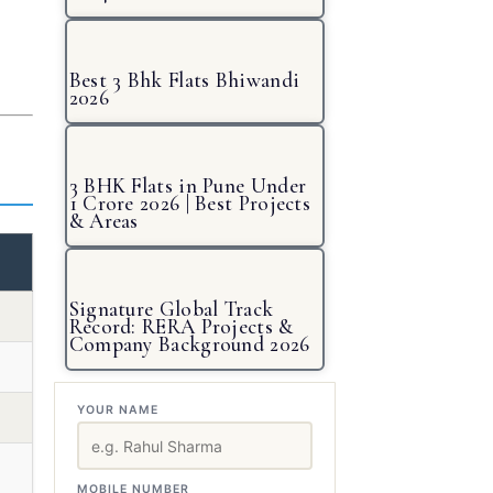
Best 3 Bhk Flats Bhiwandi
2026
3 BHK Flats in Pune Under
1 Crore 2026 | Best Projects
& Areas
Signature Global Track
Record: RERA Projects &
Company Background 2026
YOUR NAME
MOBILE NUMBER