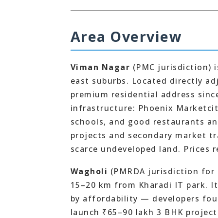
Area Overview
Viman Nagar
(PMC jurisdiction) 
east suburbs. Located directly ad
premium residential address since
infrastructure: Phoenix Marketcit
schools, and good restaurants an
projects and secondary market t
scarce undeveloped land. Prices re
Wagholi
(PMRDA jurisdiction for 
15–20 km from Kharadi IT park. It
by affordability — developers fo
launch ₹65–90 lakh 3 BHK projects