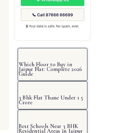
📞 Call 87666 66699
🔒 Your data is safe. No spam, ever.
Which Floor to Buy in
Jaipur Flat: Complete 2026
Guide
3 Bhk Flat Thane Under 1 5
Crore
Best Schools Near 3 BHK
Residential Areas in Jaipur