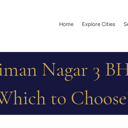
Home
Explore Cities
S
Viman Nagar 3 BH
Which to Choose