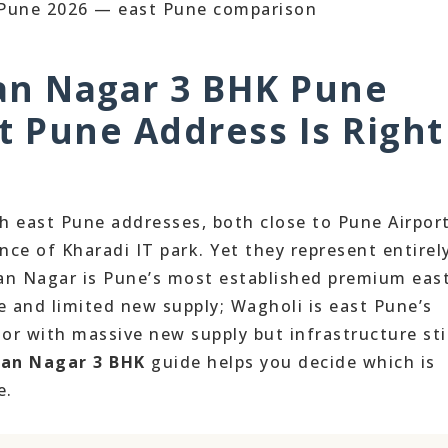
an Nagar 3 BHK Pune
t Pune Address Is Right
 east Pune addresses, both close to Pune Airport
ce of Kharadi IT park. Yet they represent entirel
man Nagar is Pune’s most established premium eas
e and limited new supply; Wagholi is east Pune’s
or with massive new supply but infrastructure sti
man Nagar 3 BHK
guide helps you decide which is
e.