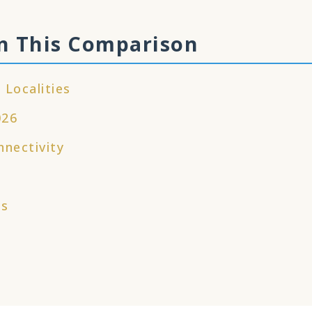
n This Comparison
 Localities
026
nnectivity
es