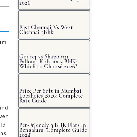
2026
East Chennai Vs West
Chennai 3Bhk
ium
Godrej vs Shapoorji
Pallonji Kolkata 3 BHK:
Which to Choose 2026?
Price Per Sqft in Mumbai
Localities 2026: Complete
Rate Guide
and
iven
uld
Pet-Friendly 3 BHK Flats in
Bengaluru: Complete Guide
has
2024