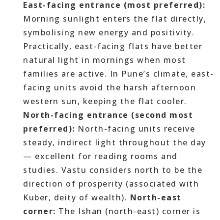
East-facing entrance (most preferred):
Morning sunlight enters the flat directly,
symbolising new energy and positivity.
Practically, east-facing flats have better
natural light in mornings when most
families are active. In Pune’s climate, east-
facing units avoid the harsh afternoon
western sun, keeping the flat cooler.
North-facing entrance (second most
preferred):
North-facing units receive
steady, indirect light throughout the day
— excellent for reading rooms and
studies. Vastu considers north to be the
direction of prosperity (associated with
Kuber, deity of wealth).
North-east
corner:
The Ishan (north-east) corner is