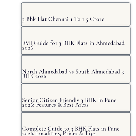
3 Bhk Flat Chennai 1 To 1 5 Crore
EMI Guide for 3 BHK Flats in Ahmedabad
2026
North Ahmedabad vs South Ahmedabad 3
BHK 2026
Senior Citizen Friendly 3 BHK in Pune
2026: Features & Best Areas
Complete Guide to 3 BHK Flats in Pune
2026: Localities, Prices & Tips