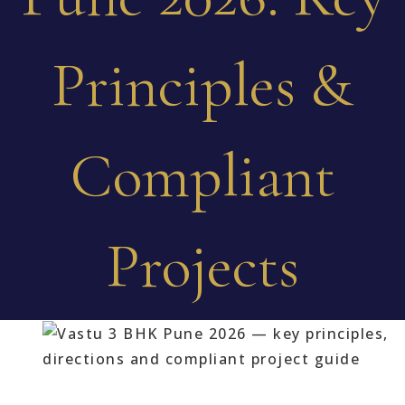
Principles &
Compliant
Projects