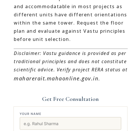
and accommodatable in most projects as
different units have different orientations
within the same tower. Request the floor
plan and evaluate against Vastu principles
before unit selection.
Disclaimer: Vastu guidance is provided as per
traditional principles and does not constitute
scientific advice. Verify project RERA status at
maharerait.mahaonline.gov.in
.
Get Free Consultation
YOUR NAME