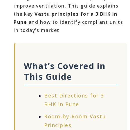
improve ventilation. This guide explains
the key
Vastu principles for a 3 BHK in
Pune
and how to identify compliant units
in today’s market.
What’s Covered in
This Guide
Best Directions for 3
BHK in Pune
Room-by-Room Vastu
Principles