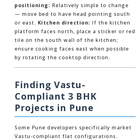
positioning:
Relatively simple to change
— move bed to have head pointing south
or east.
Kitchen direction:
If the kitchen
platform faces north, place a sticker or red
tile on the south wall of the kitchen;
ensure cooking faces east when possible
by rotating the cooktop direction.
Finding Vastu-
Compliant 3 BHK
Projects in Pune
Some Pune developers specifically market
Vastu-compliant flat configurations.