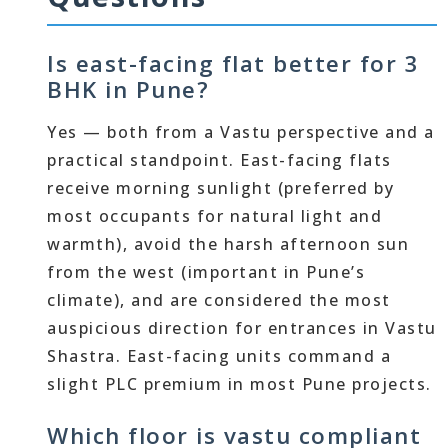
Is east-facing flat better for 3
BHK in Pune?
Yes — both from a Vastu perspective and a
practical standpoint. East-facing flats
receive morning sunlight (preferred by
most occupants for natural light and
warmth), avoid the harsh afternoon sun
from the west (important in Pune’s
climate), and are considered the most
auspicious direction for entrances in Vastu
Shastra. East-facing units command a
slight PLC premium in most Pune projects.
Which floor is vastu compliant