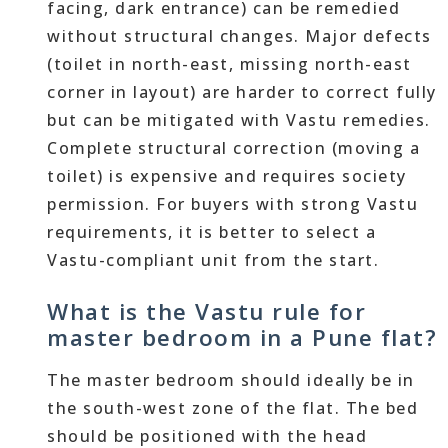
facing, dark entrance) can be remedied
without structural changes. Major defects
(toilet in north-east, missing north-east
corner in layout) are harder to correct fully
but can be mitigated with Vastu remedies.
Complete structural correction (moving a
toilet) is expensive and requires society
permission. For buyers with strong Vastu
requirements, it is better to select a
Vastu-compliant unit from the start.
What is the Vastu rule for
master bedroom in a Pune flat?
The master bedroom should ideally be in
the south-west zone of the flat. The bed
should be positioned with the head