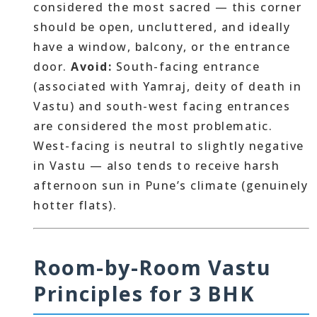
considered the most sacred — this corner
should be open, uncluttered, and ideally
have a window, balcony, or the entrance
door.
Avoid:
South-facing entrance
(associated with Yamraj, deity of death in
Vastu) and south-west facing entrances
are considered the most problematic.
West-facing is neutral to slightly negative
in Vastu — also tends to receive harsh
afternoon sun in Pune’s climate (genuinely
hotter flats).
Room-by-Room Vastu
Principles for 3 BHK