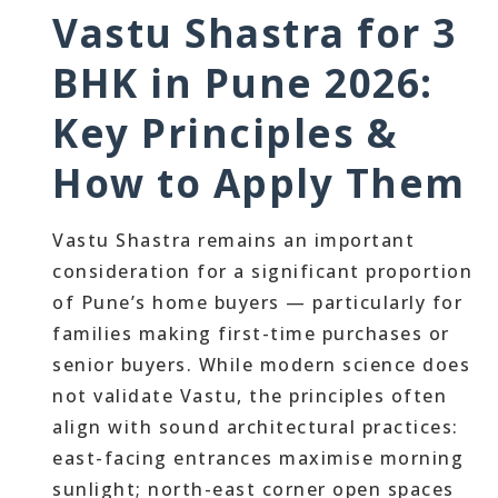
Vastu Shastra for 3
BHK in Pune 2026:
Key Principles &
How to Apply Them
Vastu Shastra remains an important
consideration for a significant proportion
of Pune’s home buyers — particularly for
families making first-time purchases or
senior buyers. While modern science does
not validate Vastu, the principles often
align with sound architectural practices:
east-facing entrances maximise morning
sunlight; north-east corner open spaces