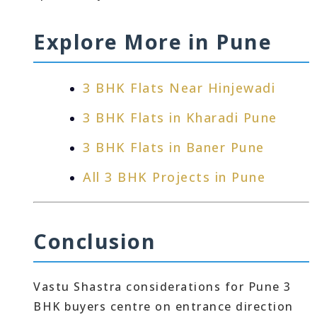
Explore More in Pune
3 BHK Flats Near Hinjewadi
3 BHK Flats in Kharadi Pune
3 BHK Flats in Baner Pune
All 3 BHK Projects in Pune
Conclusion
Vastu Shastra considerations for Pune 3
BHK buyers centre on entrance direction