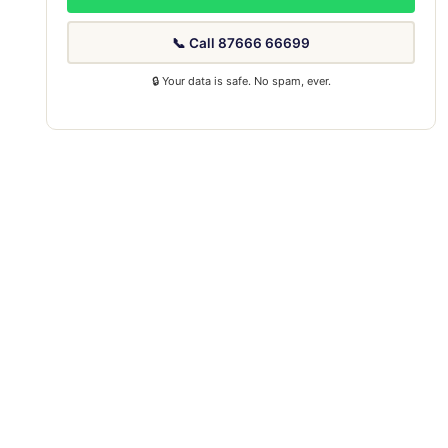
📞 Call 87666 66699
🔒 Your data is safe. No spam, ever.