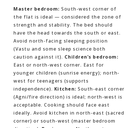
Master bedroom:
South-west corner of
the flat is ideal — considered the zone of
strength and stability. The bed should
have the head towards the south or east.
Avoid north-facing sleeping position
(Vastu and some sleep science both
caution against it).
Children’s bedroom:
East or north-west corner. East for
younger children (sunrise energy); north-
west for teenagers (supports
independence).
Kitchen:
South-east corner
(Agni/fire direction) is ideal; north-west is
acceptable. Cooking should face east
ideally. Avoid kitchen in north-east (sacred
corner) or south-west (master bedroom