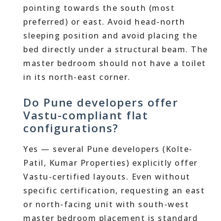
pointing towards the south (most
preferred) or east. Avoid head-north
sleeping position and avoid placing the
bed directly under a structural beam. The
master bedroom should not have a toilet
in its north-east corner.
Do Pune developers offer
Vastu-compliant flat
configurations?
Yes — several Pune developers (Kolte-
Patil, Kumar Properties) explicitly offer
Vastu-certified layouts. Even without
specific certification, requesting an east
or north-facing unit with south-west
master bedroom placement is standard