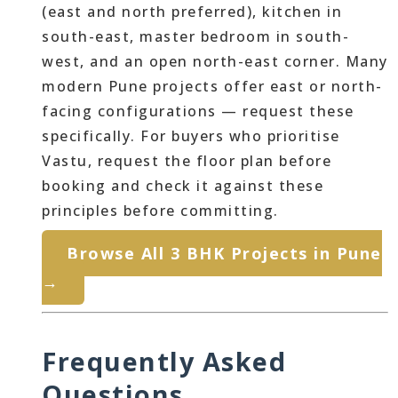
(east and north preferred), kitchen in
south-east, master bedroom in south-
west, and an open north-east corner. Many
modern Pune projects offer east or north-
facing configurations — request these
specifically. For buyers who prioritise
Vastu, request the floor plan before
booking and check it against these
principles before committing.
Browse All 3 BHK Projects in Pune
→
Frequently Asked
Questions