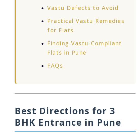
Vastu Defects to Avoid
Practical Vastu Remedies
for Flats
Finding Vastu-Compliant
Flats in Pune
FAQs
Best Directions for 3
BHK Entrance in Pune