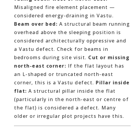
Misaligned fire element placement —
considered energy-draining in Vastu.
Beam over bed:
A structural beam running
overhead above the sleeping position is
considered architecturally oppressive and
a Vastu defect. Check for beams in
bedrooms during site visit.
Cut or missing
north-east corner:
If the flat layout has
an L-shaped or truncated north-east
corner, this is a Vastu defect.
Pillar inside
flat:
A structural pillar inside the flat
(particularly in the north-east or centre of
the flat) is considered a defect. Many
older or irregular plot projects have this.