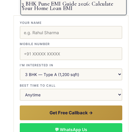
3 BHK Pune EMI Guide 2026: Calculate
Your Home Loan EMI
YOUR NAME
MOBILE NUMBER
I'M INTERESTED IN
BEST TIME TO CALL
Get Free Callback →
💬 WhatsApp Us