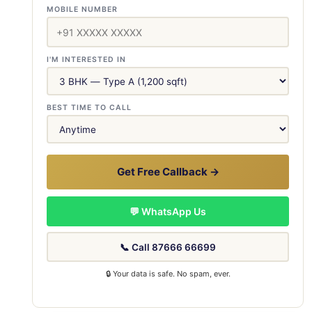
MOBILE NUMBER
I'M INTERESTED IN
BEST TIME TO CALL
Get Free Callback →
💬 WhatsApp Us
📞 Call 87666 66699
🔒 Your data is safe. No spam, ever.