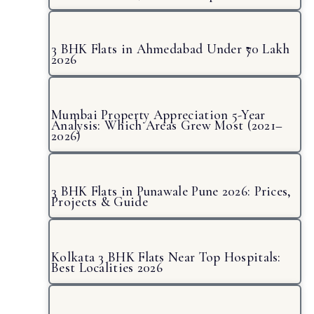
3 BHK Flats in Ahmedabad Under ₹70 Lakh
2026
Mumbai Property Appreciation 5-Year
Analysis: Which Areas Grew Most (2021–
2026)
3 BHK Flats in Punawale Pune 2026: Prices,
Projects & Guide
Kolkata 3 BHK Flats Near Top Hospitals:
Best Localities 2026