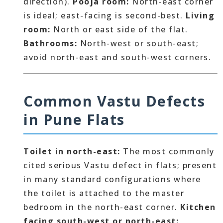
direction).
Pooja room:
North-east corner
is ideal; east-facing is second-best.
Living
room:
North or east side of the flat.
Bathrooms:
North-west or south-east;
avoid north-east and south-west corners.
Common Vastu Defects
in Pune Flats
Toilet in north-east:
The most commonly
cited serious Vastu defect in flats; present
in many standard configurations where
the toilet is attached to the master
bedroom in the north-east corner.
Kitchen
facing south-west or north-east: