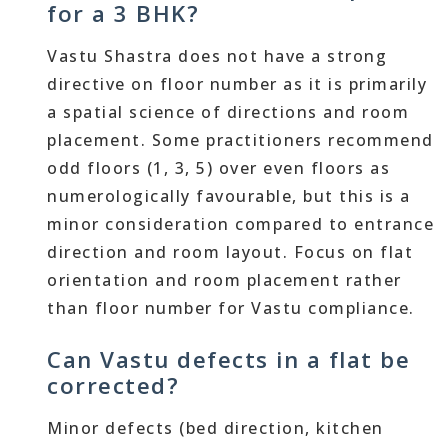
for a 3 BHK?
Vastu Shastra does not have a strong
directive on floor number as it is primarily
a spatial science of directions and room
placement. Some practitioners recommend
odd floors (1, 3, 5) over even floors as
numerologically favourable, but this is a
minor consideration compared to entrance
direction and room layout. Focus on flat
orientation and room placement rather
than floor number for Vastu compliance.
Can Vastu defects in a flat be
corrected?
Minor defects (bed direction, kitchen