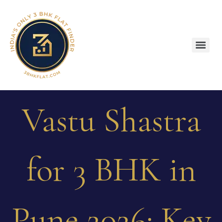
Vastu Shastra
for 3 BHK in
Pune 2026: Key