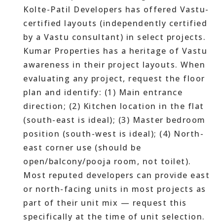
Kolte-Patil Developers has offered Vastu-
certified layouts (independently certified
by a Vastu consultant) in select projects.
Kumar Properties has a heritage of Vastu
awareness in their project layouts. When
evaluating any project, request the floor
plan and identify: (1) Main entrance
direction; (2) Kitchen location in the flat
(south-east is ideal); (3) Master bedroom
position (south-west is ideal); (4) North-
east corner use (should be
open/balcony/pooja room, not toilet).
Most reputed developers can provide east
or north-facing units in most projects as
part of their unit mix — request this
specifically at the time of unit selection.