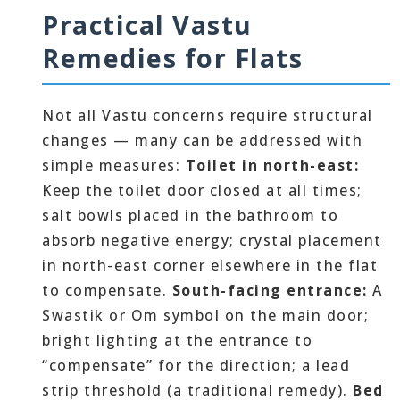
Practical Vastu
Remedies for Flats
Not all Vastu concerns require structural
changes — many can be addressed with
simple measures:
Toilet in north-east:
Keep the toilet door closed at all times;
salt bowls placed in the bathroom to
absorb negative energy; crystal placement
in north-east corner elsewhere in the flat
to compensate.
South-facing entrance:
A
Swastik or Om symbol on the main door;
bright lighting at the entrance to
“compensate” for the direction; a lead
strip threshold (a traditional remedy).
Bed