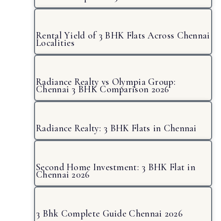
Rental Yield of 3 BHK Flats Across Chennai
Localities
Radiance Realty vs Olympia Group:
Chennai 3 BHK Comparison 2026
Radiance Realty: 3 BHK Flats in Chennai
Second Home Investment: 3 BHK Flat in
Chennai 2026
3 Bhk Complete Guide Chennai 2026