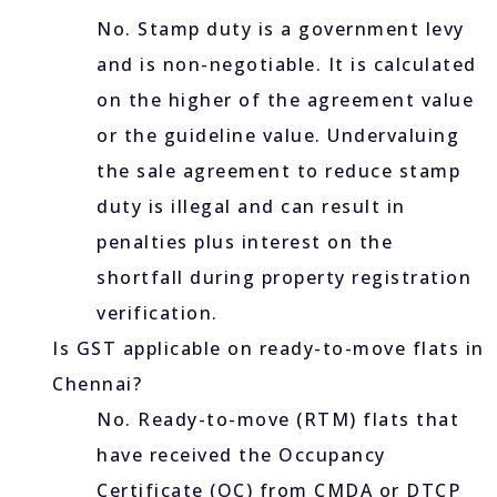
No. Stamp duty is a government levy
and is non-negotiable. It is calculated
on the higher of the agreement value
or the guideline value. Undervaluing
the sale agreement to reduce stamp
duty is illegal and can result in
penalties plus interest on the
shortfall during property registration
verification.
Is GST applicable on ready-to-move flats in
Chennai?
No. Ready-to-move (RTM) flats that
have received the Occupancy
Certificate (OC) from CMDA or DTCP