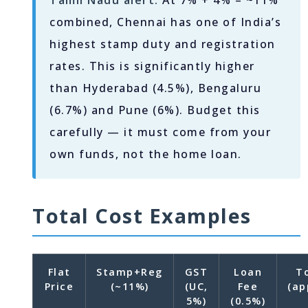
Tamil Nadu alert:
At 7% + 4% = ~11%
combined, Chennai has one of India’s
highest stamp duty and registration
rates. This is significantly higher
than Hyderabad (4.5%), Bengaluru
(6.7%) and Pune (6%). Budget this
carefully — it must come from your
own funds, not the home loan.
Total Cost Examples
Flat
Stamp+Reg
GST
Loan
T
Price
(~11%)
(UC,
Fee
(ap
5%)
(0.5%)