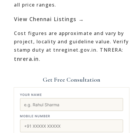
all price ranges.
View Chennai Listings →
Cost figures are approximate and vary by
project, locality and guideline value. Verify
stamp duty at tnreginet.gov.in. TNRERA:
tnrera.in
.
Get Free Consultation
YOUR NAME
MOBILE NUMBER