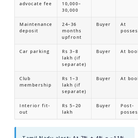
advocate fee
10,000–
30,000
Maintenance
24–36
Buyer
At
deposit
months
posses
upfront
Car parking
Rs 3–8
Buyer
At boo
lakh (if
separate)
Club
Rs 1–3
Buyer
At boo
membership
lakh (if
separate)
Interior fit-
Rs 5–20
Buyer
Post-
out
lakh
posses