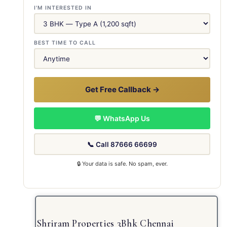
I'M INTERESTED IN
BEST TIME TO CALL
Get Free Callback →
💬 WhatsApp Us
📞 Call 87666 66699
🔒 Your data is safe. No spam, ever.
Shriram Properties 3Bhk Chennai