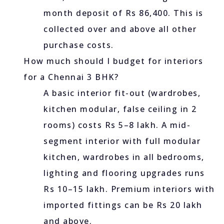
month deposit of Rs 86,400. This is
collected over and above all other
purchase costs.
How much should I budget for interiors
for a Chennai 3 BHK?
A basic interior fit-out (wardrobes,
kitchen modular, false ceiling in 2
rooms) costs Rs 5–8 lakh. A mid-
segment interior with full modular
kitchen, wardrobes in all bedrooms,
lighting and flooring upgrades runs
Rs 10–15 lakh. Premium interiors with
imported fittings can be Rs 20 lakh
and above.