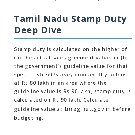
Tamil Nadu Stamp Duty
Deep Dive
Stamp duty is calculated on the higher of:
(a) the actual sale agreement value, or (b)
the government’s guideline value for that
specific street/survey number. If you buy
at Rs 80 lakh in an area where the
guideline value is Rs 90 lakh, stamp duty is
calculated on Rs 90 lakh. Calculate
tnreginet.gov.in
guideline value at
before
budgeting.