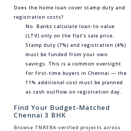
Does the home loan cover stamp duty and
registration costs?
No. Banks calculate loan-to-value
(LTV) only on the flat’s sale price.
Stamp duty (7%) and registration (4%)
must be funded from your own
savings. This is a common oversight
for first-time buyers in Chennai — the
11% additional cost must be planned
as cash outflow on registration day.
Find Your Budget-Matched
Chennai 3 BHK
Browse TNRERA-verified projects across