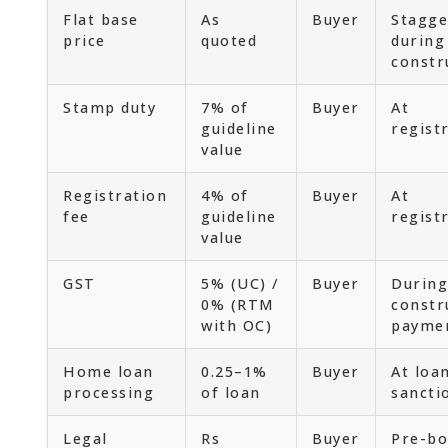
Flat base
As
Buyer
Stagge
price
quoted
during
constr
Stamp duty
7% of
Buyer
At
guideline
regist
value
Registration
4% of
Buyer
At
fee
guideline
regist
value
GST
5% (UC) /
Buyer
During
0% (RTM
constr
with OC)
payme
Home loan
0.25–1%
Buyer
At loa
processing
of loan
sancti
Legal
Rs
Buyer
Pre-bo