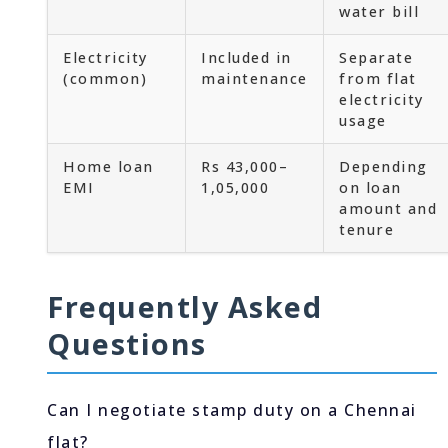
water bill
Electricity
Included in
Separate
(common)
maintenance
from flat
electricity
usage
Home loan
Rs 43,000–
Depending
EMI
1,05,000
on loan
amount and
tenure
Frequently Asked
Questions
Can I negotiate stamp duty on a Chennai
flat?