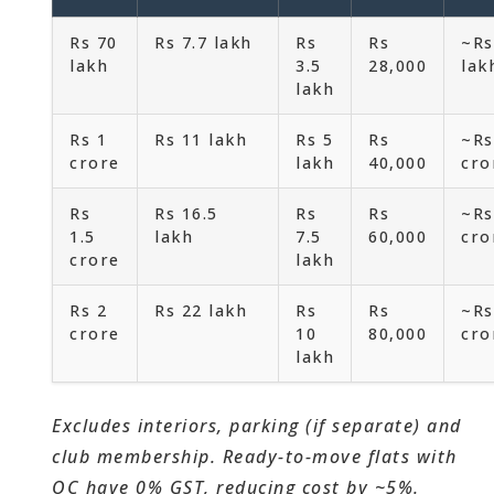
Rs 70
Rs 7.7 lakh
Rs
Rs
~Rs
lakh
3.5
28,000
lak
lakh
Rs 1
Rs 11 lakh
Rs 5
Rs
~Rs
crore
lakh
40,000
cro
Rs
Rs 16.5
Rs
Rs
~Rs
1.5
lakh
7.5
60,000
cro
crore
lakh
Rs 2
Rs 22 lakh
Rs
Rs
~Rs
crore
10
80,000
cro
lakh
Excludes interiors, parking (if separate) and
club membership. Ready-to-move flats with
OC have 0% GST, reducing cost by ~5%.