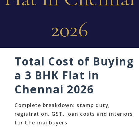
2026
Total Cost of Buying
a 3 BHK Flat in
Chennai 2026
Complete breakdown: stamp duty,
registration, GST, loan costs and interiors
for Chennai buyers