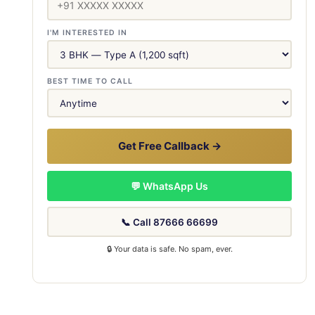
I'M INTERESTED IN
BEST TIME TO CALL
Get Free Callback →
💬 WhatsApp Us
📞 Call 87666 66699
🔒 Your data is safe. No spam, ever.