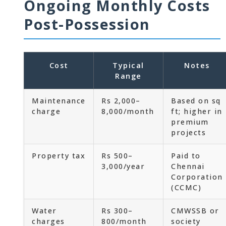
Ongoing Monthly Costs
Post-Possession
Cost
Typical
Notes
Range
Maintenance
Rs 2,000–
Based on sq
charge
8,000/month
ft; higher in
premium
projects
Property tax
Rs 500–
Paid to
3,000/year
Chennai
Corporation
(CCMC)
Water
Rs 300–
CMWSSB or
charges
800/month
society