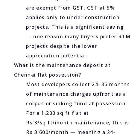
are exempt from GST. GST at 5%
applies only to under-construction
projects. This is a significant saving
— one reason many buyers prefer RTM
projects despite the lower
appreciation potential.
What is the maintenance deposit at
Chennai flat possession?
Most developers collect 24–36 months
of maintenance charges upfront as a
corpus or sinking fund at possession.
For a 1,200 sq ft flat at
Rs 3/sq ft/month maintenance, this is
Rs 3,600/month — meaning a 24-