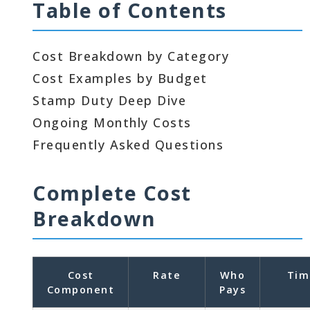
Table of Contents
Cost Breakdown by Category
Cost Examples by Budget
Stamp Duty Deep Dive
Ongoing Monthly Costs
Frequently Asked Questions
Complete Cost
Breakdown
Cost
Rate
Who
Tim
Component
Pays