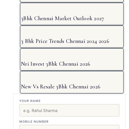
3Bhk Chennai Market Outlook 2027
3 Bhk Price Trends Chennai 2024 2026
Nri Invest 3Bhk Chennai 2026
New Vs Resale 3Bhk Chennai 2026
YOUR NAME
MOBILE NUMBER