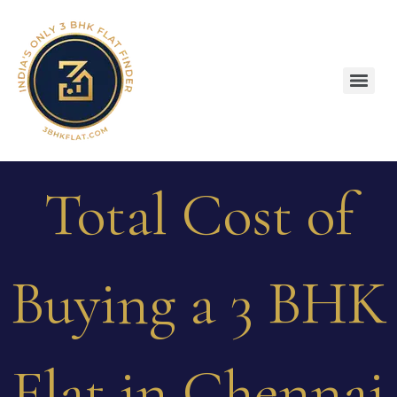
Total Cost of
Buying a 3 BHK
Flat in Chennai