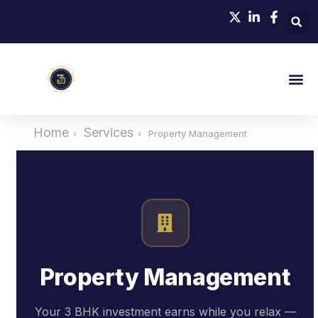
Home
Services
›
›
Property Management
Property Management
Your 3 BHK investment earns while you relax —