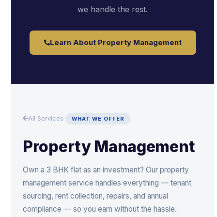
we handle the rest.
Learn About Property Management
All Services
WHAT WE OFFER
Property Management
Own a 3 BHK flat as an investment? Our property
management service handles everything — tenant
sourcing, rent collection, repairs, and annual
compliance — so you earn without the hassle.