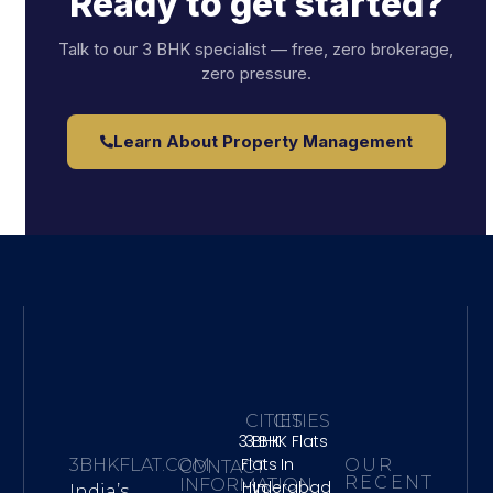
Ready to get started?
Talk to our 3 BHK specialist — free, zero brokerage,
zero pressure.
Learn About Property Management
CITIES
CITIES
3 BHK
3 BHK Flats
Flats
In
3BHKFLAT.COM
OUR
CONTACT
RECENT
INFORMATION
Hyderabad
In
India’s