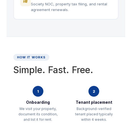
Society NOC, property tax filing, and rental
agreement renewals.
HOW IT WORKS
Simple. Fast. Free.
1
2
Onboarding
Tenant placement
We visit your property,
Background-verified
document its condition,
tenant placed typically
and list it for rent.
within 4 weeks.