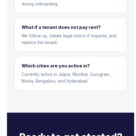
during onboarding.
What if a tenant does not pay rent?
We follow up, initiate legal notice if required, and
replace the tenant.
Which cities are you active in?
Currently active in Jaipur, Mumbai, Gurugram,
Noida, Bengaluru, and Hyderabad.