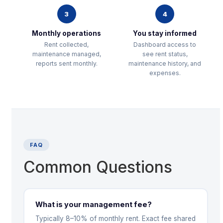
3
4
Monthly operations
You stay informed
Rent collected,
Dashboard access to
maintenance managed,
see rent status,
reports sent monthly.
maintenance history, and
expenses.
FAQ
Common Questions
What is your management fee?
Typically 8–10% of monthly rent. Exact fee shared