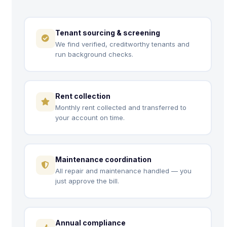
Tenant sourcing & screening
We find verified, creditworthy tenants and
run background checks.
Rent collection
Monthly rent collected and transferred to
your account on time.
Maintenance coordination
All repair and maintenance handled — you
just approve the bill.
Annual compliance