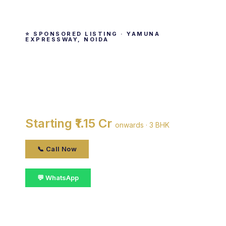
⭐ SPONSORED LISTING · YAMUNA
EXPRESSWAY, NOIDA
Supertech Grand Circuit
By Supertech Limited · Yamuna Expressway,
noida
Starting ₹1.15 Cr
onwards · 3 BHK
📞 Call Now
💬 WhatsApp
📋 Get Details