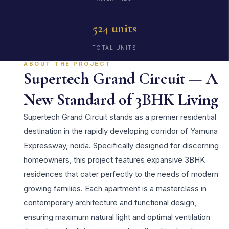
524 units
TOTAL UNITS
ABOUT THE PROJECT
Supertech Grand Circuit — A
New Standard of 3BHK Living
Supertech Grand Circuit stands as a premier residential
destination in the rapidly developing corridor of Yamuna
Expressway, noida. Specifically designed for discerning
homeowners, this project features expansive 3BHK
residences that cater perfectly to the needs of modern
growing families. Each apartment is a masterclass in
contemporary architecture and functional design,
ensuring maximum natural light and optimal ventilation