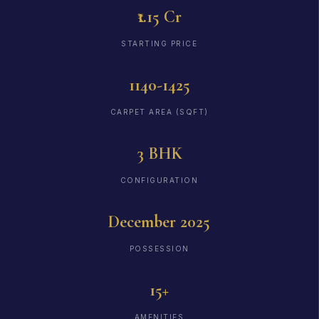
₹1.15 Cr
STARTING PRICE
1140-1425
CARPET AREA (SQFT)
3 BHK
CONFIGURATION
December 2025
POSSESSION
15+
AMENITIES