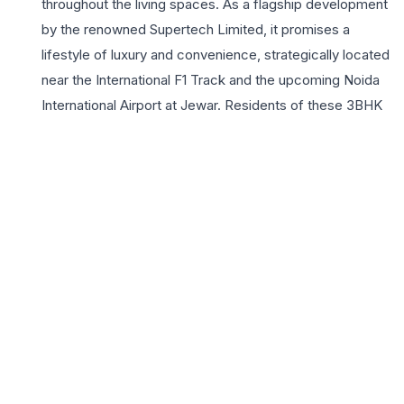
throughout the living spaces. As a flagship development
by the renowned Supertech Limited, it promises a
lifestyle of luxury and convenience, strategically located
near the International F1 Track and the upcoming Noida
International Airport at Jewar. Residents of these 3BHK
homes enjoy exclusive access to world-class amenities
including a lavish clubhouse, state-of-the-art
gymnasium, and meticulously landscaped gardens. The
project’s seamless connectivity to the Eastern
Peripheral Expressway and major commercial hubs
makes it an ideal choice for working professionals.
Choosing a 3BHK at Supertech Grand Circuit means
investing in a vibrant community that prioritizes safety,
leisure, and sophisticated comfort. With robust 24×7
security and modern infrastructure, the project offers a
serene escape from the urban hustle while keeping you