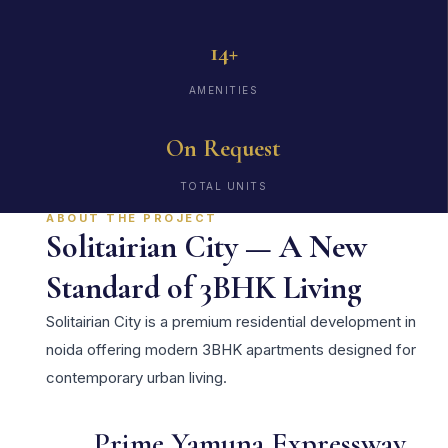
14+
AMENITIES
On Request
TOTAL UNITS
ABOUT THE PROJECT
Solitairian City — A New
Standard of 3BHK Living
Solitairian City is a premium residential development in
noida offering modern 3BHK apartments designed for
contemporary urban living.
Prime Yamuna Expressway