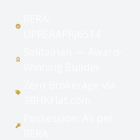
RERA:
UPRERAPRJ6514
Solitairian — Award-
Winning Builder
Zero Brokerage via
3BHKFlat.com
Possession: As per
RERA