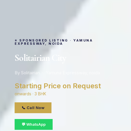
⭐ SPONSORED LISTING · YAMUNA
EXPRESSWAY, NOIDA
Solitairian City
By Solitairian · Yamuna Expressway, noida
Starting Price on Request
onwards · 3 BHK
📞 Call Now
💬 WhatsApp