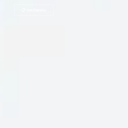
📋 Get Details