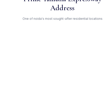
Address
One of noida's most sought-after residential locations
Open Green Spaces
Low-density layout with landscaped gardens and natural light
RERA Certified
Registered under UPRERAPRJ6514. Fully compliant.
Solitairian — Trusted
Developer