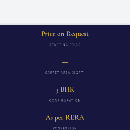
Price on Request
STARTING PRICE
—
CARPET AREA (SQFT)
3 BHK
CONFIGURATION
As per RERA
POSSESSION