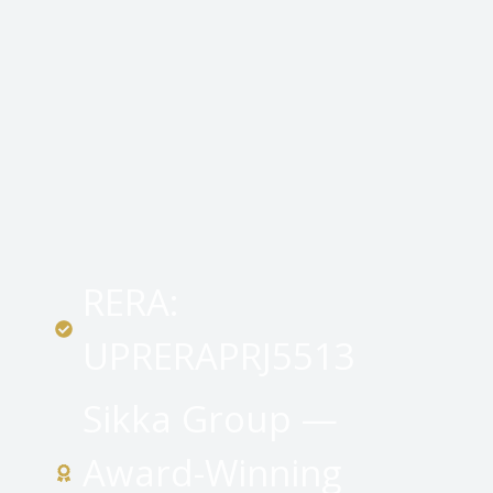
RERA:
UPRERAPRJ5513
Sikka Group —
Award-Winning