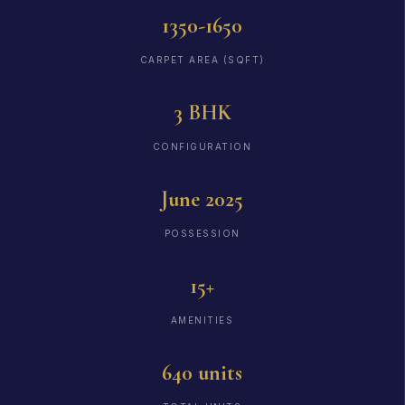
1350-1650
CARPET AREA (SQFT)
3 BHK
CONFIGURATION
June 2025
POSSESSION
15+
AMENITIES
640 units