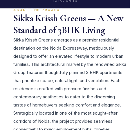
TOTAL UNITS
ABOUT THE PROJECT
Sikka Krissh Greens — A New
Standard of 3BHK Living
Sikka Krissh Greens emerges as a premier residential
destination on the Noida Expressway, meticulously
designed to offer an elevated lifestyle to modern urban
families. This architectural marvel by the renowned Sikka
Group features thoughtfully planned 3 BHK apartments
that prioritize space, natural light, and ventilation. Each
residence is crafted with premium finishes and
contemporary aesthetics to cater to the discerning
tastes of homebuyers seeking comfort and elegance.
Strategically located in one of the most sought-after
corridors of Noida, the project provides seamless
connectivity to major employment hubs, top-tier