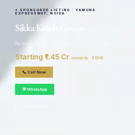
⭐ SPONSORED LISTING · YAMUNA
EXPRESSWAY, NOIDA
Sikka Krissh Greens
By Sikka Group · Yamuna Expressway, noida
Starting ₹1.45 Cr
onwards · 3 BHK
📞 Call Now
💬 WhatsApp
📋 Get Details