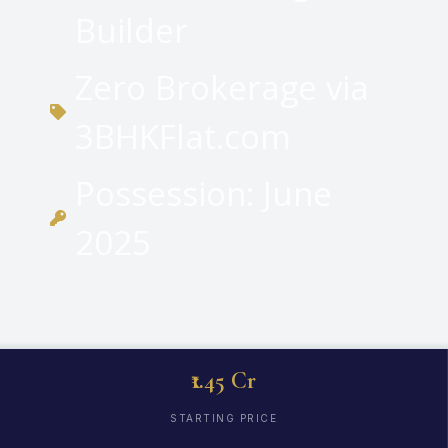
Builder
Zero Brokerage via
3BHKFlat.com
Possession: June
2025
₹1.45 Cr
STARTING PRICE