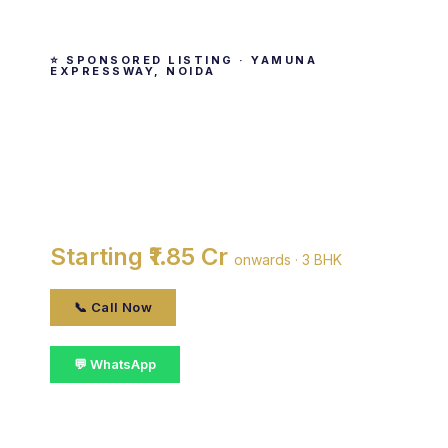
⭐ SPONSORED LISTING · YAMUNA
EXPRESSWAY, NOIDA
Jaypee Greens Country
Homes
By Jaypee Group · Yamuna Expressway, noida
Starting ₹1.85 Cr
onwards · 3 BHK
📞 Call Now
💬 WhatsApp
📋 Get Details