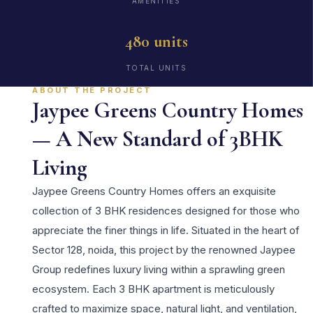
AMENITIES
480 units
TOTAL UNITS
ABOUT THE PROJECT
Jaypee Greens Country Homes
— A New Standard of 3BHK
Living
Jaypee Greens Country Homes offers an exquisite
collection of 3 BHK residences designed for those who
appreciate the finer things in life. Situated in the heart of
Sector 128, noida, this project by the renowned Jaypee
Group redefines luxury living within a sprawling green
ecosystem. Each 3 BHK apartment is meticulously
crafted to maximize space, natural light, and ventilation,