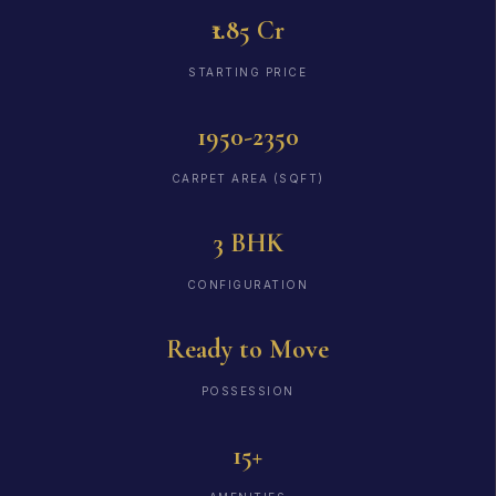
₹1.85 Cr
STARTING PRICE
1950-2350
CARPET AREA (SQFT)
3 BHK
CONFIGURATION
Ready to Move
POSSESSION
15+