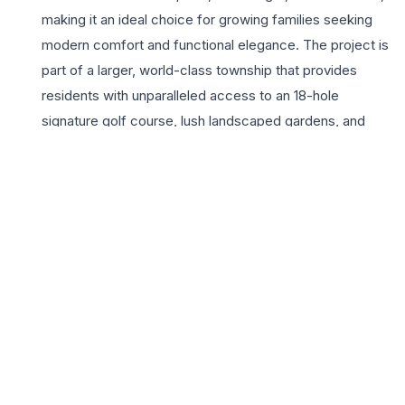
making it an ideal choice for growing families seeking
modern comfort and functional elegance. The project is
part of a larger, world-class township that provides
residents with unparalleled access to an 18-hole
signature golf course, lush landscaped gardens, and
premium social infrastructure. Living at Jaypee Greens
Country Homes means enjoying a serene environment
while remaining perfectly connected to the Noida-
Greater Noida Expressway and the broader Delhi-NCR
region. The lifestyle appeal is further enhanced by top-
tier amenities including a sophisticated clubhouse, high-
tech security systems, and dedicated recreational
zones. For families prioritizing a balanced lifestyle, these
spacious residences offer the perfect blend of urban
convenience and natural tranquility. With the builder’s
legacy of delivering iconic landmarks, Jaypee Greens