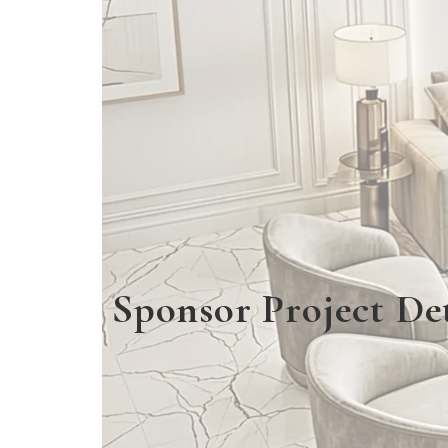
Sponsor Project Det