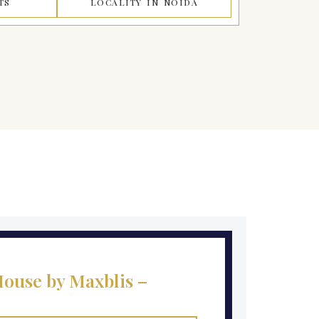
TS
LOCALITY IN NOIDA
ouse by Maxblis –