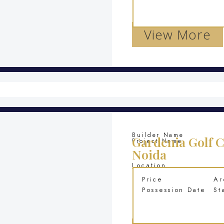
View More
Builder Name
Gardenia Golf C
Project Name
Noida
Location
Price
Ar
Possession Date
St