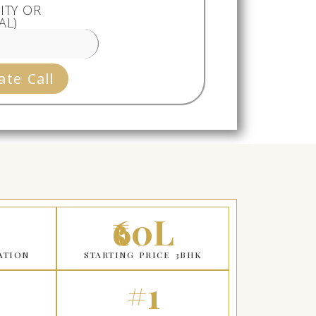
ITY OR
AL)
ate Call
₹60L
ATION
STARTING PRICE 3BHK
#1