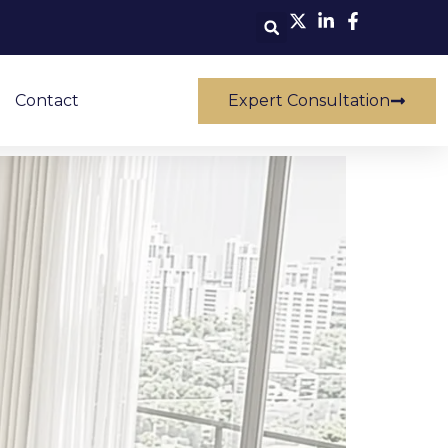
Contact
Expert Consultation