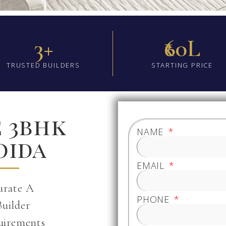
3+
₹60L
TRUSTED BUILDERS
STARTING PRICE
e 3bhk
NAME
oida
EMAIL
urate A
PHONE
Builder
uirements