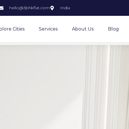
hello@3bhkflat.com
India
plore Cities
Services
About Us
Blog