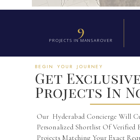
9
PROJECTS IN MANSAROVER
BEGIN YOUR JOURNEY
Get Exclusiv
Projects In N
Our Hyderabad Concierge Will C
Personalized Shortlist Of Verified 
Projects Matching Your Exact Req