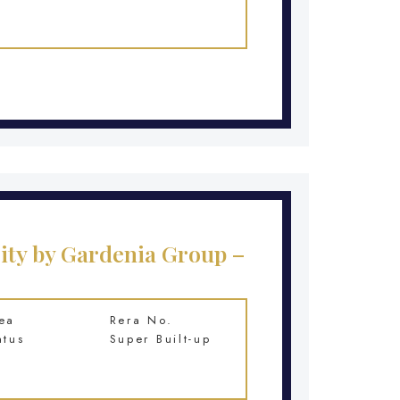
ity by Gardenia Group –
ea
Rera No.
atus
Super Built-up