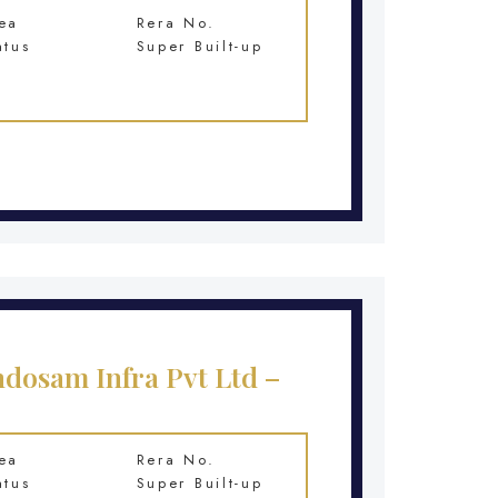
ea
Rera No.
atus
Super Built-up
ndosam Infra Pvt Ltd –
ea
Rera No.
atus
Super Built-up