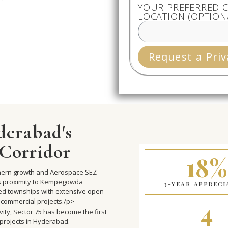
YOUR PREFERRED C
LOCATION (OPTION
Request a Priv
derabad's
Corridor
18%
rthern growth and Aerospace SEZ
ts proximity to Kempegowda
3-YEAR APPRECI
ned townships with extensive open
4
 commercial projects./p>
vity, Sector 75 has become the first
 projects in Hyderabad.