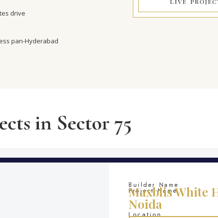
LIVE PROJEC
es drive
cess pan-Hyderabad
ects in Sector 75
Builder Name
Maxblis White H
Project Name
Noida
Location