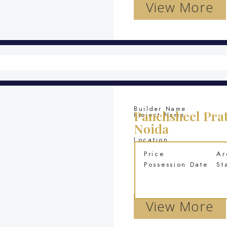
View More
Builder Name
Panchsheel Prat
Project Name
Noida
Location
Price
Ar
Possession Date
St
View More