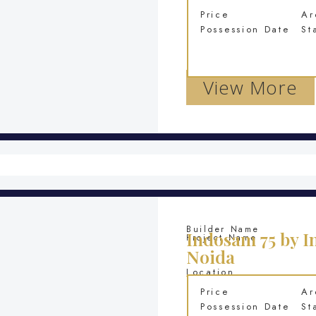
Price
Ar
Possession Date
St
View More
Builder Name
Indosam 75 by I
Project Name
Noida
Location
Price
Ar
Possession Date
St