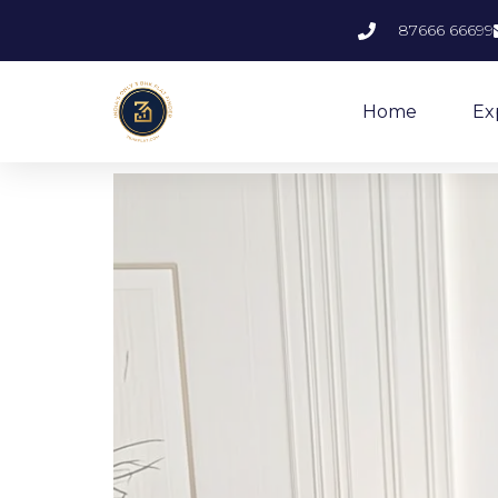
87666 66699
Home
Ex