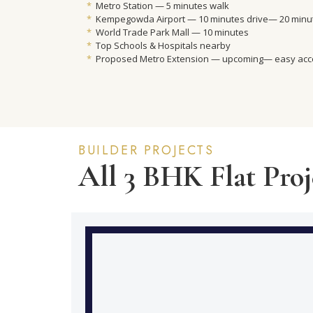
*
Metro Station — 5 minutes walk
*
Kempegowda Airport — 10 minutes drive— 20 minut
*
World Trade Park Mall — 10 minutes
*
Top Schools & Hospitals nearby
*
Proposed Metro Extension — upcoming— easy ac
BUILDER PROJECTS
All 3 BHK Flat Proj