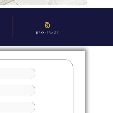
₹0
BROKERAGE