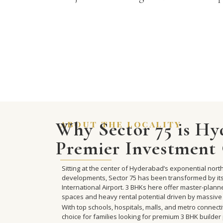
Why Sector 75 is Hy
about the locality
Premier Investment 
Sitting at the center of Hyderabad’s exponential no
developments, Sector 75 has been transformed by i
International Airport. 3 BHKs here offer master-plan
spaces and heavy rental potential driven by massive
With top schools, hospitals, malls, and metro connecti
choice for families looking for premium 3 BHK builder