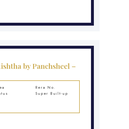
ishtha by Panchsheel –
ea
Rera No.
atus
Super Built-up