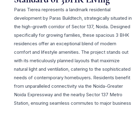
Paras Tierea represents a landmark residential
development by Paras Buildtech, strategically situated in
the high-growth corridor of Sector 137, Noida. Designed
specifically for growing families, these spacious 3 BHK
residences offer an exceptional blend of modern
comfort and lifestyle amenities. The project stands out
with its meticulously planned layouts that maximize
natural light and ventilation, catering to the sophisticated
needs of contemporary homebuyers. Residents benefit
from unparalleled connectivity via the Noida-Greater
Noida Expressway and the nearby Sector 137 Metro
Station, ensuring seamless commutes to major business
hubs and Delhi. Paras Tierea is more than just a home; it
is a vibrant community featuring world-class facilities
including a lavish clubhouse, swimming pools, and