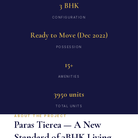
3 BHK
CONFIGURATION
Ready to Move (Dec 2022)
POSSESSION
15+
AMENITIES
3950 units
TOTAL UNITS
ABOUT THE PROJECT
Paras Tierea — A New
Standard of 3BHK Living