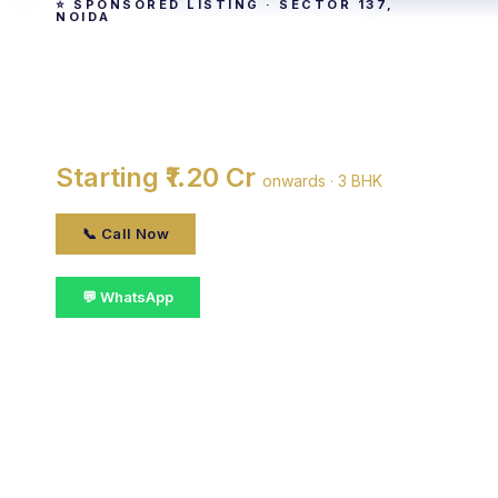
⭐ SPONSORED LISTING · SECTOR 137,
NOIDA
Paras Tierea
By Paras Buildtech · Sector 137, noida
Starting ₹1.20 Cr
onwards · 3 BHK
📞 Call Now
💬 WhatsApp
📋 Get Details