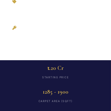
3BHKFlat.com
Possession: Ready
to Move (Dec 2022)
₹1.20 Cr
STARTING PRICE
1285 - 1900
CARPET AREA (SQFT)