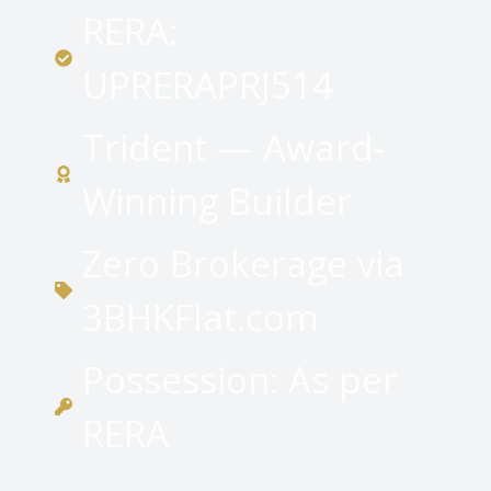
RERA:
UPRERAPRJ514
Trident — Award-
Winning Builder
Zero Brokerage via
3BHKFlat.com
Possession: As per
RERA