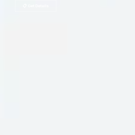
📋 Get Details