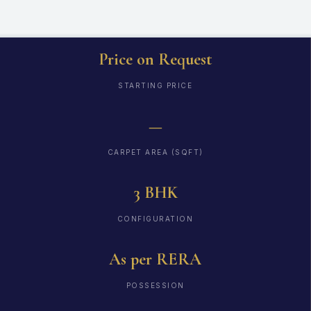
Price on Request
STARTING PRICE
—
CARPET AREA (SQFT)
3 BHK
CONFIGURATION
As per RERA
POSSESSION