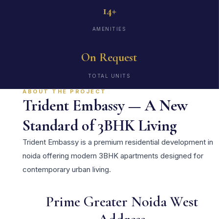
14+
AMENITIES
On Request
TOTAL UNITS
ABOUT THE PROJECT
Trident Embassy — A New
Standard of 3BHK Living
Trident Embassy is a premium residential development in
noida offering modern 3BHK apartments designed for
contemporary urban living.
Prime Greater Noida West