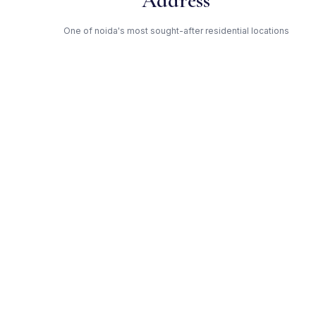
Address
One of noida's most sought-after residential locations
Open Green Spaces
Low-density layout with landscaped gardens and natural light
RERA Certified
Registered under UPRERAPRJ514. Fully compliant.
Trident — Trusted Developer
Award-winning builder with proven track record across noida
Get Expert Advice