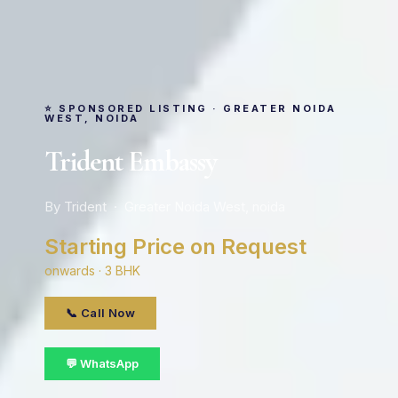
⭐ SPONSORED LISTING · GREATER NOIDA
WEST, NOIDA
Trident Embassy
By Trident · Greater Noida West, noida
Starting Price on Request
onwards · 3 BHK
📞 Call Now
💬 WhatsApp