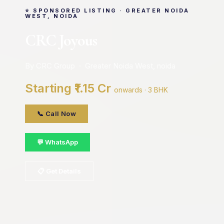
⭐ SPONSORED LISTING · GREATER NOIDA
WEST, NOIDA
CRC Joyous
By CRC Group · Greater Noida West, noida
Starting ₹1.15 Cr
onwards · 3 BHK
📞 Call Now
💬 WhatsApp
📋 Get Details