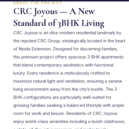
ABOUT THE PROJECT
CRC Joyous — A New
Standard of 3BHK Living
CRC Joyous is an ultra-modern residential landmark by
the reputed CRC Group, strategically located in the heart
of Noida Extension. Designed for discerning families,
this premium project offers spacious 3 BHK apartments
that blend contemporary aesthetics with functional
luxury. Every residence is meticulously crafted to
maximize natural light and ventilation, ensuring a serene
living environment away from the city’s bustle. The 3
BHK configurations are particularly well-suited for
growing families seeking a balanced lifestyle with ample
room for work and leisure. Residents of CRC Joyous
enjoy world-class amenities including a lavish clubhouse,