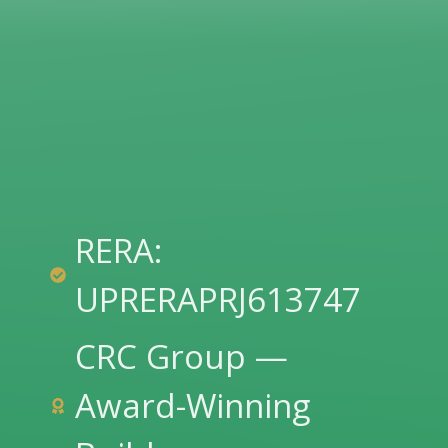
RERA:
UPRERAPRJ613747
CRC Group —
Award-Winning