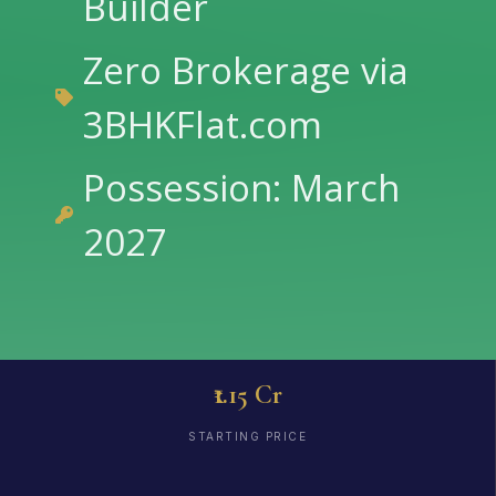
Builder
Zero Brokerage via
3BHKFlat.com
Possession: March
2027
₹1.15 Cr
STARTING PRICE