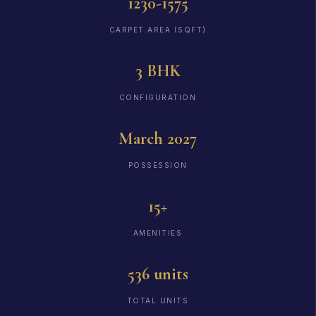
1230-1575
CARPET AREA (SQFT)
3 BHK
CONFIGURATION
March 2027
POSSESSION
15+
AMENITIES
536 units
TOTAL UNITS