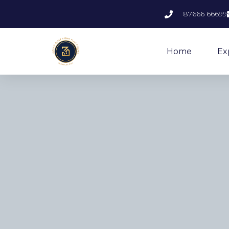
87666 66699
Home
Ex