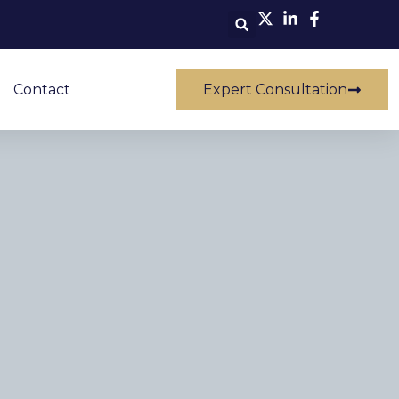
Contact
Expert Consultation