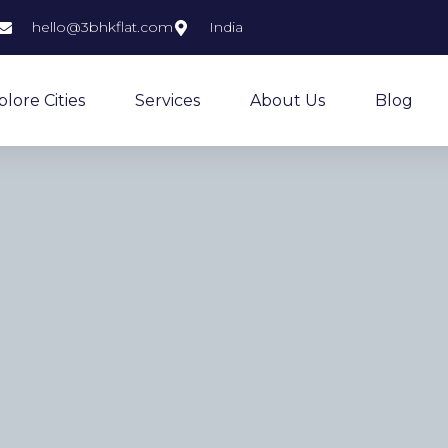
hello@3bhkflat.com
India
plore Cities
Services
About Us
Blog