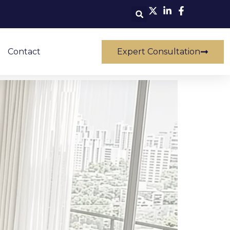
Contact
Expert Consultation