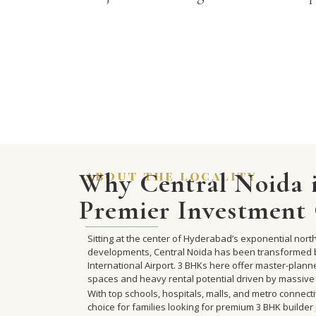
Why Central Noida i
about the locality
Premier Investment 
Sitting at the center of Hyderabad’s exponential no
developments, Central Noida has been transformed 
International Airport. 3 BHKs here offer master-plan
spaces and heavy rental potential driven by massive
With top schools, hospitals, malls, and metro connecti
choice for families looking for premium 3 BHK builder