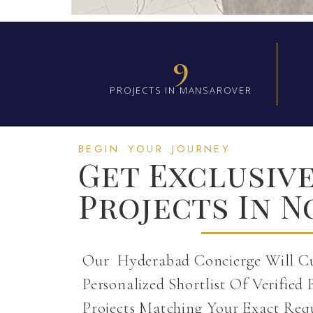
9
PROJECTS IN MANSAROVER
BEGIN YOUR JOURNEY
Get Exclusiv
Projects In N
Our Hyderabad Concierge Will C
Personalized Shortlist Of Verified 
Projects Matching Your Exact Req