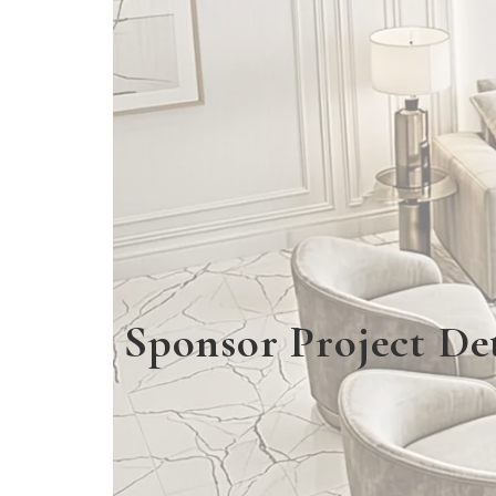
Sponsor Project Det