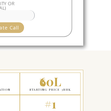
ITY OR
AL)
ate Call
₹60L
ATION
STARTING PRICE 3BHK
#1