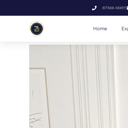
87666 66699
Home
Ex