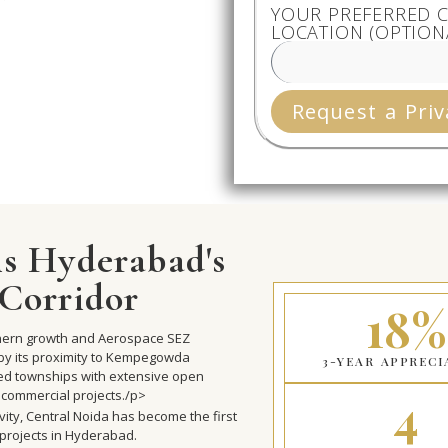
YOUR PREFERRED C
LOCATION (OPTION
Request a Priv
s Hyderabad's
Corridor
18%
rthern growth and Aerospace SEZ
by its proximity to Kempegowda
3-YEAR APPRECI
ned townships with extensive open
4
 commercial projects./p>
vity, Central Noida has become the first
 projects in Hyderabad.