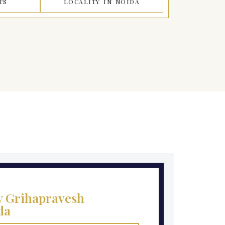
TS
LOCALITY IN NOIDA
y Grihapravesh
da