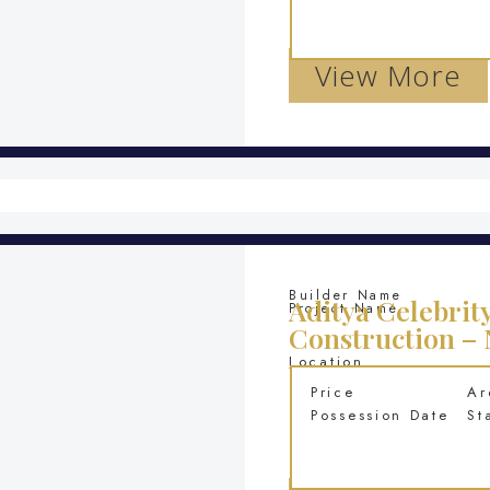
View More
Builder Name
Aditya Celebrit
Project Name
Construction –
Location
Price
Ar
Possession Date
St