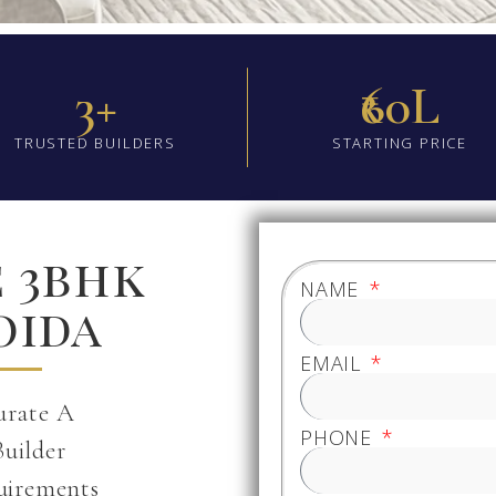
3+
₹60L
TRUSTED BUILDERS
STARTING PRICE
e 3bhk
NAME
oida
EMAIL
urate A
PHONE
Builder
uirements