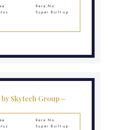
ea
Rera No.
atus
Super Built-up
 by Skytech Group –
ea
Rera No.
atus
Super Built-up