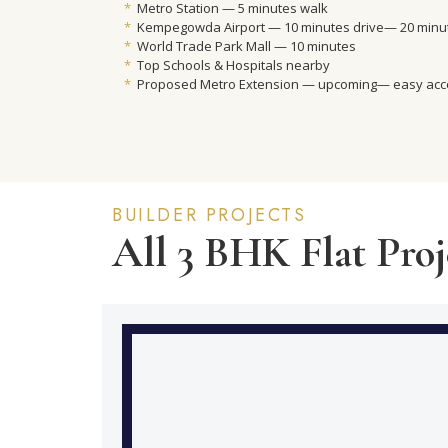
*
Metro Station — 5 minutes walk
*
Kempegowda Airport — 10 minutes drive— 20 minut
*
World Trade Park Mall — 10 minutes
*
Top Schools & Hospitals nearby
*
Proposed Metro Extension — upcoming— easy ac
BUILDER PROJECTS
All 3 BHK Flat Proj