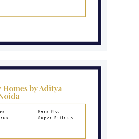
y Homes by Aditya
 Noida
ea
Rera No.
atus
Super Built-up