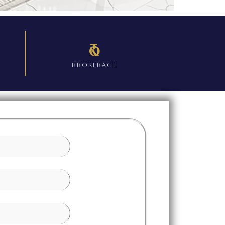
₹0
BROKERAGE