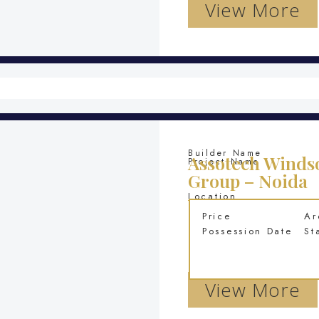
View More
Builder Name
Assotech Windso
Project Name
Group – Noida
Location
Price
Ar
Possession Date
St
View More