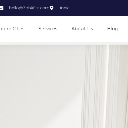
hello@3bhkflat.com
India
plore Cities
Services
About Us
Blog