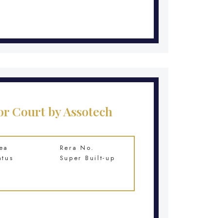
r Court by Assotech
ea
Rera No.
atus
Super Built-up