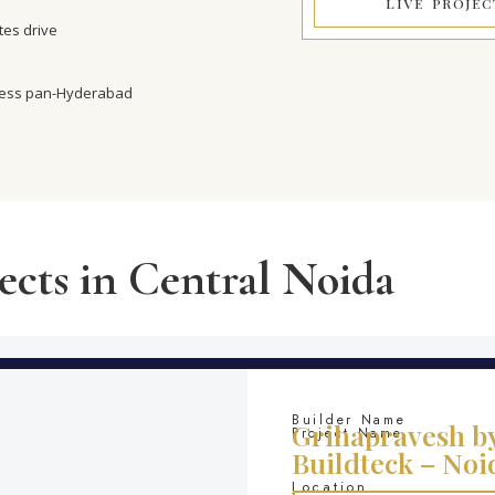
LIVE PROJEC
es drive
cess pan-Hyderabad
ects in Central Noida
Builder Name
Grihapravesh b
Project Name
Buildteck – Noi
Location