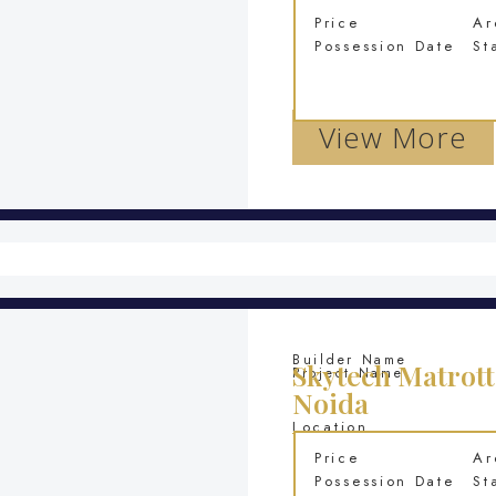
Price
Ar
Possession Date
St
View More
Builder Name
Skytech Matrott
Project Name
Noida
Location
Price
Ar
Possession Date
St