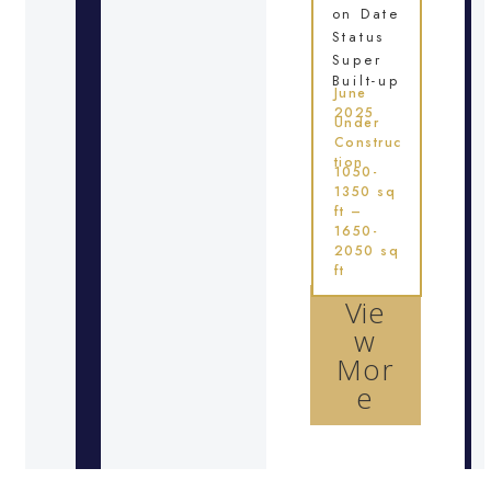
on Date
Status
Super
Built-up
June
2025
Under
Construc
tion
1050-
1350 sq
ft –
1650-
2050 sq
ft
Vie
w
Mor
e