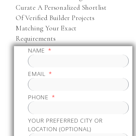
Curate A Personalized Shortlist
Of Verified Builder Projects
Matching Your Exact
Requirements
NAME
EMAIL
PHONE
YOUR PREFERRED CITY OR
LOCATION (OPTIONAL)