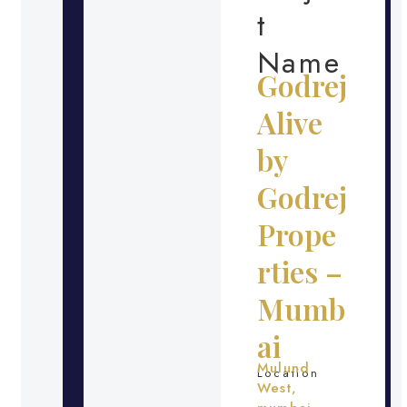
t
Name
Godrej
Alive
by
Godrej
Prope
rties –
Mumb
ai
Mulund
Location
West,