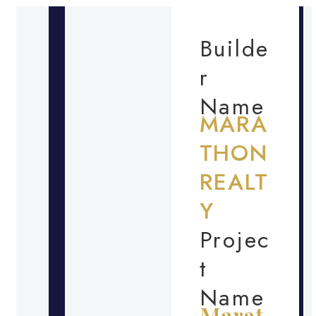
Builde
r
Name
MARA
THON
REALT
Y
Projec
t
Name
Marat