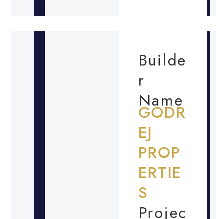
Builde
r
Name
GODR
EJ
PROP
ERTIE
S
Projec