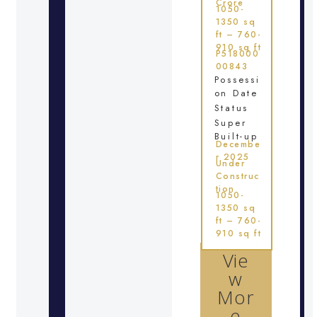
Crore
1050-
1350 sq
ft – 760-
910 sq ft
P518000
00843
Possessi
on Date
Status
Super
Built-up
Decembe
r 2025
Under
Construc
tion
1050-
1350 sq
ft – 760-
910 sq ft
Vie
w
Mor
e