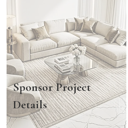
Sponsor Project
Details