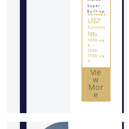
Super
Built-up
Decembe
r 2025
Under
Construc
tion
1050-
1350 sq
ft –
1550-
1700 sq
ft
Vie
w
Mor
e