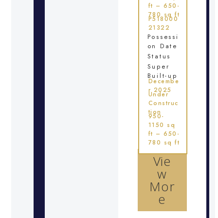
ft – 650-
780 sq ft
P518000
21322
Possessi
on Date
Status
Super
Built-up
Decembe
r 2025
Under
Construc
tion
950-
1150 sq
ft – 650-
780 sq ft
Vie
w
Mor
e