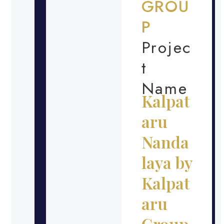
GROU
P
Projec
t
Name
Kalpat
aru
Nanda
laya by
Kalpat
aru
Group