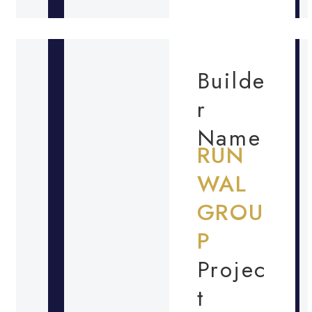
Builde
r
Name
RUN
WAL
GROU
P
Projec
t