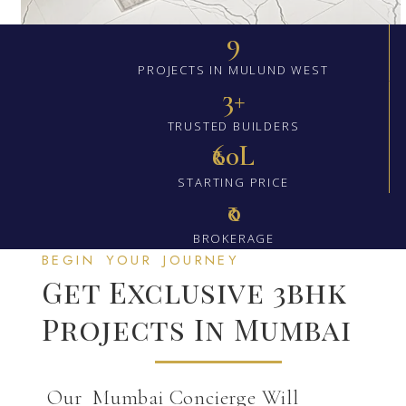
9
PROJECTS IN MULUND WEST
3+
TRUSTED BUILDERS
₹60L
STARTING PRICE
₹0
BROKERAGE
BEGIN YOUR JOURNEY
Get Exclusive 3bhk
Projects In Mumbai
Our Mumbai Concierge Will