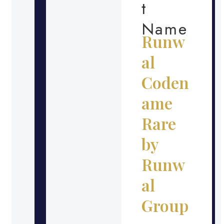
t
Name
Runw
al
Coden
ame
Rare
by
Runw
al
Group