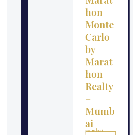
hon
Monte
Carlo
by
Marat
hon
Realty
–
Mumb
ai
mumbai
Location