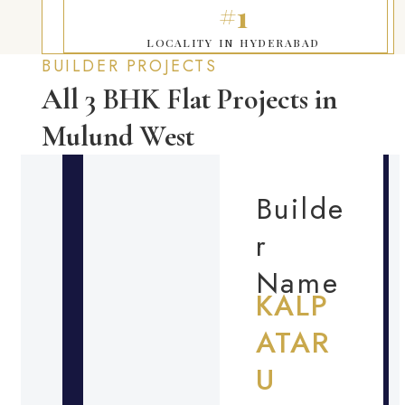
#1
LOCALITY IN HYDERABAD
BUILDER PROJECTS
All 3 BHK Flat Projects in
Mulund West
Builde
r
Name
KALP
ATAR
U