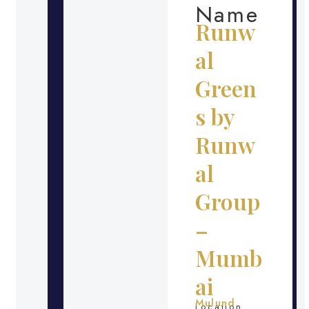
Name
Runw
al
Green
s by
Runw
al
Group
–
Mumb
ai
Mulund
Location