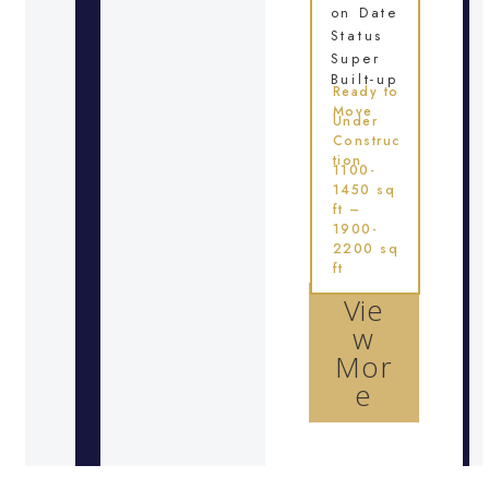
on Date
Status
Super
Built-up
Ready to
Move
Under
Construc
tion
1100-
1450 sq
ft –
1900-
2200 sq
ft
Vie
w
Mor
e