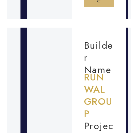
Builde
r
Name
RUN
WAL
GROU
P
Projec