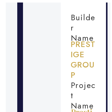
Builde
r
Name
PREST
IGE
GROU
P
Projec
t
Name
Presti