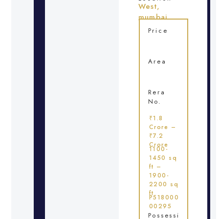
West,
mumbai
Price
Area
Rera
No.
₹1.8
Crore –
₹7.2
Crore
1100-
1450 sq
ft –
1900-
2200 sq
ft
P518000
00295
Possessi