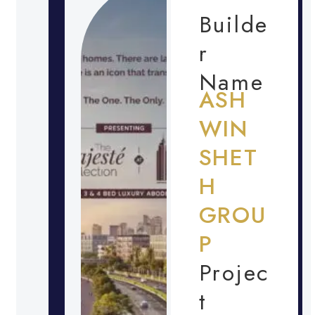
Builde
r
Name
ASH
WIN
SHET
H
GROU
P
Projec
t