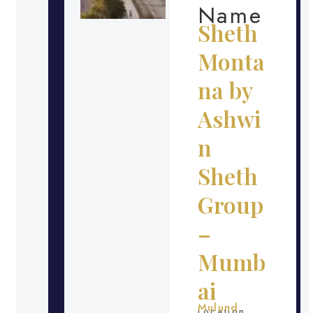
Name
Sheth
Monta
na by
Ashwi
n
Sheth
Group
–
Mumb
ai
Mulund
Location