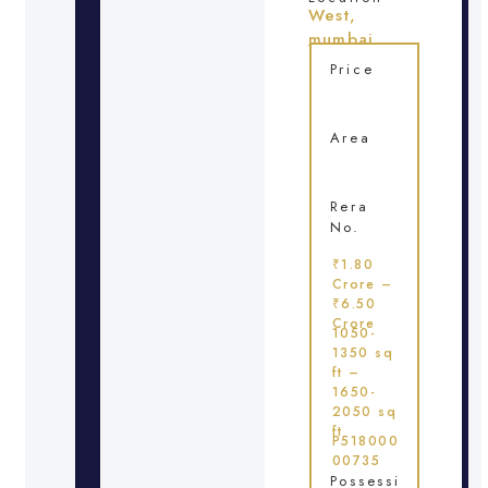
West,
mumbai
Price
Area
Rera
No.
₹1.80
Crore –
₹6.50
Crore
1050-
1350 sq
ft –
1650-
2050 sq
ft
P518000
00735
Possessi