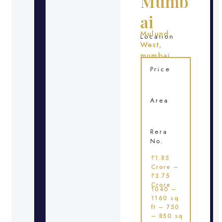
Mumb
ai
Mulund
Location
West,
mumbai
Price
Area
Rera
No.
₹1.85
Crore –
₹3.75
Crore
1040 –
1160 sq
ft – 750
– 850 sq