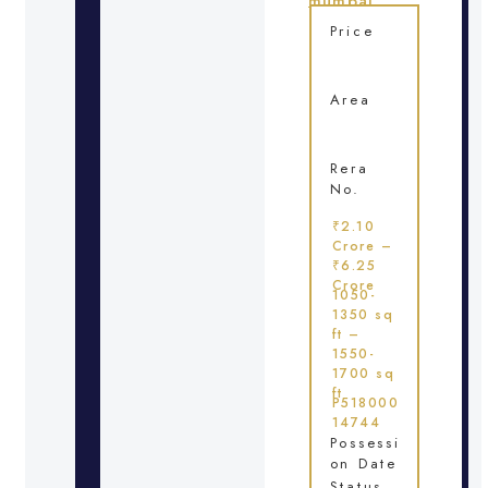
mumbai
Price
Area
Rera
No.
₹2.10
Crore –
₹6.25
Crore
1050-
1350 sq
ft –
1550-
1700 sq
ft
P518000
14744
Possessi
on Date
Status