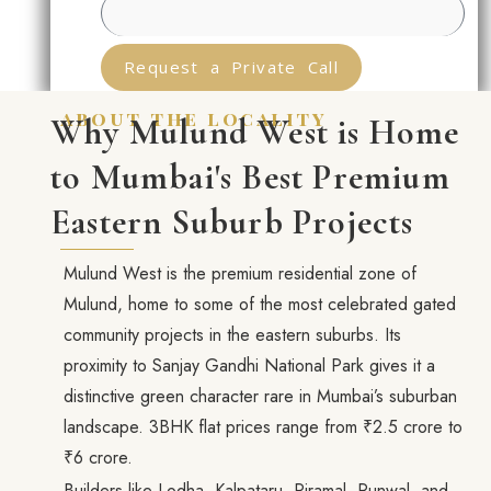
Request a Private Call
about the locality
Why Mulund West is Home
to Mumbai's Best Premium
Eastern Suburb Projects
Mulund West is the premium residential zone of
Mulund, home to some of the most celebrated gated
community projects in the eastern suburbs. Its
proximity to Sanjay Gandhi National Park gives it a
distinctive green character rare in Mumbai’s suburban
landscape. 3BHK flat prices range from ₹2.5 crore to
₹6 crore.
Builders like Lodha, Kalpataru, Piramal, Runwal, and