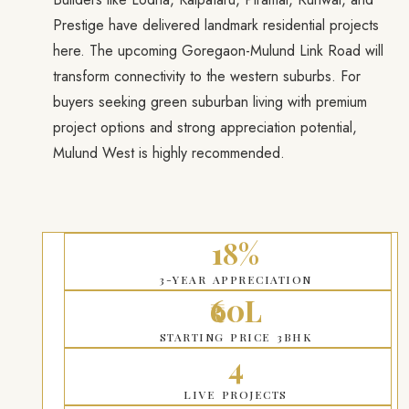
Prestige have delivered landmark residential projects
here. The upcoming Goregaon-Mulund Link Road will
transform connectivity to the western suburbs. For
buyers seeking green suburban living with premium
project options and strong appreciation potential,
Mulund West is highly recommended.
18%
3-YEAR APPRECIATION
₹60L
STARTING PRICE 3BHK
4
LIVE PROJECTS