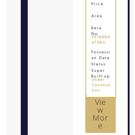
Price
Area
Rera
No.
P518000
01484
Possessi
on Date
Status
Super
Built-up
Under
Construc
tion
Vie
w
Mor
e