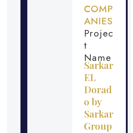
COMP
ANIES
Projec
t
Name
Sarkar
EL
Dorad
o by
Sarkar
Group