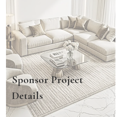
Sponsor Project
Details