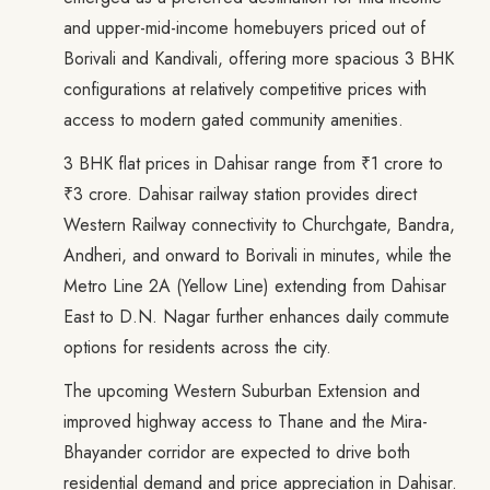
and upper-mid-income homebuyers priced out of
Borivali and Kandivali, offering more spacious 3 BHK
configurations at relatively competitive prices with
access to modern gated community amenities.
3 BHK flat prices in Dahisar range from ₹1 crore to
₹3 crore. Dahisar railway station provides direct
Western Railway connectivity to Churchgate, Bandra,
Andheri, and onward to Borivali in minutes, while the
Metro Line 2A (Yellow Line) extending from Dahisar
East to D.N. Nagar further enhances daily commute
options for residents across the city.
The upcoming Western Suburban Extension and
improved highway access to Thane and the Mira-
Bhayander corridor are expected to drive both
residential demand and price appreciation in Dahisar.