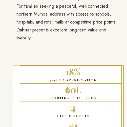
For families seeking a peaceful, well-connected
northern Mumbai address with access to schools,
hospitals, and retail malls at competitive price points,
Dahisar presents excellent long-term value and
livability.
18%
3-YEAR APPRECIATION
₹60L
STARTING PRICE 3BHK
4
LIVE PROJECTS
#1