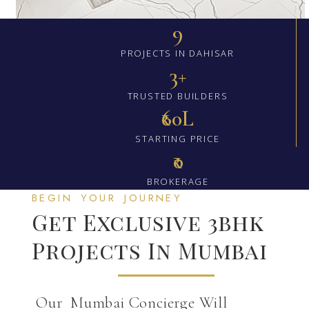
9
PROJECTS IN DAHISAR
3+
TRUSTED BUILDERS
₹60L
STARTING PRICE
₹0
BROKERAGE
BEGIN YOUR JOURNEY
Get Exclusive 3bhk
Projects In Mumbai
Our Mumbai Concierge Will