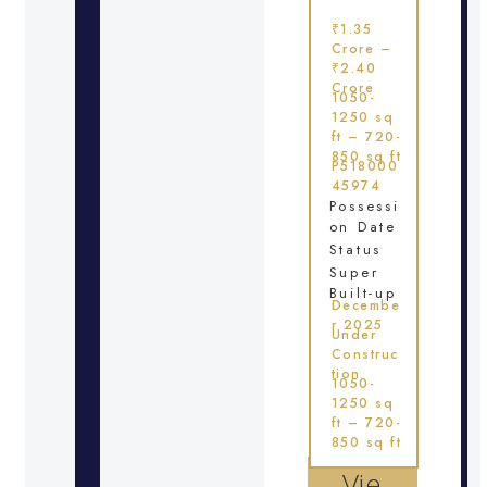
₹1.35
Crore –
₹2.40
Crore
1050-
1250 sq
ft – 720-
850 sq ft
P518000
45974
Possessi
on Date
Status
Super
Built-up
Decembe
r 2025
Under
Construc
tion
1050-
1250 sq
ft – 720-
850 sq ft
Vie