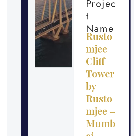
Projec
t
Name
Rusto
mjee
Cliff
Tower
by
Rusto
mjee –
Mumb
ai