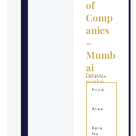
of
Comp
anies
–
Mumb
ai
Dahisar,
Location
mumbai
Price
Area
Rera
No.