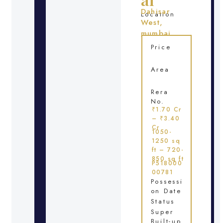
Dahisar
Location
West,
mumbai
Price
Area
Rera
No.
₹1.70 Cr
– ₹3.40
Cr
1050-
1250 sq
ft – 720-
850 sq ft
P518000
00781
Possessi
on Date
Status
Super
Built-up