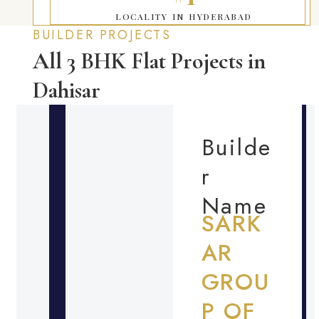
LOCALITY IN HYDERABAD
BUILDER PROJECTS
All 3 BHK Flat Projects in
Dahisar
Builde
r
Name
SARK
AR
GROU
P OF