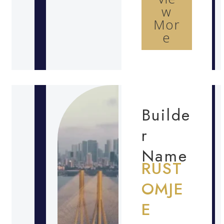
w
Mor
e
Builde
r
Name
RUST
OMJE
E