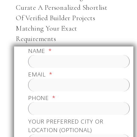
Curate A Personalized Shortlist
Of Verified Builder Projects
Matching Your Exact
Requirements
NAME
EMAIL
PHONE
YOUR PREFERRED CITY OR
LOCATION (OPTIONAL)