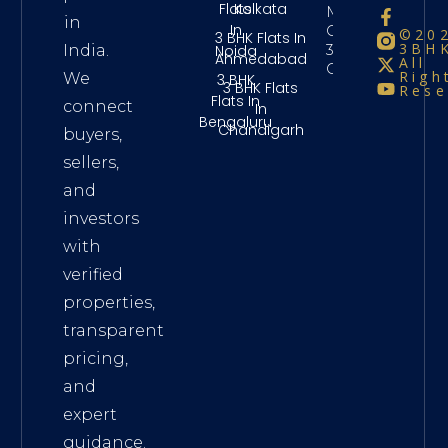
Flats
Kolkata
Maintenance
in
In
Charges
©20
3 BHK Flats In
3BHK
3Bhk
Noida
India.
Ahmedabad
All
Chennai
Righ
We
3 BHK
3 BHK Flats
Rese
Flats In
connect
In
Bengaluru
Chandigarh
buyers,
sellers,
and
investors
with
verified
properties,
transparent
pricing,
and
expert
guidance.