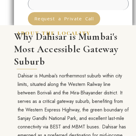
Request a Private Call
about the locality
Why Dahisar is Mumbai's
Most Accessible Gateway
Suburb
Dahisar is Mumbai’s northernmost suburb within city
limits, situated along the Western Railway line
between Borivali and the Mira-Bhayander district. It
serves as a critical gateway suburb, benefiting from
the Western Express Highway, the green boundary of
Sanjay Gandhi National Park, and excellent last-mile
connectivity via BEST and MBMT buses. Dahisar has
emerged as a preferred destination for mid-income