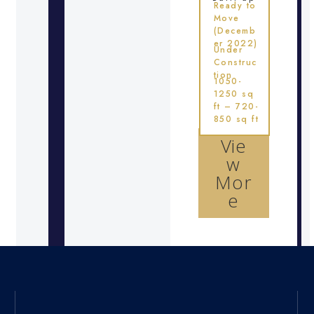
Ready to
Move
(Decemb
er 2022)
Under
Construc
tion
1050-
1250 sq
ft – 720-
850 sq ft
Vie
w
Mor
e