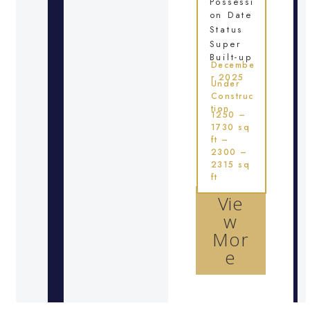
Possessi
on Date
Status
Super
Built-up
Decembe
r 2025
Under
Construc
tion
1250 –
1730 sq
ft –
2300 –
2315 sq
ft
Vie
w
Mor
e