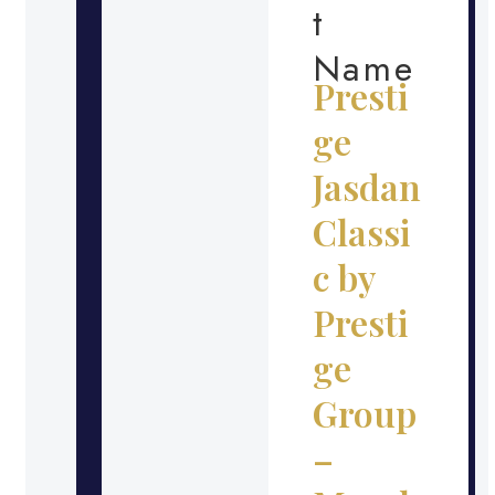
t
Name
Presti
ge
Jasdan
Classi
c by
Presti
ge
Group
–