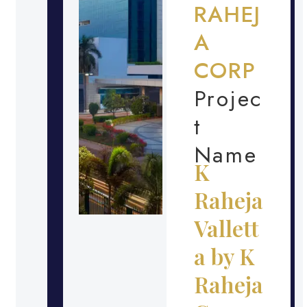
RAHEJ
A
CORP
Projec
t
Name
K
Raheja
Vallett
a by K
Raheja