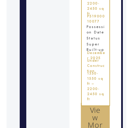
2200-
2450 sq
ft
P519000
10077
Possessi
on Date
Status
Super
Built-up
Decembe
r 2025
Under
Construc
tion
1350-
1550 sq
ft –
2200-
2450 sq
ft
Vie
w
Mor