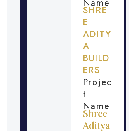
Name
SHRE
E
ADITY
A
BUILD
ERS
Projec
t
Name
Shree
Aditya