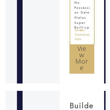
No.
Possessi
on Date
Status
Super
Built-up
Under
Construc
tion
Vie
w
Mor
e
Builde