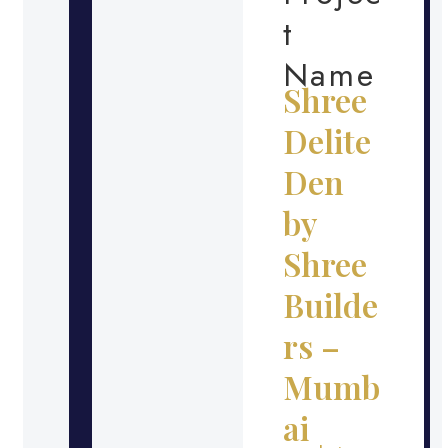
t
Name
Shree
Delite
Den
by
Shree
Builde
rs –
Mumb
ai