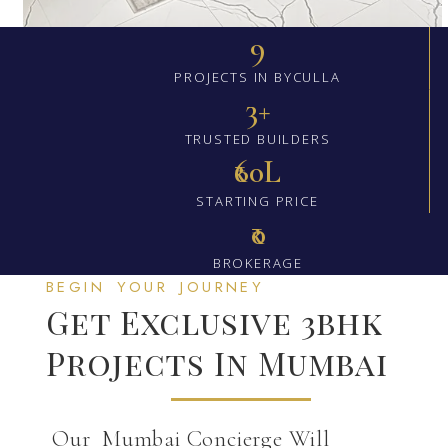
9
PROJECTS IN BYCULLA
3+
TRUSTED BUILDERS
₹60L
STARTING PRICE
₹0
BROKERAGE
BEGIN YOUR JOURNEY
Get Exclusive 3bhk
Projects In Mumbai
Our Mumbai Concierge Will