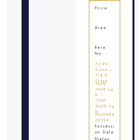
Price
Area
Rera
No.
₹2.90
Crore –
₹16.0
Crore
1050-
1450 sq
ft –
1700-
2400 sq
ft
P519000
03339
Possessi
on Date
Status