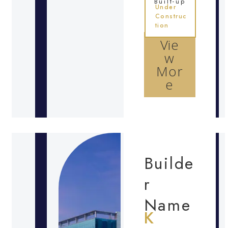
Built-up
Under
Construc
tion
Vie
w
Mor
e
Builde
r
Name
K