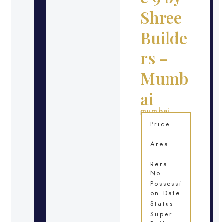
Shree
Builde
rs –
Mumb
ai
mumbai
Location
Price
Area
Rera
No.
Possessi
on Date
Status
Super