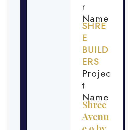
r
Name
SHRE
E
BUILD
ERS
Projec
t
Name
Shree
Avenu
e 9 by