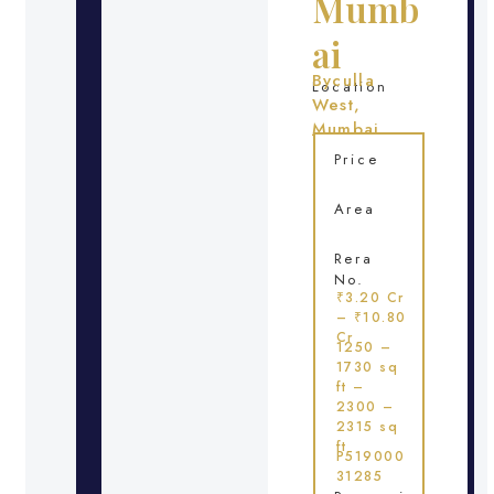
Mumb
ai
Byculla
Location
West,
Mumbai
Price
Area
Rera
No.
₹3.20 Cr
– ₹10.80
Cr
1250 –
1730 sq
ft –
2300 –
2315 sq
ft
P519000
31285