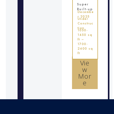
Super
Built-up
Decembe
r 2025
Under
Construc
tion
1050-
1450 sq
ft –
1700-
2400 sq
ft
Vie
w
Mor
e