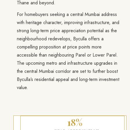
Thane and beyond.
For homebuyers seeking a central Mumbai address
with heritage character, improving infrastructure, and
strong long-term price appreciation potential as the
neighbourhood redevelops, Byculla offers a
compelling proposition at price points more
accessible than neighbouring Parel or Lower Parel.
The upcoming metro and infrastructure upgrades in
the central Mumbai corridor are set to further boost
Byculla’s residential appeal and long-term investment
value.
18%