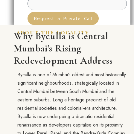
Request a Private Call
about the locality
Why Byculla is Central
Mumbai's Rising
Redevelopment Address
Byculla is one of Mumbai’s oldest and most historically
significant neighbourhoods, strategically located in
Central Mumbai between South Mumbai and the
eastern suburbs. Long a heritage precinct of old
residential societies and colonial-era architecture,
Byculla is now undergoing a dramatic residential
renaissance as developers capitalise on its proximity
to Lower Parel, Parel, and the Bandra-Kurla Complex