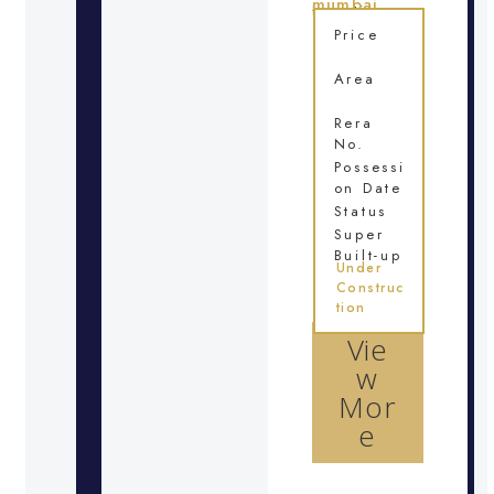
mumbai
Location
Price
Area
Rera
No.
Possessi
on Date
Status
Super
Built-up
Under
Construc
tion
Vie
w
Mor
e