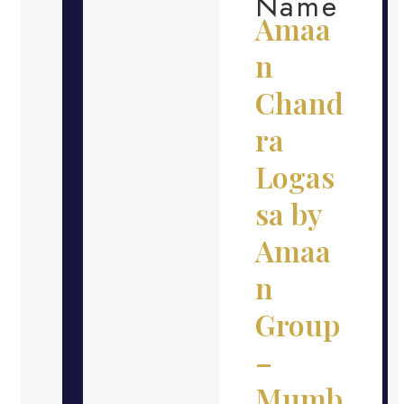
Name
Amaa
n
Chand
ra
Logas
sa by
Amaa
n
Group
–
Mumb