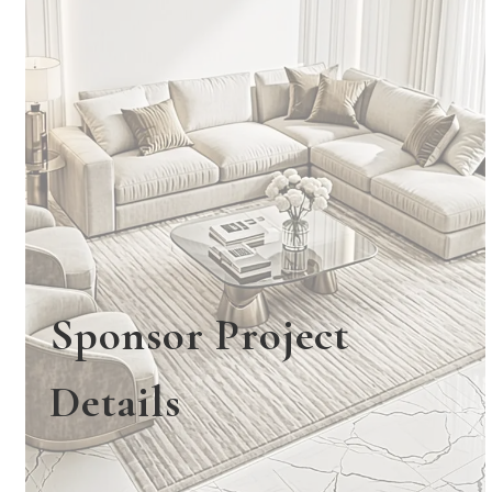
Sponsor Project
Details