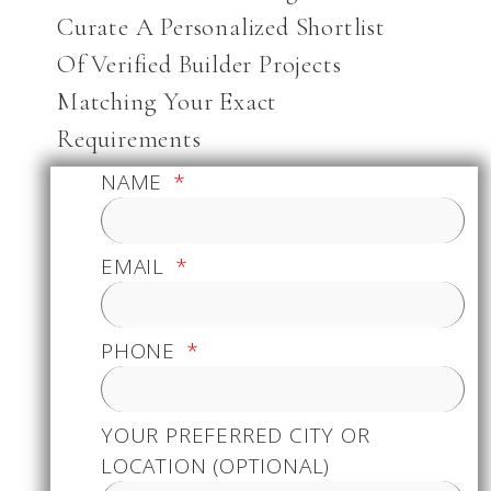
Curate A Personalized Shortlist
Of Verified Builder Projects
Matching Your Exact
Requirements
NAME
EMAIL
PHONE
YOUR PREFERRED CITY OR
LOCATION (OPTIONAL)