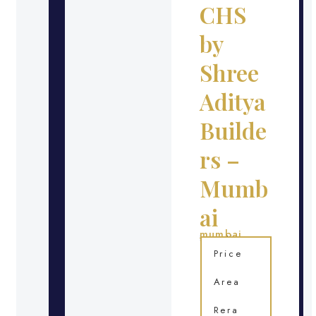
CHS
by
Shree
Aditya
Builde
rs –
Mumb
ai
mumbai
Location
Price
Area
Rera