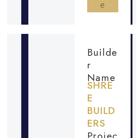
e
Builde
r
Name
SHRE
E
BUILD
ERS
Projec