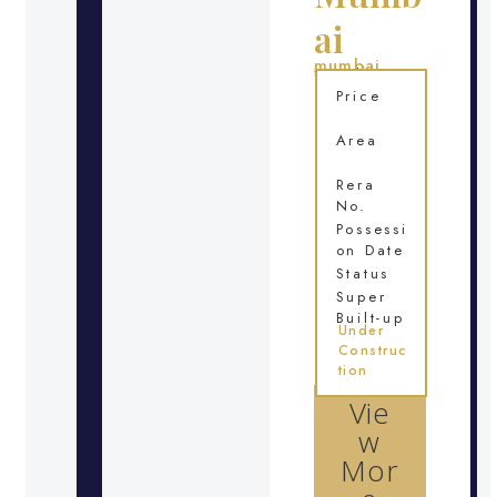
ai
mumbai
Location
Price
Area
Rera
No.
Possessi
on Date
Status
Super
Built-up
Under
Construc
tion
Vie
w
Mor