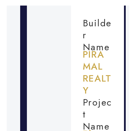
Builde
r
Name
PIRA
MAL
REALT
Y
Projec
t
Name