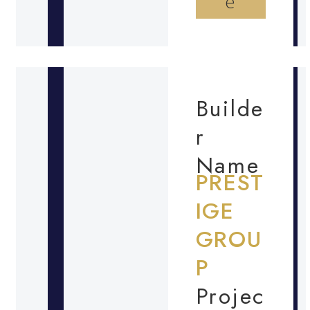
e
Builde
r
Name
PREST
IGE
GROU
P
Projec