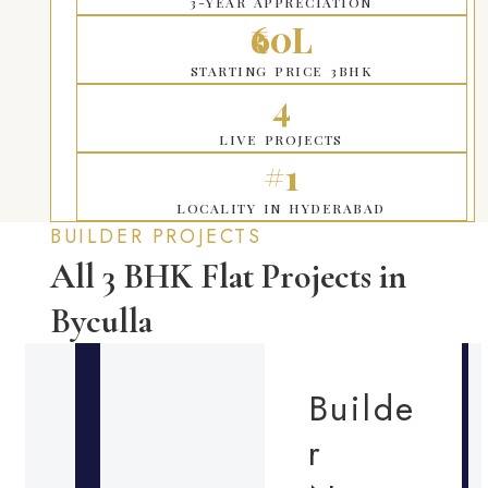
3-YEAR APPRECIATION
₹60L
STARTING PRICE 3BHK
4
LIVE PROJECTS
#1
LOCALITY IN HYDERABAD
BUILDER PROJECTS
All 3 BHK Flat Projects in
Byculla
Builde
r