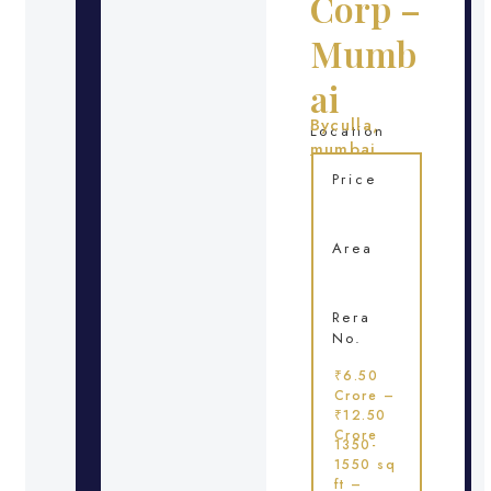
Corp –
Mumb
ai
Byculla,
Location
mumbai
Price
Area
Rera
No.
₹6.50
Crore –
₹12.50
Crore
1350-
1550 sq
ft –