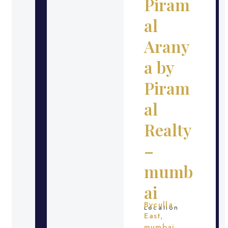
Piram
al
Arany
a by
Piram
al
Realty
–
mumb
ai
Byculla
Location
East,
mumbai