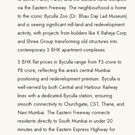
via the Eastern Freeway. The neighbourhood is home
to the iconic Byculla Zoo (Dr. Bhau Daji Lad Museum)
and is seeing significant mill-land and redevelopment
activity, with projects from builders like K Raheja Corp
and Shree Group transforming old structures into
contemporary 3 BHK apartment complexes.
3 BHK flat prices in Byculla range from ₹3 crore to
₹8 crore, reflecting the area’s central Mumbai
positioning and redevelopment premium. Byculla is
well-served by both Central and Harbour Railway
lines with a dedicated Byculla station, ensuring
smooth connectivity to Churchgate, CST, Thane, and
Navi Mumbai. The Eastern Freeway connects
residents directly to South Mumbai in under 20
minutes and to the Eastern Express Highway for