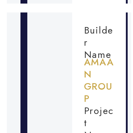
Builde
r
Name
AMAA
N
GROU
P
Projec
t