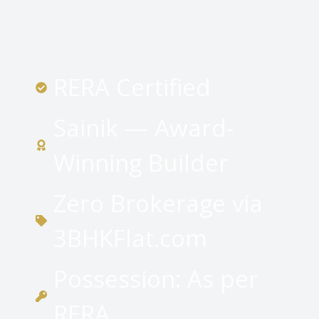
RERA Certified
Sainik — Award-
Winning Builder
Zero Brokerage via
3BHKFlat.com
Possession: As per
RERA