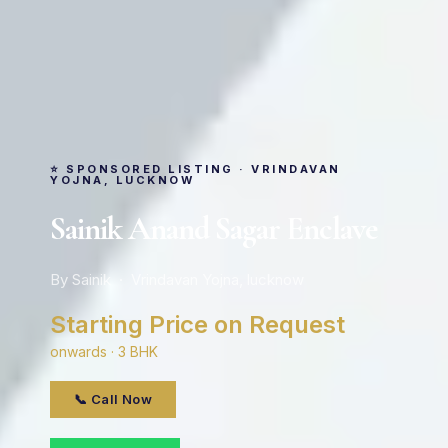
⭐ SPONSORED LISTING · VRINDAVAN
YOJNA, LUCKNOW
Sainik Anand Sagar Enclave
By Sainik · Vrindavan Yojna, lucknow
Starting Price on Request
onwards · 3 BHK
📞 Call Now