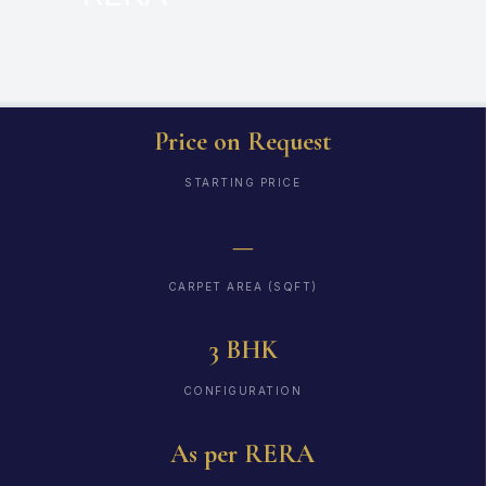
Price on Request
STARTING PRICE
—
CARPET AREA (SQFT)
3 BHK
CONFIGURATION
As per RERA