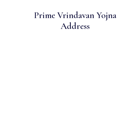
Prime Vrindavan Yojna
Address
One of lucknow's most sought-after residential locations
Open Green Spaces
Low-density layout with landscaped gardens and natural light
RERA Certified
Fully RERA compliant. Zero hidden charges. Transparent
pricing.
Sainik — Trusted Developer