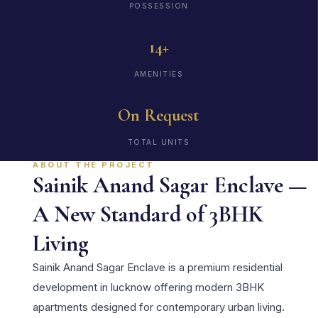
POSSESSION
14+
AMENITIES
On Request
TOTAL UNITS
ABOUT THE PROJECT
Sainik Anand Sagar Enclave —
A New Standard of 3BHK
Living
Sainik Anand Sagar Enclave is a premium residential
development in lucknow offering modern 3BHK
apartments designed for contemporary urban living.