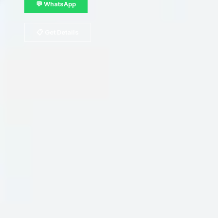
💬 WhatsApp
📋 Get Details