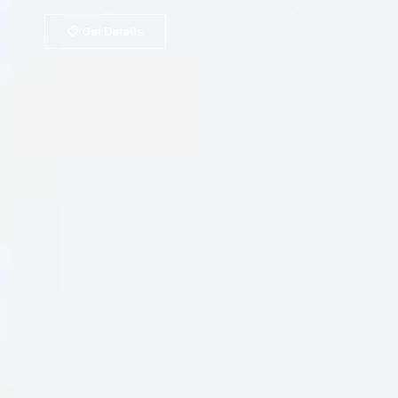
📋 Get Details