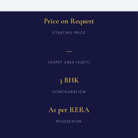
Price on Request
STARTING PRICE
—
CARPET AREA (SQFT)
3 BHK
CONFIGURATION
As per RERA
POSSESSION