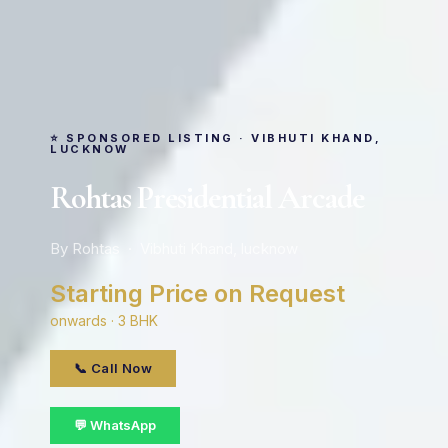
⭐ SPONSORED LISTING · VIBHUTI KHAND,
LUCKNOW
Rohtas Presidential Arcade
By Rohtas · Vibhuti Khand, lucknow
Starting Price on Request
onwards · 3 BHK
📞 Call Now
💬 WhatsApp