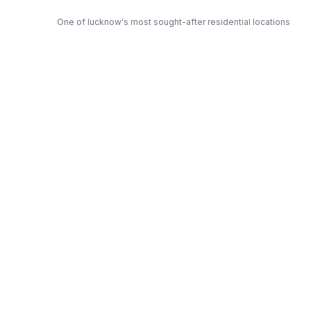
One of lucknow's most sought-after residential locations
Open Green Spaces
Low-density layout with landscaped gardens and natural light
RERA Certified
Fully RERA compliant. Zero hidden charges. Transparent
pricing.
Rohtas — Trusted Developer
Award-winning builder with proven track record across
lucknow
Get Expert Advice
Get a Free Callback