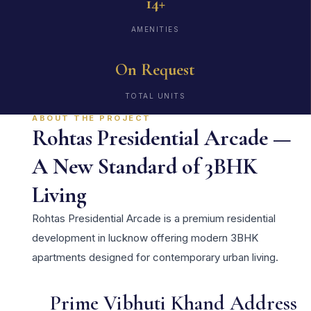
14+
AMENITIES
On Request
TOTAL UNITS
ABOUT THE PROJECT
Rohtas Presidential Arcade —
A New Standard of 3BHK
Living
Rohtas Presidential Arcade is a premium residential
development in lucknow offering modern 3BHK
apartments designed for contemporary urban living.
Prime Vibhuti Khand Address