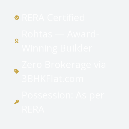
RERA Certified
Rohtas — Award-
Winning Builder
Zero Brokerage via
3BHKFlat.com
Possession: As per
RERA