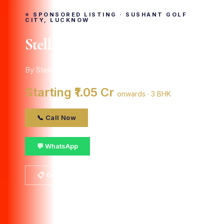
⭐ SPONSORED LISTING · SUSHANT GOLF
CITY, LUCKNOW
Stellar Okas Golf View
By Stellar Group · Sushant Golf City, Lucknow
Starting ₹1.05 Cr
onwards · 3 BHK
📞 Call Now
💬 WhatsApp
📋 Get Details