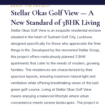
ABOUT THE PROJECT
Stellar Okas Golf View — A
New Standard of 3BHK Living
Stellar Okas Golf View is an exquisite residential enclave
situated in the heart of Sushant Golf City, Lucknow,
designed specifically for those who appreciate the finer
things in life. Developed by the renowned Stellar Group,
this project offers meticulously planned 3 BHK
apartments that cater to the needs of modern, growing
families. The residences are characterized by their
spacious layouts, ensuring maximum natural light and
ventilation while offering breathtaking views of the lush
green golf course. Living at Stellar Okas Golf View
means enjoying a balanced lifestyle where urban
convenience meets serene landscapes. The project is