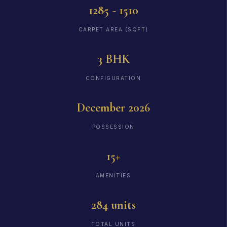
1285 - 1510
CARPET AREA (SQFT)
3 BHK
CONFIGURATION
December 2026
POSSESSION
15+
AMENITIES
284 units
TOTAL UNITS