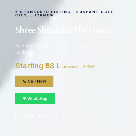
⭐ SPONSORED LISTING · SUSHANT GOLF
CITY, LUCKNOW
Shree Shraddha The Grace
By Shree Shraddha Group · Sushant Golf City,
Lucknow
Starting ₹68 L
onwards · 3 BHK
📞 Call Now
💬 WhatsApp
📋 Get Details