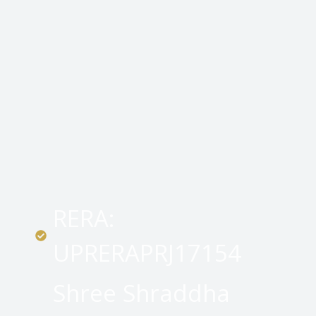
RERA:
UPRERAPRJ17154
Shree Shraddha