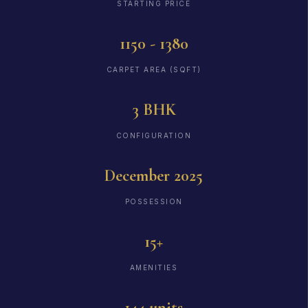
STARTING PRICE
1150 - 1380
CARPET AREA (SQFT)
3 BHK
CONFIGURATION
December 2025
POSSESSION
15+
AMENITIES
144 units