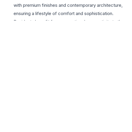
with premium finishes and contemporary architecture,
ensuring a lifestyle of comfort and sophistication.
Residents benefit from exceptional connectivity to the
Amar Shaheed Path, the Chaudhary Charan Singh
International Airport, and major healthcare and
educational hubs. The development features world-
class amenities including a state-of-the-art clubhouse,
landscaped gardens, and advanced 24×7 security
systems. For those seeking a 3 BHK in Lucknow, this
project offers the perfect blend of tranquility and
accessibility. The builder’s commitment to quality and
timely delivery makes it a secure investment for
homeowners looking to elevate their lifestyle in the City
of Nawabs. Embrace a community that offers luxury,
convenience, and a vibrant neighborhood atmosphere at
Shree Shraddha The Grace.