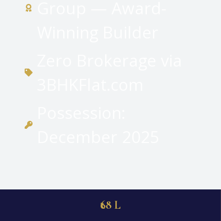
Group — Award-
Winning Builder
Zero Brokerage via
3BHKFlat.com
Possession:
December 2025
₹68 L