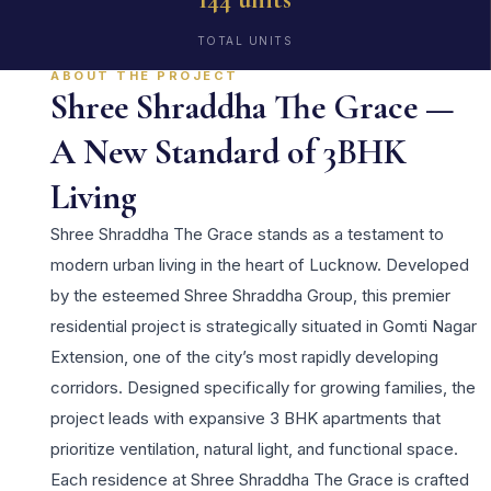
TOTAL UNITS
ABOUT THE PROJECT
Shree Shraddha The Grace —
A New Standard of 3BHK
Living
Shree Shraddha The Grace stands as a testament to
modern urban living in the heart of Lucknow. Developed
by the esteemed Shree Shraddha Group, this premier
residential project is strategically situated in Gomti Nagar
Extension, one of the city’s most rapidly developing
corridors. Designed specifically for growing families, the
project leads with expansive 3 BHK apartments that
prioritize ventilation, natural light, and functional space.
Each residence at Shree Shraddha The Grace is crafted