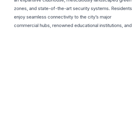
zones, and state-of-the-art security systems. Residents
enjoy seamless connectivity to the city’s major
commercial hubs, renowned educational institutions, and
healthcare facilities via the Shaheed Path. Rishita
Serenity caters to the lifestyle aspirations of modern
families, featuring premium amenities such as a
temperature-controlled swimming pool, a modern
gymnasium, and dedicated children’s play areas.
Choosing a home here means investing in a legacy of
trust and quality established by Rishita Developers,
ensuring a high-standard living experience in Lucknow’s
most sought-after residential corridor. The project
strikes the perfect balance between tranquil living and
urban accessibility, making it the ideal choice for 3 BHK
seekers looking for a vibrant community atmosphere
and unparalleled comfort.