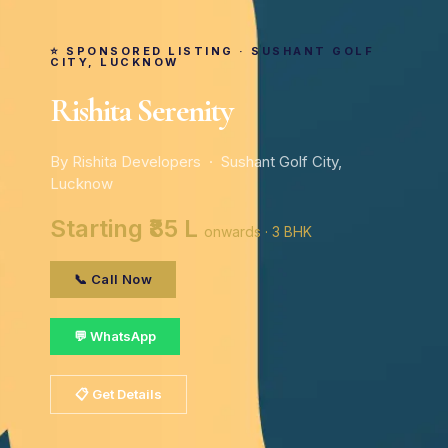
⭐ SPONSORED LISTING · SUSHANT GOLF
CITY, LUCKNOW
Rishita Serenity
By Rishita Developers · Sushant Golf City,
Lucknow
Starting ₹85 L
onwards · 3 BHK
📞 Call Now
💬 WhatsApp
📋 Get Details