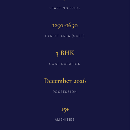
STARTING PRICE
1250-1650
CARPET AREA (SQFT)
3 BHK
CONFIGURATION
December 2026
POSSESSION
15+
AMENITIES