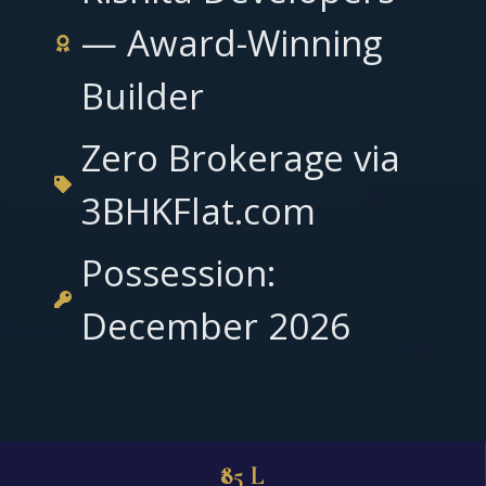
— Award-Winning
Builder
Zero Brokerage via
3BHKFlat.com
Possession:
December 2026
₹85 L