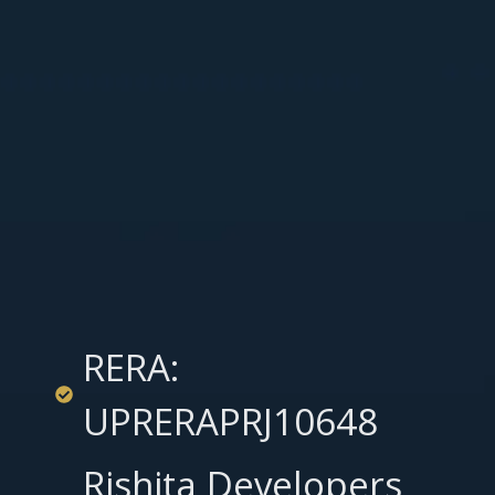
RERA:
UPRERAPRJ10648
Rishita Developers