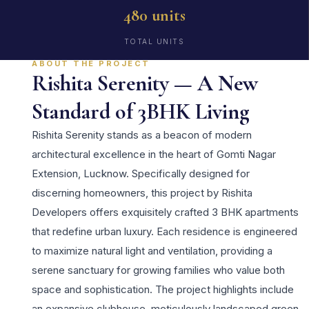
480 units
TOTAL UNITS
ABOUT THE PROJECT
Rishita Serenity — A New
Standard of 3BHK Living
Rishita Serenity stands as a beacon of modern
architectural excellence in the heart of Gomti Nagar
Extension, Lucknow. Specifically designed for
discerning homeowners, this project by Rishita
Developers offers exquisitely crafted 3 BHK apartments
that redefine urban luxury. Each residence is engineered
to maximize natural light and ventilation, providing a
serene sanctuary for growing families who value both
space and sophistication. The project highlights include
an expansive clubhouse, meticulously landscaped green