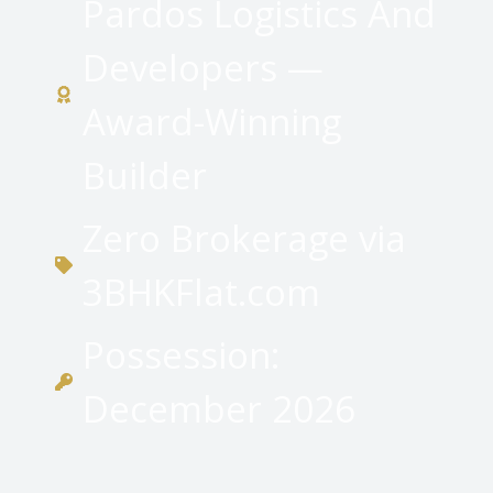
Pardos Logistics And
Developers —
Award-Winning
Builder
Zero Brokerage via
3BHKFlat.com
Possession:
December 2026