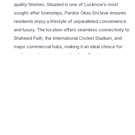
quality finishes. Situated in one of Lucknow’s most
sought-after townships, Pardos Okas Enclave ensures
residents enjoy a lifestyle of unparalleled convenience
and luxury. The location offers seamless connectivity to
Shaheed Path, the International Cricket Stadium, and
major commercial hubs, making it an ideal choice for
professionals and growing families. Residents can
indulge in a wealth of lifestyle amenities including a
state-of-the-art clubhouse, lush landscaped gardens,
and advanced security systems. The project
emphasizes sustainability and wellness, providing ample
open spaces and recreation areas for all age groups.
Choosing a 3 BHK at Pardos Okas Enclave means
investing in a legacy of quality and a future of comfort.
With its strategic location and superior design, it stands
as a testament to modern architectural excellence in the