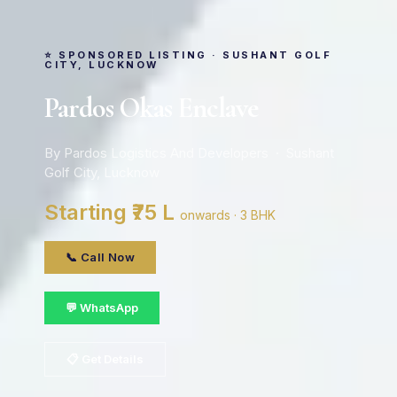
⭐ SPONSORED LISTING · SUSHANT GOLF
CITY, LUCKNOW
Pardos Okas Enclave
By Pardos Logistics And Developers · Sushant
Golf City, Lucknow
Starting ₹75 L
onwards · 3 BHK
📞 Call Now
💬 WhatsApp
📋 Get Details