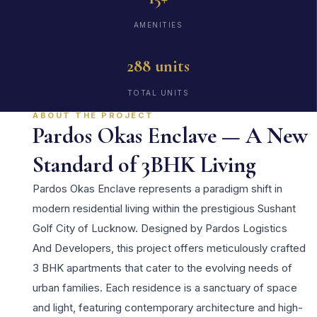
AMENITIES
288 units
TOTAL UNITS
ABOUT THE PROJECT
Pardos Okas Enclave — A New
Standard of 3BHK Living
Pardos Okas Enclave represents a paradigm shift in
modern residential living within the prestigious Sushant
Golf City of Lucknow. Designed by Pardos Logistics
And Developers, this project offers meticulously crafted
3 BHK apartments that cater to the evolving needs of
urban families. Each residence is a sanctuary of space
and light, featuring contemporary architecture and high-