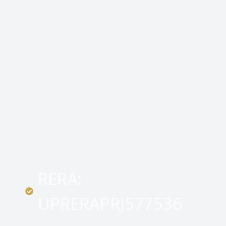
RERA:
UPRERAPRJ577536