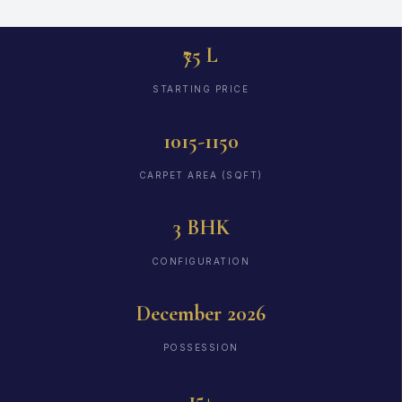
₹75 L
STARTING PRICE
1015-1150
CARPET AREA (SQFT)
3 BHK
CONFIGURATION
December 2026
POSSESSION
15+