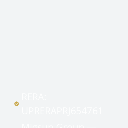
RERA:
UPRERAPRJ654761
Migsun Group —