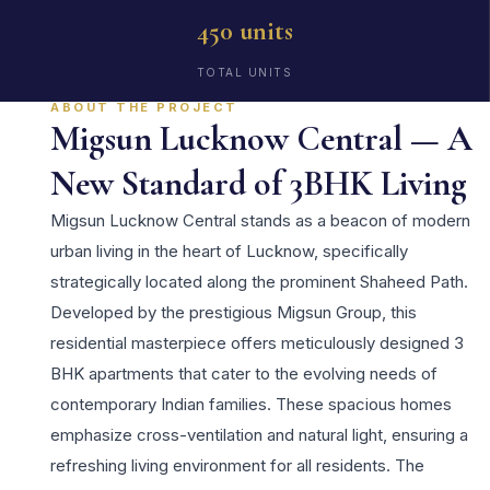
450 units
TOTAL UNITS
ABOUT THE PROJECT
Migsun Lucknow Central — A
New Standard of 3BHK Living
Migsun Lucknow Central stands as a beacon of modern
urban living in the heart of Lucknow, specifically
strategically located along the prominent Shaheed Path.
Developed by the prestigious Migsun Group, this
residential masterpiece offers meticulously designed 3
BHK apartments that cater to the evolving needs of
contemporary Indian families. These spacious homes
emphasize cross-ventilation and natural light, ensuring a
refreshing living environment for all residents. The