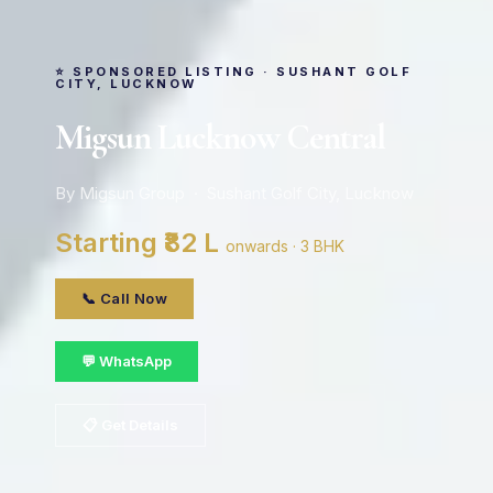
⭐ SPONSORED LISTING · SUSHANT GOLF
CITY, LUCKNOW
Migsun Lucknow Central
By Migsun Group · Sushant Golf City, Lucknow
Starting ₹82 L
onwards · 3 BHK
📞 Call Now
💬 WhatsApp
📋 Get Details