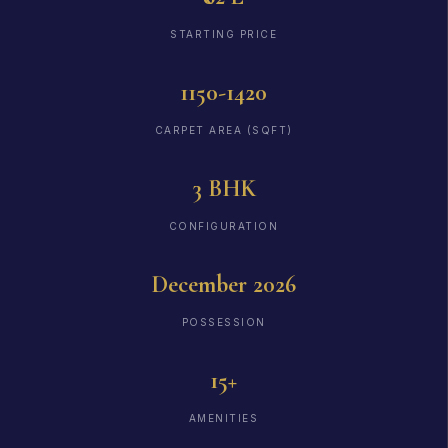
STARTING PRICE
1150-1420
CARPET AREA (SQFT)
3 BHK
CONFIGURATION
December 2026
POSSESSION
15+
AMENITIES