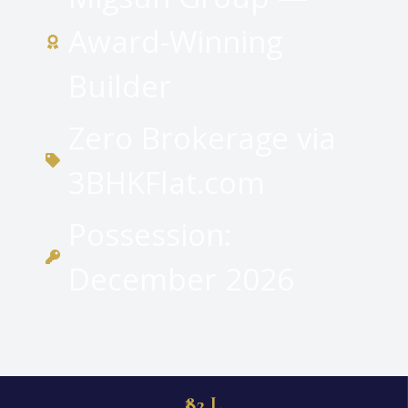
Award-Winning
Builder
Zero Brokerage via
3BHKFlat.com
Possession:
December 2026
₹82 L