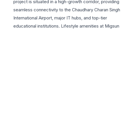
project is situated in a high-growth corridor, providing
seamless connectivity to the Chaudhary Charan Singh
International Airport, major IT hubs, and top-tier
educational institutions. Lifestyle amenities at Migsun
Lucknow Central are curated to provide a holistic
experience, featuring a state-of-the-art clubhouse,
landscaped greens, and advanced security systems. For
those seeking a blend of luxury and convenience, these
residences offer the perfect sanctuary away from the
city’s hustle while remaining close to essential urban
infrastructure. With the Migsun Group’s legacy of
delivering quality projects, homebuyers can expect
superior construction standards and timely possession.
Whether you are looking for a primary residence or a
sound investment opportunity in Lucknow’s real estate
market, Migsun Lucknow Central delivers unparalleled