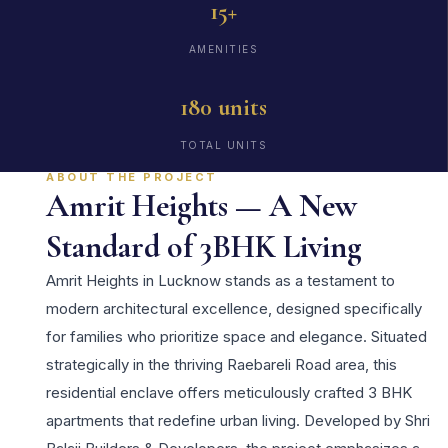
15+
AMENITIES
180 units
TOTAL UNITS
ABOUT THE PROJECT
Amrit Heights — A New
Standard of 3BHK Living
Amrit Heights in Lucknow stands as a testament to
modern architectural excellence, designed specifically
for families who prioritize space and elegance. Situated
strategically in the thriving Raebareli Road area, this
residential enclave offers meticulously crafted 3 BHK
apartments that redefine urban living. Developed by Shri