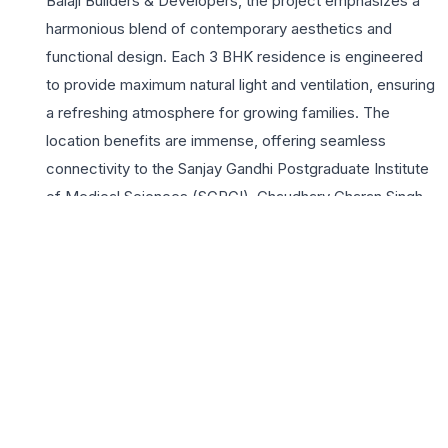
Balaji Builders & Developers, the project emphasizes a
harmonious blend of contemporary aesthetics and
functional design. Each 3 BHK residence is engineered
to provide maximum natural light and ventilation, ensuring
a refreshing atmosphere for growing families. The
location benefits are immense, offering seamless
connectivity to the Sanjay Gandhi Postgraduate Institute
of Medical Sciences (SGPGI), Chaudhary Charan Singh
International Airport, and major commercial hubs via
Shaheed Path. Residents at Amrit Heights enjoy a
lifestyle of convenience with proximity to reputed
educational institutions and healthcare facilities. The
project features a robust suite of amenities including a
modern clubhouse, landscaped gardens, and advanced
security systems, creating a safe and vibrant
community. Amrit Heights represents a premier