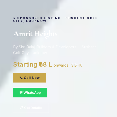
⭐ SPONSORED LISTING · SUSHANT GOLF
CITY, LUCKNOW
Amrit Heights
By Shri Balaji Builders & Developers · Sushant
Golf City, Lucknow
Starting ₹68 L
onwards · 3 BHK
📞 Call Now
💬 WhatsApp
📋 Get Details