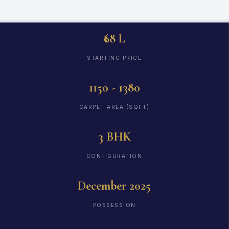
₹68 L
STARTING PRICE
1150 - 1380
CARPET AREA (SQFT)
3 BHK
CONFIGURATION
December 2025
POSSESSION