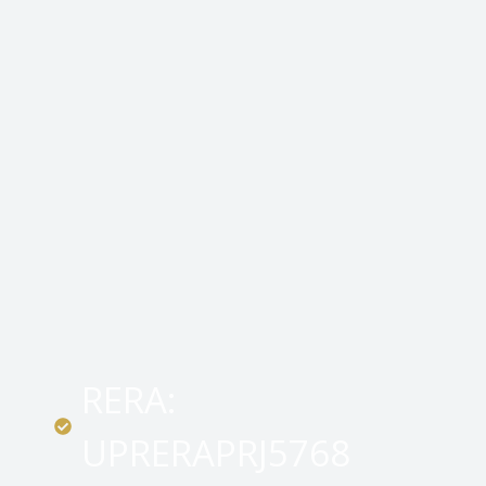
RERA:
UPRERAPRJ5768