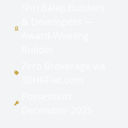
Shri Balaji Builders
& Developers —
Award-Winning
Builder
Zero Brokerage via
3BHKFlat.com
Possession:
December 2025