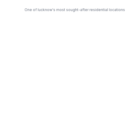
One of lucknow's most sought-after residential locations
Open Green Spaces
Low-density layout with landscaped gardens and natural light
RERA Certified
Fully RERA compliant. Zero hidden charges. Transparent
pricing.
Swastik — Trusted Developer
Award-winning builder with proven track record across
lucknow
Get Expert Advice