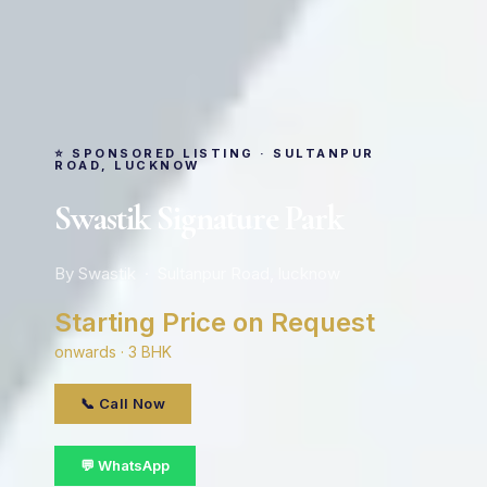
⭐ SPONSORED LISTING · SULTANPUR
ROAD, LUCKNOW
Swastik Signature Park
By Swastik · Sultanpur Road, lucknow
Starting Price on Request
onwards · 3 BHK
📞 Call Now
💬 WhatsApp