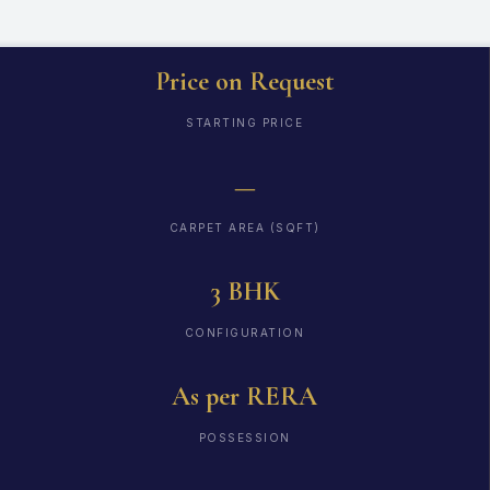
Price on Request
STARTING PRICE
—
CARPET AREA (SQFT)
3 BHK
CONFIGURATION
As per RERA
POSSESSION