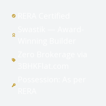
RERA Certified
Swastik — Award-
Winning Builder
Zero Brokerage via
3BHKFlat.com
Possession: As per
RERA