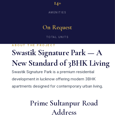
14+
AMENITIES
On Request
TOTAL UNITS
ABOUT THE PROJECT
Swastik Signature Park — A
New Standard of 3BHK Living
Swastik Signature Park is a premium residential
development in lucknow offering modern 3BHK
apartments designed for contemporary urban living.
Prime Sultanpur Road
Address