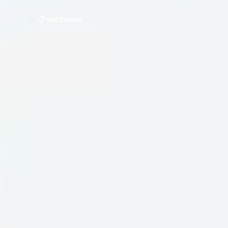
📋 Get Details