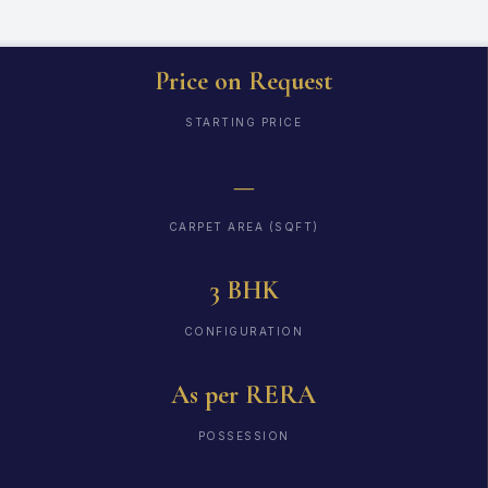
Price on Request
STARTING PRICE
—
CARPET AREA (SQFT)
3 BHK
CONFIGURATION
As per RERA
POSSESSION