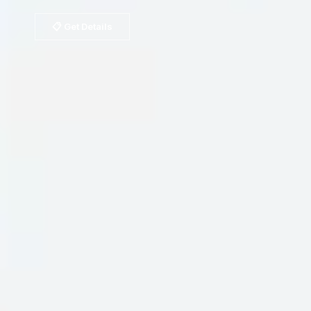
📋 Get Details