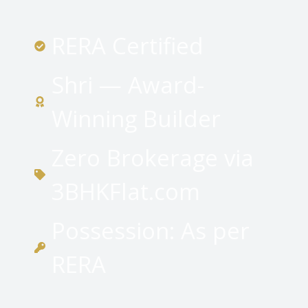
RERA Certified
Shri — Award-
Winning Builder
Zero Brokerage via
3BHKFlat.com
Possession: As per
RERA