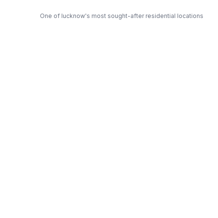
One of lucknow's most sought-after residential locations
Open Green Spaces
Low-density layout with landscaped gardens and natural light
RERA Certified
Fully RERA compliant. Zero hidden charges. Transparent
pricing.
Shri — Trusted Developer
Award-winning builder with proven track record across
lucknow
Get Expert Advice