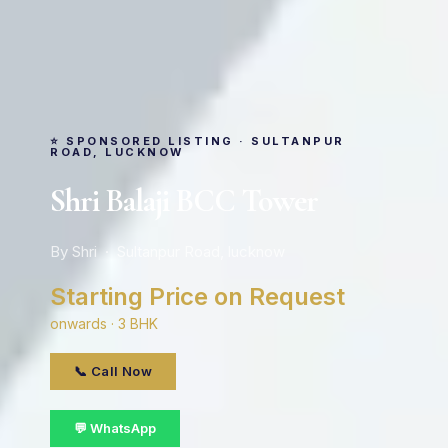
⭐ SPONSORED LISTING · SULTANPUR
ROAD, LUCKNOW
Shri Balaji BCC Tower
By Shri · Sultanpur Road, lucknow
Starting Price on Request
onwards · 3 BHK
📞 Call Now
💬 WhatsApp