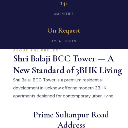
14+
AMENITIES
On Request
TOTAL UNITS
ABOUT THE PROJECT
Shri Balaji BCC Tower — A
New Standard of 3BHK Living
Shri Balaji BCC Tower is a premium residential
development in lucknow offering modern 3BHK
apartments designed for contemporary urban living.
Prime Sultanpur Road
Address